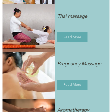
Thai massage
Read More
Pregnancy Massage
Read More
Aromatherapy