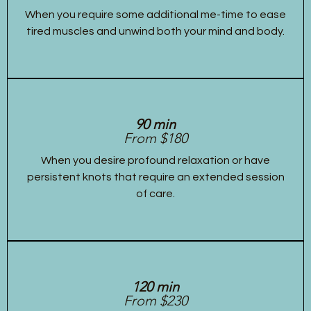
When you require some additional me-time to ease
tired muscles and unwind both your mind and body.
90 min
From $180
When you desire profound relaxation or have
persistent knots that require an extended session
of care.
120 min
From $230