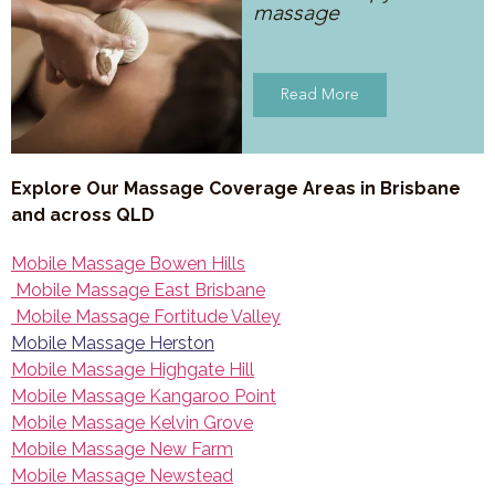
massage
Read More
Explore Our Massage Coverage Areas in Brisbane
and across QLD
Mobile Massage Bowen Hills
Mobile Massage East Brisbane
Mobile Massage Fortitude Valley
Mobile Massage Herston
Mobile Massage Highgate Hill
Mobile Massage Kangaroo Point
Mobile Massage Kelvin Grove
Mobile Massage New Farm
Mobile Massage Newstead