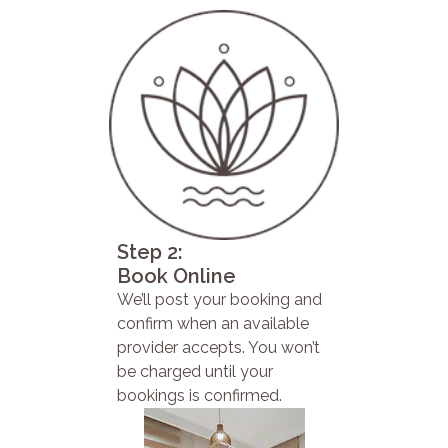
Step 2:
Book Online
We’ll post your booking and
confirm when an available
provider accepts. You won’t
be charged until your
bookings is confirmed.