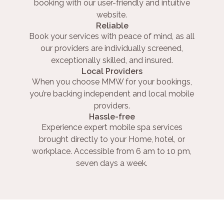
booking with our user-friendly and intuitive
website.
Reliable
Book your services with peace of mind, as all
our providers are individually screened,
exceptionally skilled, and insured.
Local Providers
When you choose MMW for your bookings,
you’re backing independent and local mobile
providers.
Hassle-free
Experience expert mobile spa services
brought directly to your Home, hotel, or
workplace. Accessible from 6 am to 10 pm,
seven days a week.