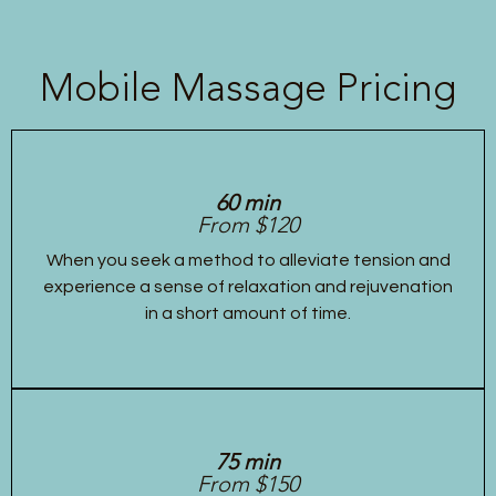
Mobile Massage Pricing
60 min
From $120
When you seek a method to alleviate tension and
experience a sense of relaxation and rejuvenation
in a short amount of time.
75 min
From $150