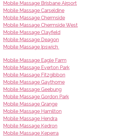
Mobile Massage Brisbane Airport
Mobile Massage Carseldine
Mobile Massage Chermside
Mobile Massage Chermside West
Mobile Massage Clayfield
Mobile Massage Deagon
Mobile Massage Ipswich
Mobile Massage Eagle Farm
Mobile Massage Everton Park
Mobile Massage Fitzgibbon
Mobile Massage Gaythorne
Mobile Massage Geebung
Mobile Massage Gordon Park
Mobile Massage Grange
Mobile Massage Hamilton
Mobile Massage Hendra
Mobile Massage Kedron
Mobile Massage Keperra