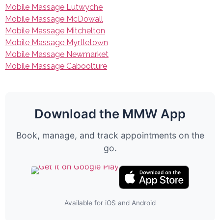
Mobile Massage Lutwyche
Mobile Massage McDowall
Mobile Massage Mitchelton
Mobile Massage Myrtletown
Mobile Massage Newmarket
Mobile Massage Caboolture
Download the MMW App
Book, manage, and track appointments on the
go.
Available for iOS and Android