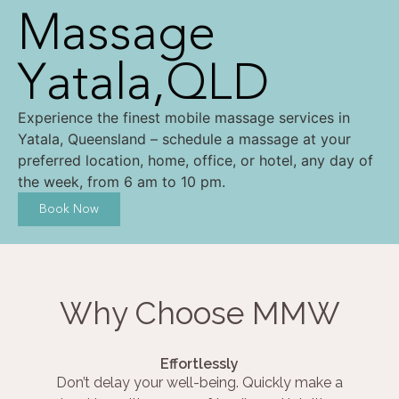
Massage
Yatala,QLD
Experience the finest mobile massage services in
Yatala, Queensland – schedule a massage at your
preferred location, home, office, or hotel, any day of
the week, from 6 am to 10 pm.
Book Now
Why Choose MMW
Effortlessly
Don’t delay your well-being. Quickly make a