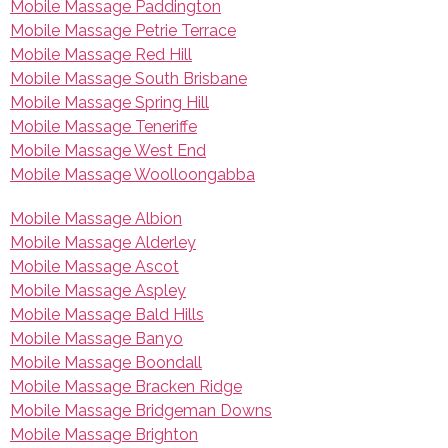
Mobile Massage Paddington
Mobile Massage Petrie Terrace
Mobile Massage Red Hill
Mobile Massage South Brisbane
Mobile Massage Spring Hill
Mobile Massage Teneriffe
Mobile Massage West End
Mobile Massage Woolloongabba
Mobile Massage Albion
Mobile Massage Alderley
Mobile Massage Ascot
Mobile Massage Aspley
Mobile Massage Bald Hills
Mobile Massage Banyo
Mobile Massage Boondall
Mobile Massage Bracken Ridge
Mobile Massage Bridgeman Downs
Mobile Massage Brighton