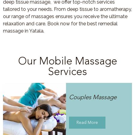
deep tissue massage, we offer top-notch services
tailored to your needs. From deep tissue to aromatherapy,
our range of massages ensures you receive the ultimate
relaxation and care. Book now for the best remedial
massage in Yatala.
Our Mobile Massage
Services
Couples Massage
Read More