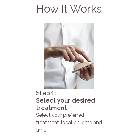
How It Works
Step 1:
Select your desired
treatment
Select your preferred
treatment, location, date and
time