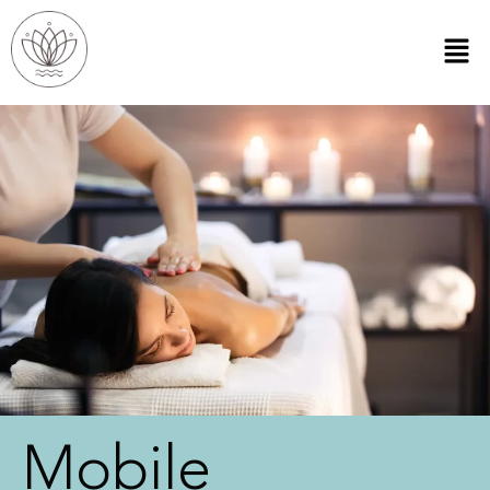
Mobile