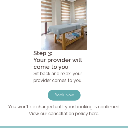
Step 3:
Your provider will
come to you
Sit back and relax, your
provider comes to you!
Book Now
You won’t be charged until your booking is confirmed.
View our cancellation policy here.