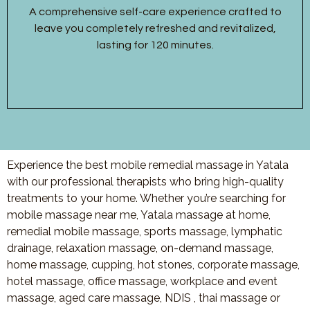
A comprehensive self-care experience crafted to
leave you completely refreshed and revitalized,
lasting for 120 minutes.
Experience the best mobile remedial massage in Yatala
with our professional therapists who bring high-quality
treatments to your home. Whether you’re searching for
mobile massage near me, Yatala massage at home,
remedial mobile massage, sports massage, lymphatic
drainage, relaxation massage, on-demand massage,
home massage, cupping, hot stones, corporate massage,
hotel massage, office massage, workplace and event
massage, aged care massage, NDIS , thai massage or