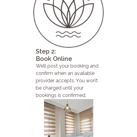
Step 2:
Book Online
We’ll post your booking and
confirm when an available
provider accepts. You won’t
be charged until your
bookings is confirmed.