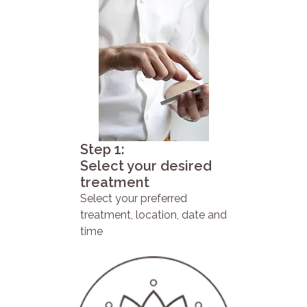
Step 1:
Select your desired
treatment
Select your preferred
treatment, location, date and
time