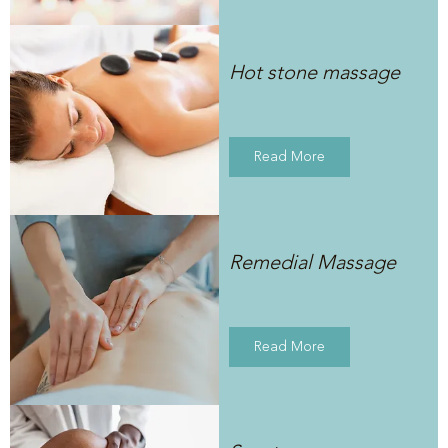
Hot stone massage
Read More
Remedial Massage
Read More