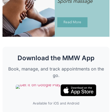
Sports massage
Read More
Download the MMW App
Book, manage, and track appointments on the
go.
Available for iOS and Android