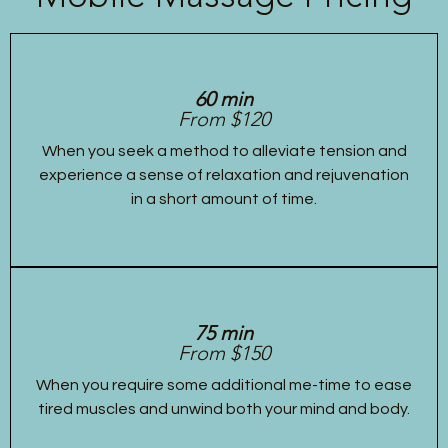
60 min
From $120
When you seek a method to alleviate tension and
experience a sense of relaxation and rejuvenation
in a short amount of time.
75 min
From $150
When you require some additional me-time to ease
tired muscles and unwind both your mind and body.