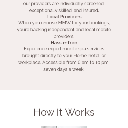
our providers are individually screened,
exceptionally skilled, and insured.
Local Providers
When you choose MMW for your bookings,
you’re backing independent and local mobile
providers.
Hassle-free
Experience expert mobile spa services
brought directly to your Home, hotel, or
workplace. Accessible from 6 am to 10 pm,
seven days a week.
How It Works