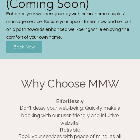
(Coming Soon)
Enhance your wellness journey with our in-home couples’
massage service. Secure your appointment now and set out
on a path towards enhanced well-being while enjoying the
comfort of your own home.
Book Now
Why Choose MMW
Effortlessly
Don’t delay your well-being. Quickly make a
booking with our user-friendly and intuitive
website.
Reliable
Book your services with peace of mind, as all