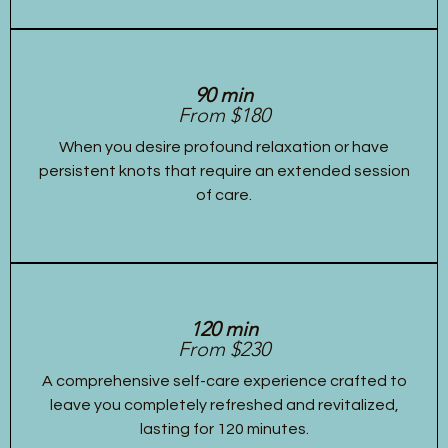
90 min
From $180
When you desire profound relaxation or have
persistent knots that require an extended session
of care.
120 min
From $230
A comprehensive self-care experience crafted to
leave you completely refreshed and revitalized,
lasting for 120 minutes.