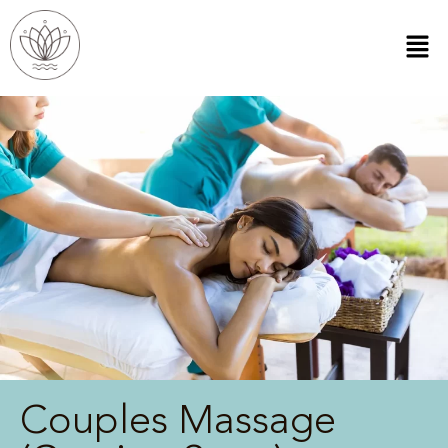
Couples Massage