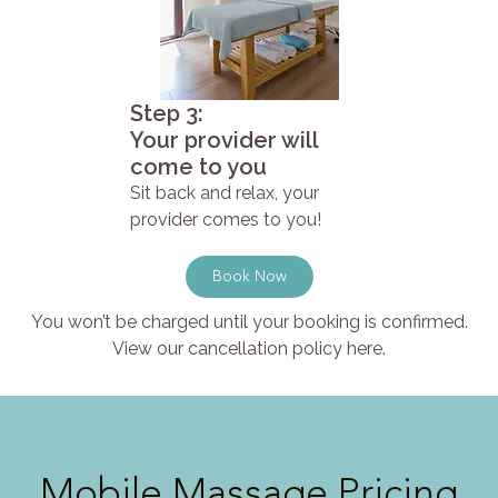
Step 3:
Your provider will
come to you
Sit back and relax, your
provider comes to you!
Book Now
You won’t be charged until your booking is confirmed.
View our cancellation policy here.
Mobile Massage Pricing