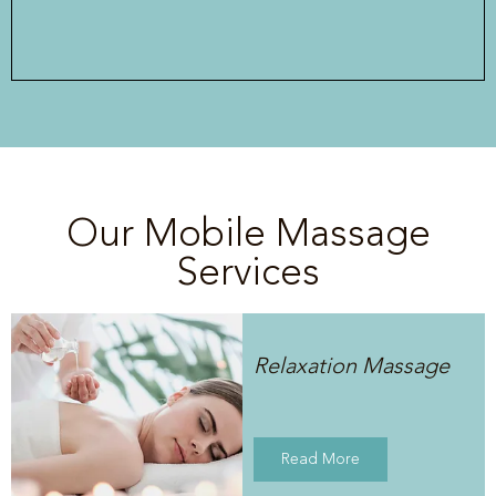
Our Mobile Massage
Services
Relaxation Massage
Read More