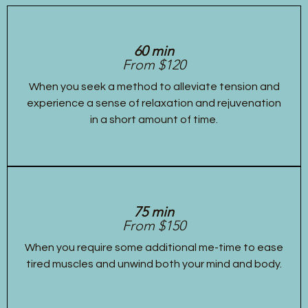
60 min
From $120
When you seek a method to alleviate tension and
experience a sense of relaxation and rejuvenation
in a short amount of time.
75 min
From $150
When you require some additional me-time to ease
tired muscles and unwind both your mind and body.