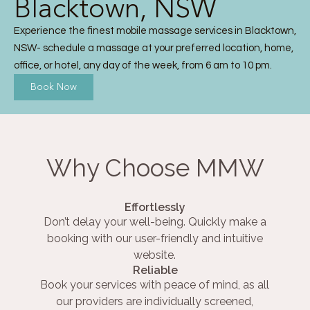
Blacktown, NSW
Experience the finest mobile massage services in Blacktown,
NSW- schedule a massage at your preferred location, home,
office, or hotel, any day of the week, from 6 am to 10 pm.
Book Now
Why Choose MMW
Effortlessly
Don’t delay your well-being. Quickly make a
booking with our user-friendly and intuitive
website.
Reliable
Book your services with peace of mind, as all
our providers are individually screened,