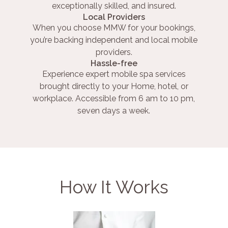
exceptionally skilled, and insured.
Local Providers
When you choose MMW for your bookings,
you’re backing independent and local mobile
providers.
Hassle-free
Experience expert mobile spa services
brought directly to your Home, hotel, or
workplace. Accessible from 6 am to 10 pm,
seven days a week.
How It Works