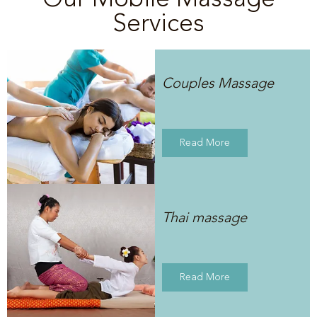
Services
Couples Massage
Read More
Thai massage
Read More