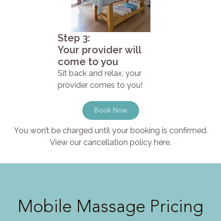
Step 3:
Your provider will
come to you
Sit back and relax, your
provider comes to you!
Book Now
You won’t be charged until your booking is confirmed.
View our cancellation policy here.
Mobile Massage Pricing