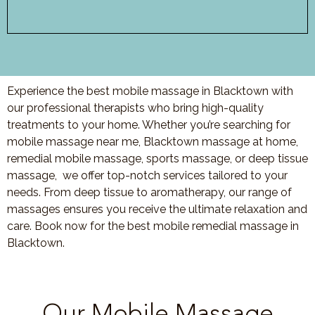
Experience the best mobile massage in Blacktown with
our professional therapists who bring high-quality
treatments to your home. Whether you’re searching for
mobile massage near me, Blacktown massage at home,
remedial mobile massage, sports massage, or deep tissue
massage, we offer top-notch services tailored to your
needs. From deep tissue to aromatherapy, our range of
massages ensures you receive the ultimate relaxation and
care. Book now for the best mobile remedial massage in
Blacktown.
Our Mobile Massage