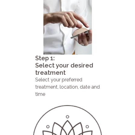
Step 1:
Select your desired
treatment
Select your preferred
treatment, location, date and
time