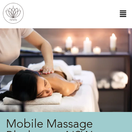
Mobile Massage