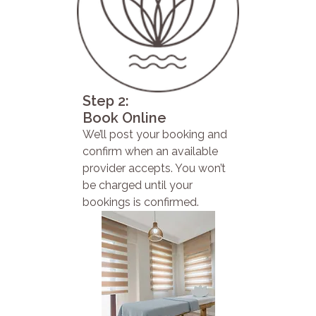
Step 2:
Book Online
We’ll post your booking and
confirm when an available
provider accepts. You won’t
be charged until your
bookings is confirmed.