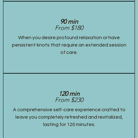
90 min
From $180
When you desire profound relaxation or have
persistent knots that require an extended session
of care.
120 min
From $230
A comprehensive self-care experience crafted to
leave you completely refreshed and revitalized,
lasting for 120 minutes.