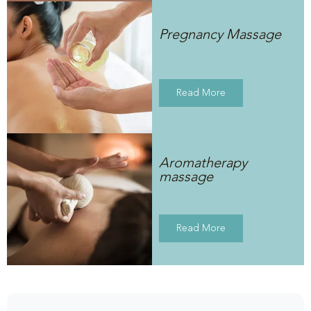
Pregnancy Massage
Read More
Aromatherapy
massage
Read More