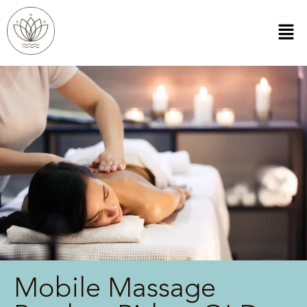
Mobile Massage