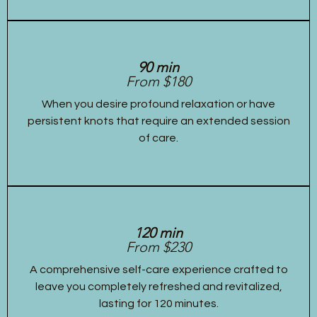
90 min
From $180
When you desire profound relaxation or have
persistent knots that require an extended session
of care.
120 min
From $230
A comprehensive self-care experience crafted to
leave you completely refreshed and revitalized,
lasting for 120 minutes.