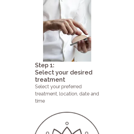
Step 1:
Select your desired
treatment
Select your preferred
treatment, location, date and
time