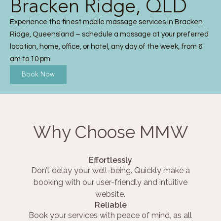
Bracken Ridge, QLD
Experience the finest mobile massage services in Bracken
Ridge, Queensland – schedule a massage at your preferred
location, home, office, or hotel, any day of the week, from 6
am to 10 pm.
Book Now
Why Choose MMW
Effortlessly
Don’t delay your well-being. Quickly make a
booking with our user-friendly and intuitive
website.
Reliable
Book your services with peace of mind, as all