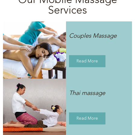
Services
Couples Massage
Read More
Thai massage
Read More