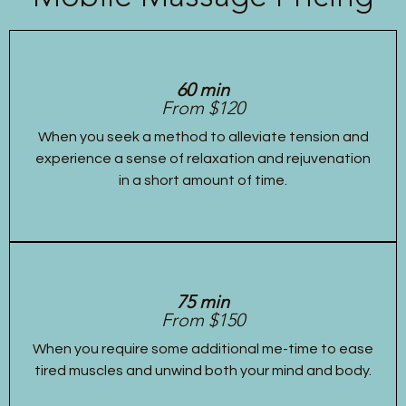
60 min
From $120
When you seek a method to alleviate tension and
experience a sense of relaxation and rejuvenation
in a short amount of time.
75 min
From $150
When you require some additional me-time to ease
tired muscles and unwind both your mind and body.