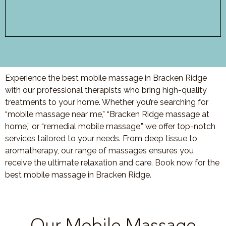
Experience the best mobile massage in Bracken Ridge
with our professional therapists who bring high-quality
treatments to your home. Whether you’re searching for
“mobile massage near me,” “Bracken Ridge massage at
home,” or “remedial mobile massage,” we offer top-notch
services tailored to your needs. From deep tissue to
aromatherapy, our range of massages ensures you
receive the ultimate relaxation and care. Book now for the
best mobile massage in Bracken Ridge.
Our Mobile Massage