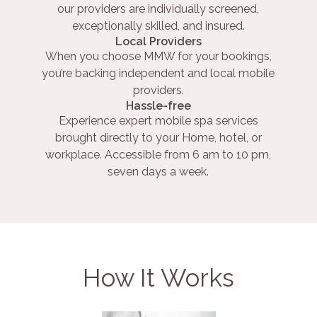
our providers are individually screened,
exceptionally skilled, and insured.
Local Providers
When you choose MMW for your bookings,
you’re backing independent and local mobile
providers.
Hassle-free
Experience expert mobile spa services
brought directly to your Home, hotel, or
workplace. Accessible from 6 am to 10 pm,
seven days a week.
How It Works