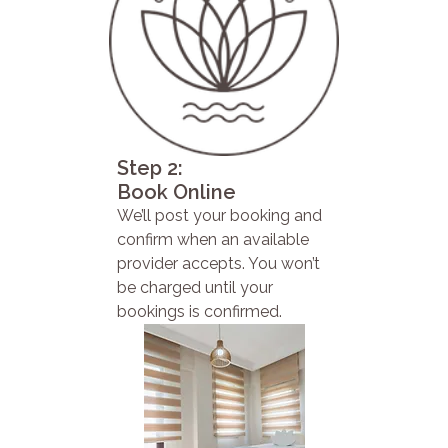
Step 2:
Book Online
We’ll post your booking and
confirm when an available
provider accepts. You won’t
be charged until your
bookings is confirmed.