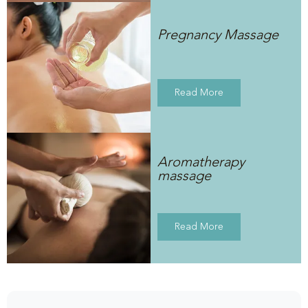
Pregnancy Massage
Read More
Aromatherapy
massage
Read More