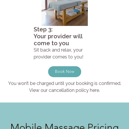
Step 3:
Your provider will
come to you
Sit back and relax, your
provider comes to you!
Book Now
You won’t be charged until your booking is confirmed.
View our cancellation policy here.
Mobile Massage Pricing