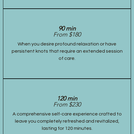
90 min
From $180
When you desire profound relaxation or have
persistent knots that require an extended session
of care.
120 min
From $230
A comprehensive self-care experience crafted to
leave you completely refreshed and revitalized,
lasting for 120 minutes.