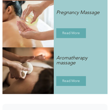
Pregnancy Massage
Read More
Aromatherapy
massage
Read More