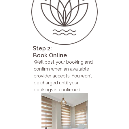
Step 2:
Book Online
We’ll post your booking and
confirm when an available
provider accepts. You won’t
be charged until your
bookings is confirmed.