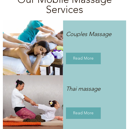
Services
Couples Massage
Read More
Thai massage
Read More