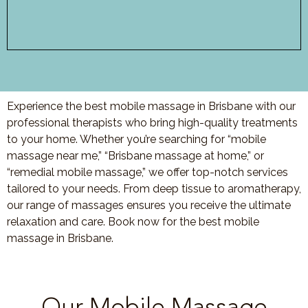
Experience the best mobile massage in Brisbane with our
professional therapists who bring high-quality treatments
to your home. Whether you’re searching for “mobile
massage near me,” “Brisbane massage at home,” or
“remedial mobile massage,” we offer top-notch services
tailored to your needs. From deep tissue to aromatherapy,
our range of massages ensures you receive the ultimate
relaxation and care. Book now for the best mobile
massage in Brisbane.
Our Mobile Massage