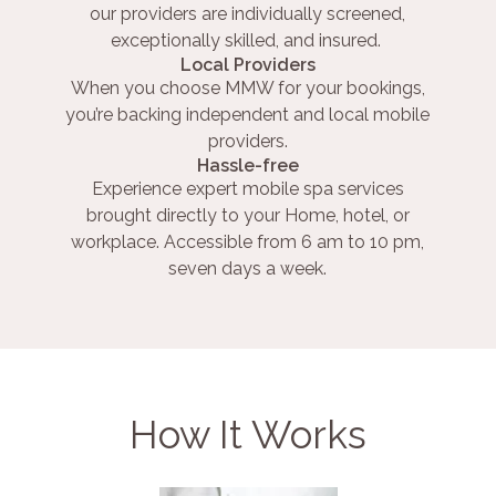
our providers are individually screened,
exceptionally skilled, and insured.
Local Providers
When you choose MMW for your bookings,
you’re backing independent and local mobile
providers.
Hassle-free
Experience expert mobile spa services
brought directly to your Home, hotel, or
workplace. Accessible from 6 am to 10 pm,
seven days a week.
How It Works