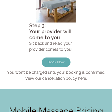
Step 3:
Your provider will
come to you
Sit back and relax, your
provider comes to you!
Book Now
You won’t be charged until your booking is confirmed.
View our cancellation policy here.
Mobile Massage Pricing