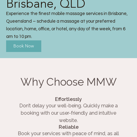
Brisbane, QLD
Experience the finest mobile massage services in Brisbane,
Queensland – schedule a massage at your preferred
location, home, office, or hotel, any day of the week, from 6
am to 10 pm.
Book Now
Why Choose MMW
Effortlessly
Don’t delay your well-being. Quickly make a
booking with our user-friendly and intuitive
website.
Reliable
Book your services with peace of mind, as all