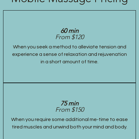
60 min
From $120
When you seek a method to alleviate tension and
experience a sense of relaxation and rejuvenation
in a short amount of time.
75 min
From $150
When you require some additional me-time to ease
tired muscles and unwind both your mind and body.