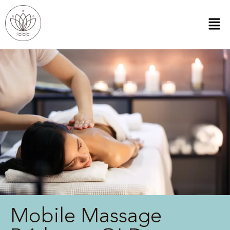
Mobile Massage