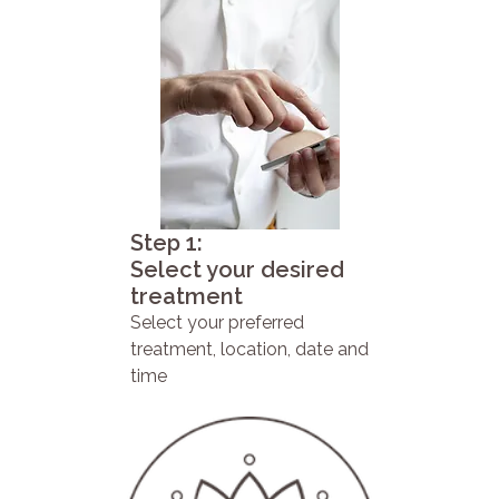
Step 1:
Select your desired
treatment
Select your preferred
treatment, location, date and
time