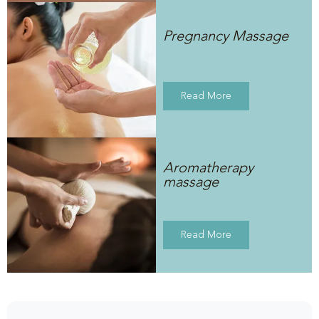
Pregnancy Massage
Read More
Aromatherapy
massage
Read More