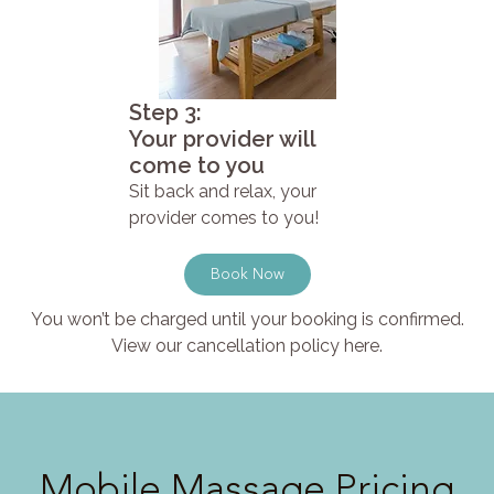
Step 3:
Your provider will
come to you
Sit back and relax, your
provider comes to you!
Book Now
You won’t be charged until your booking is confirmed.
View our cancellation policy here.
Mobile Massage Pricing