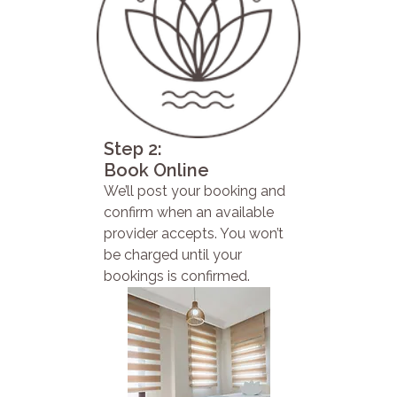
Step 2:
Book Online
We’ll post your booking and
confirm when an available
provider accepts. You won’t
be charged until your
bookings is confirmed.