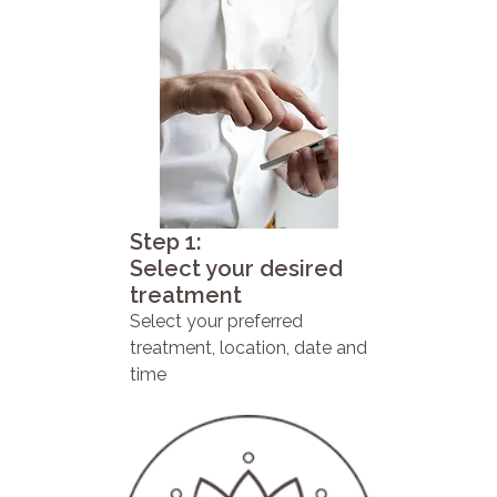
Step 1:
Select your desired
treatment
Select your preferred
treatment, location, date and
time