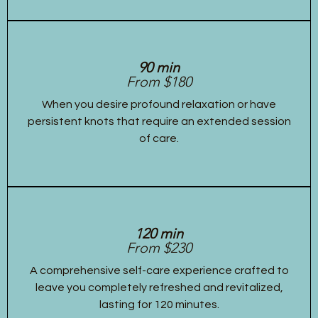
90 min
From $180
When you desire profound relaxation or have
persistent knots that require an extended session
of care.
120 min
From $230
A comprehensive self-care experience crafted to
leave you completely refreshed and revitalized,
lasting for 120 minutes.