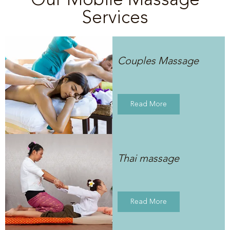
Services
Couples Massage
Read More
Thai massage
Read More