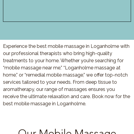
Experience the best mobile massage in Loganholme with
our professional therapists who bring high-quality
treatments to your home. Whether you’re searching for
“mobile massage near me,” “Loganholme massage at
home,” or “remedial mobile massage,” we offer top-notch
services tailored to your needs. From deep tissue to
aromatherapy, our range of massages ensures you
receive the ultimate relaxation and care. Book now for the
best mobile massage in Loganholme.
Our Mobile Massage