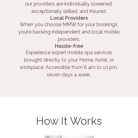
our providers are individually screened,
exceptionally skilled, and insured.
Local Providers
When you choose MMW for your bookings,
you’re backing independent and local mobile
providers.
Hassle-free
Experience expert mobile spa services
brought directly to your Home, hotel, or
workplace. Accessible from 6 am to 10 pm,
seven days a week.
How It Works