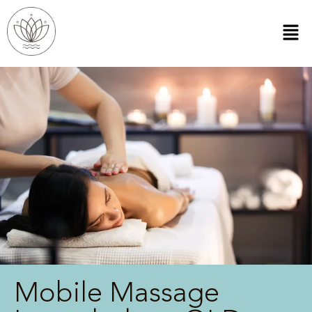
Mobile Massage