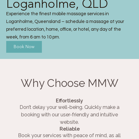
Loganholme, QLD
Experience the finest mobile massage services in
Loganholme, Queensland – schedule a massage at your
preferred location, home, office, or hotel, any day of the
week, from 6 am to 10 pm.
Book Now
Why Choose MMW
Effortlessly
Don’t delay your well-being. Quickly make a
booking with our user-friendly and intuitive
website.
Reliable
Book your services with peace of mind, as all