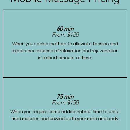
60 min
From $120
When you seek a method to alleviate tension and
experience a sense of relaxation and rejuvenation
in a short amount of time.
75 min
From $150
When you require some additional me-time to ease
tired muscles and unwind both your mind and body.