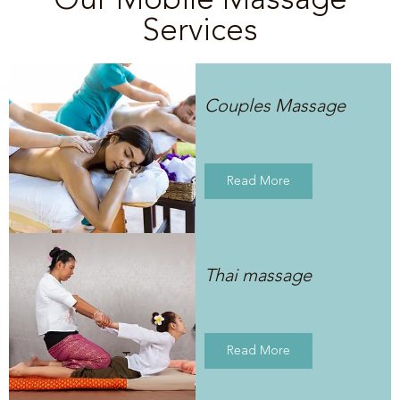
Services
Couples Massage
Read More
Thai massage
Read More