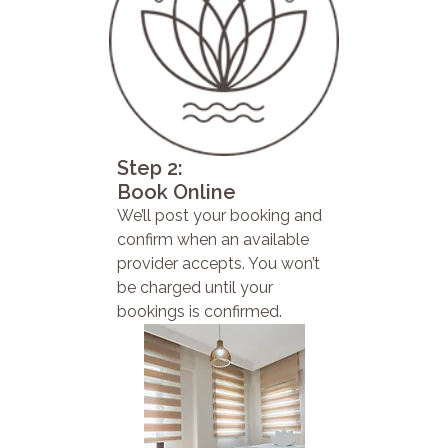
Step 2:
Book Online
We’ll post your booking and
confirm when an available
provider accepts. You won’t
be charged until your
bookings is confirmed.