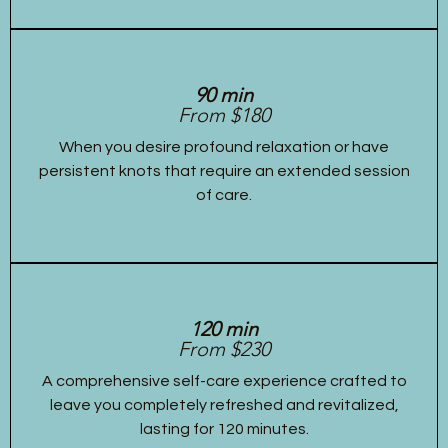
90 min
From $180
When you desire profound relaxation or have
persistent knots that require an extended session
of care.
120 min
From $230
A comprehensive self-care experience crafted to
leave you completely refreshed and revitalized,
lasting for 120 minutes.