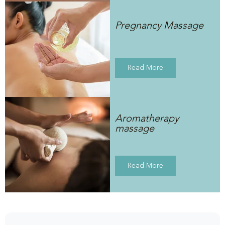
Pregnancy Massage
Read More
Aromatherapy
massage
Read More