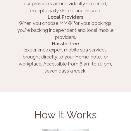
our providers are individually screened,
exceptionally skilled, and insured.
Local Providers
When you choose MMW for your bookings,
you’re backing independent and local mobile
providers.
Hassle-free
Experience expert mobile spa services
brought directly to your Home, hotel, or
workplace. Accessible from 6 am to 10 pm,
seven days a week.
How It Works