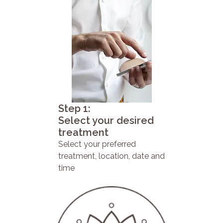
Step 1:
Select your desired
treatment
Select your preferred
treatment, location, date and
time