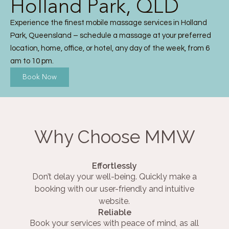
Holland Park, QLD
Experience the finest mobile massage services in Holland
Park, Queensland – schedule a massage at your preferred
location, home, office, or hotel, any day of the week, from 6
am to 10 pm.
Book Now
Why Choose MMW
Effortlessly
Don’t delay your well-being. Quickly make a
booking with our user-friendly and intuitive
website.
Reliable
Book your services with peace of mind, as all