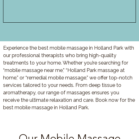
Experience the best mobile massage in Holland Park with
our professional therapists who bring high-quality
treatments to your home. Whether you’re searching for
“mobile massage near me,” “Holland Park massage at
home,” or “remedial mobile massage,” we offer top-notch
services tailored to your needs. From deep tissue to
aromatherapy, our range of massages ensures you
receive the ultimate relaxation and care. Book now for the
best mobile massage in Holland Park.
Our Mobile Massage