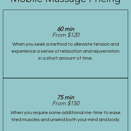
60 min
From $120
When you seek a method to alleviate tension and
experience a sense of relaxation and rejuvenation
in a short amount of time.
75 min
From $150
When you require some additional me-time to ease
tired muscles and unwind both your mind and body.