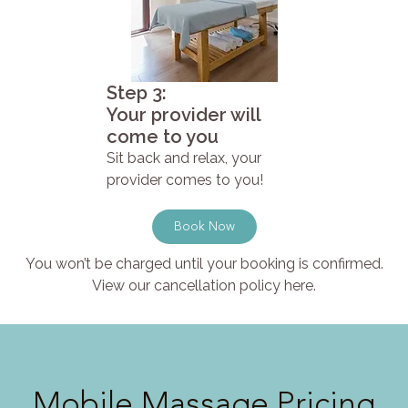
Step 3:
Your provider will
come to you
Sit back and relax, your
provider comes to you!
Book Now
You won’t be charged until your booking is confirmed.
View our cancellation policy here.
Mobile Massage Pricing