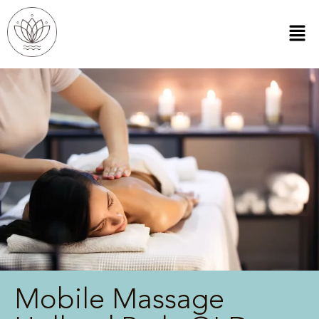
Mobile Massage