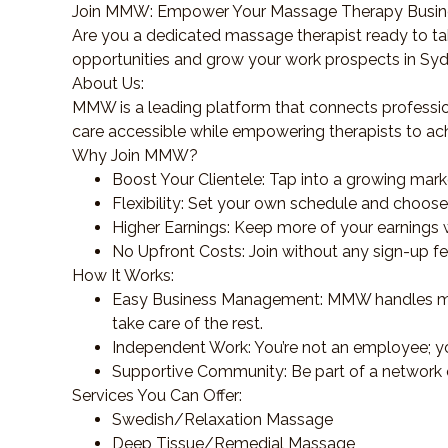
Join MMW: Empower Your Massage Therapy Busi
Are you a dedicated massage therapist ready to ta
opportunities and grow your work prospects in Sy
About Us:
MMW is a leading platform that connects professio
care accessible while empowering therapists to ac
Why Join MMW?
Boost Your Clientele: Tap into a growing mark
Flexibility: Set your own schedule and choose y
Higher Earnings: Keep more of your earnings w
No Upfront Costs: Join without any sign-up f
How It Works:
Easy Business Management: MMW handles mark
take care of the rest.
Independent Work: You’re not an employee; yo
Supportive Community: Be part of a network 
Services You Can Offer:
Swedish/Relaxation Massage
Deep Tissue/Remedial Massage