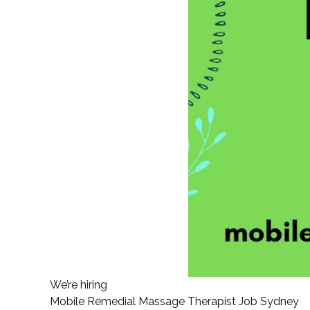
We’re hiring
Mobile Remedial Massage Therapist Job Sydney