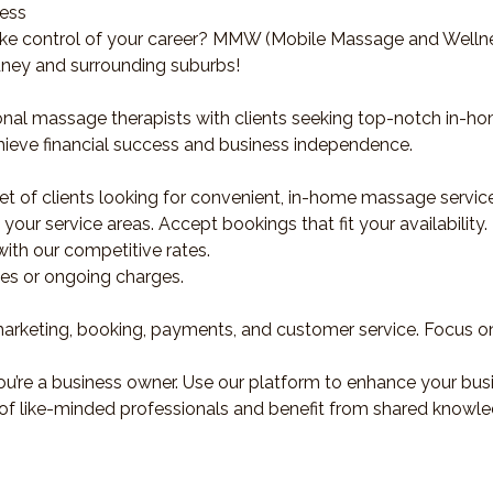
ness
ke control of your career? MMW (Mobile Massage and Wellnes
dney and surrounding suburbs!
nal massage therapists with clients seeking top-notch in-ho
hieve financial success and business independence.
et of clients looking for convenient, in-home massage servic
our service areas. Accept bookings that fit your availability.
ith our competitive rates.
ees or ongoing charges.
eting, booking, payments, and customer service. Focus on 
u’re a business owner. Use our platform to enhance your busi
of like-minded professionals and benefit from shared knowle