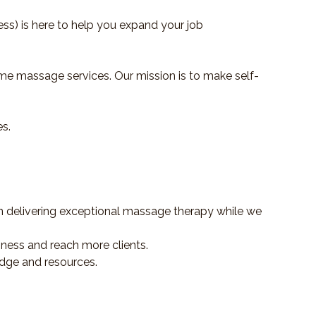
s) is here to help you expand your job
me massage services. Our mission is to make self-
es.
delivering exceptional massage therapy while we
ness and reach more clients.
dge and resources.