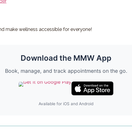
der
d make wellness accessible for everyone!
Download the MMW App
Book, manage, and track appointments on the go.
Available for iOS and Android