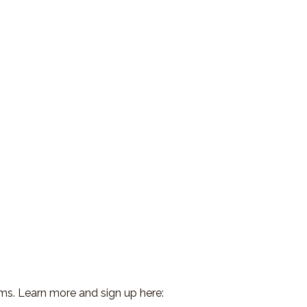
ms. Learn more and sign up here: