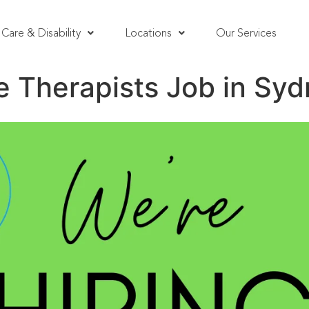
Care & Disability
Locations
Our Services
 Therapists Job in Sy