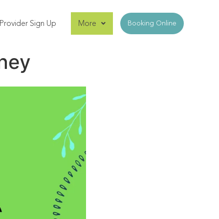
Provider Sign Up
More
Booking Online
dney