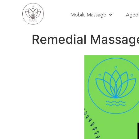
Mobile Massage
Aged 
Remedial Massage