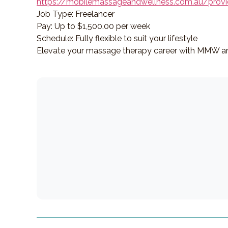
https://mobilemassageandwellness.com.au/provi
Job Type: Freelancer
Pay: Up to $1,500.00 per week
Schedule: Fully flexible to suit your lifestyle
Elevate your massage therapy career with MMW an