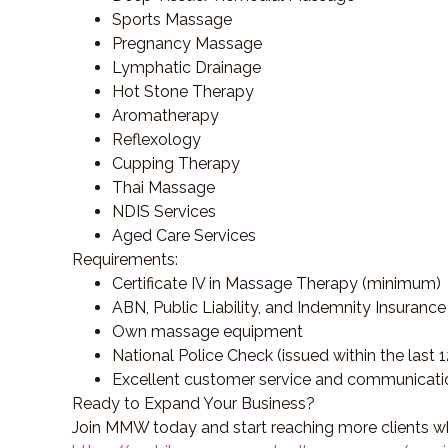
Sports Massage
Pregnancy Massage
Lymphatic Drainage
Hot Stone Therapy
Aromatherapy
Reflexology
Cupping Therapy
Thai Massage
NDIS Services
Aged Care Services
Requirements:
Certificate IV in Massage Therapy (minimum)
ABN, Public Liability, and Indemnity Insurance
Own massage equipment
National Police Check (issued within the last 
Excellent customer service and communicatio
Ready to Expand Your Business?
Join MMW today and start reaching more clients wh