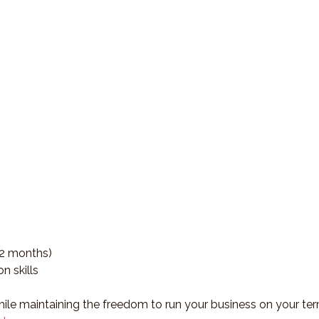
12 months)
n skills
ile maintaining the freedom to run your business on your ter