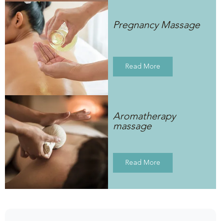
Pregnancy Massage
Read More
Aromatherapy
massage
Read More