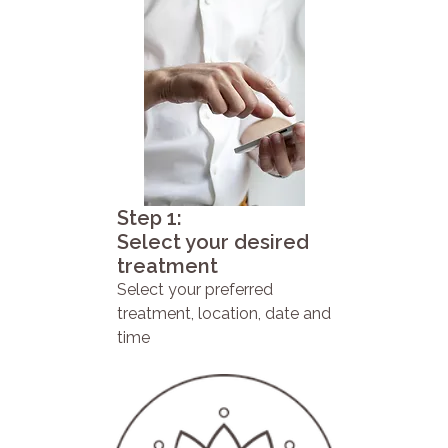
Step 1:
Select your desired
treatment
Select your preferred
treatment, location, date and
time