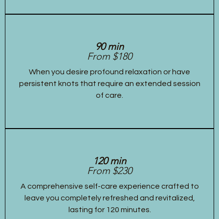
90 min
From $180
When you desire profound relaxation or have
persistent knots that require an extended session
of care.
120 min
From $230
A comprehensive self-care experience crafted to
leave you completely refreshed and revitalized,
lasting for 120 minutes.