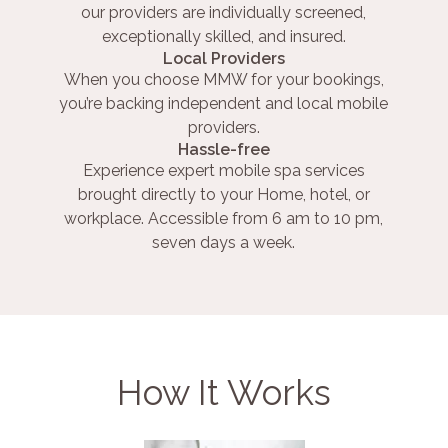
our providers are individually screened,
exceptionally skilled, and insured.
Local Providers
When you choose MMW for your bookings,
you’re backing independent and local mobile
providers.
Hassle-free
Experience expert mobile spa services
brought directly to your Home, hotel, or
workplace. Accessible from 6 am to 10 pm,
seven days a week.
How It Works