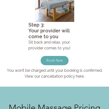
Step 3:
Your provider will
come to you
Sit back and relax, your
provider comes to you!
Book Now
You won’t be charged until your booking is confirmed.
View our cancellation policy here.
Mobile Massage Pricing