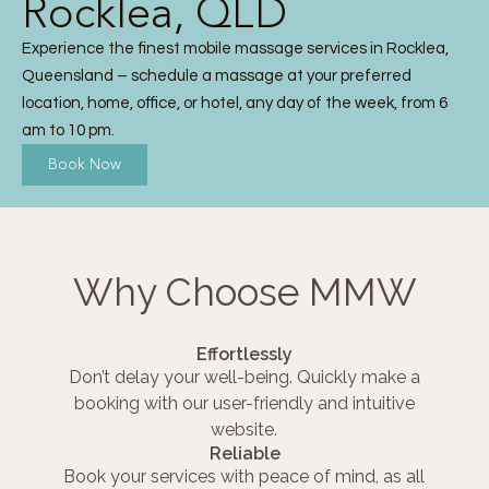
Rocklea, QLD
Experience the finest mobile massage services in Rocklea,
Queensland – schedule a massage at your preferred
location, home, office, or hotel, any day of the week, from 6
am to 10 pm.
Book Now
Why Choose MMW
Effortlessly
Don’t delay your well-being. Quickly make a
booking with our user-friendly and intuitive
website.
Reliable
Book your services with peace of mind, as all