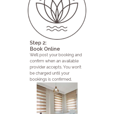
Step 2:
Book Online
We’ll post your booking and
confirm when an available
provider accepts. You won’t
be charged until your
bookings is confirmed.