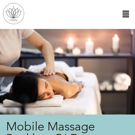
Mobile Massage