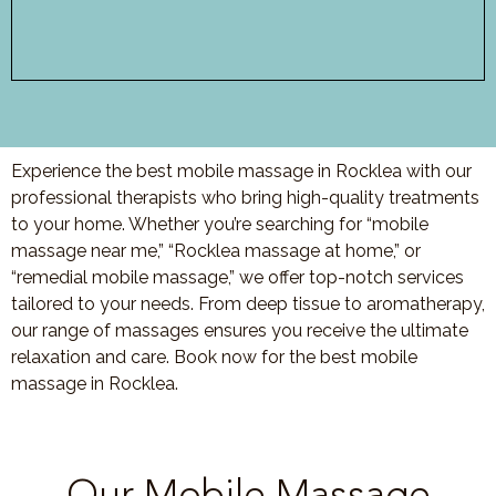
Experience the best mobile massage in Rocklea with our
professional therapists who bring high-quality treatments
to your home. Whether you’re searching for “mobile
massage near me,” “Rocklea massage at home,” or
“remedial mobile massage,” we offer top-notch services
tailored to your needs. From deep tissue to aromatherapy,
our range of massages ensures you receive the ultimate
relaxation and care. Book now for the best mobile
massage in Rocklea.
Our Mobile Massage