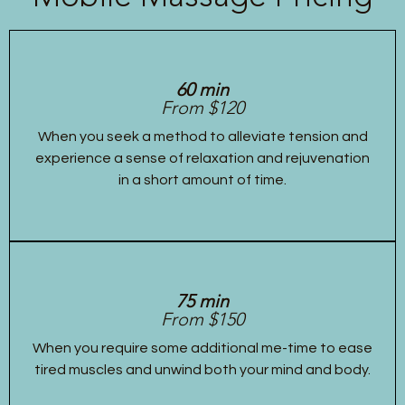
60 min
From $120
When you seek a method to alleviate tension and
experience a sense of relaxation and rejuvenation
in a short amount of time.
75 min
From $150
When you require some additional me-time to ease
tired muscles and unwind both your mind and body.