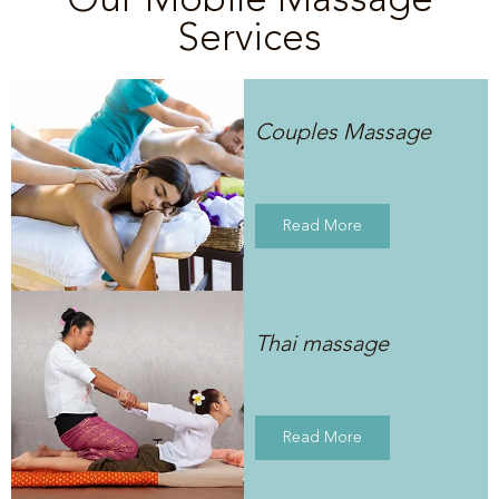
Services
Couples Massage
Read More
Thai massage
Read More