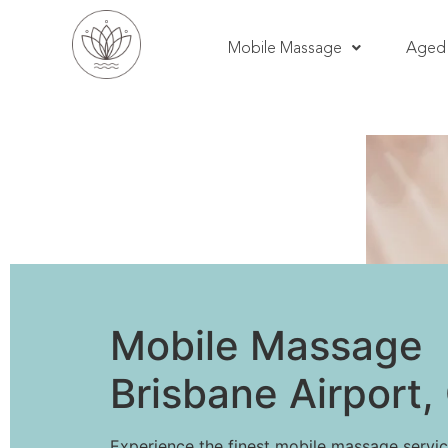
Mobile Massage
Aged 
Mobile Massage
Brisbane Airport
Experience the finest mobile massage servic