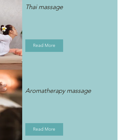
Thai massage
Read More
Aromatherapy massage
Read More