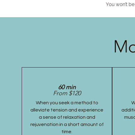
You won’t be 
Mo
60 min
From $120
When you seek a method to
W
alleviate tension and experience
additi
a sense of relaxation and
musc
rejuvenation in a short amount of
time.