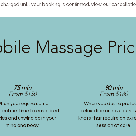
charged until your booking is confirmed. View our cancellatio
bile Massage Pric
75 min
90 min
From $150
From $180
hen you require some
When you desire profo
onal me-time to ease tired
relaxation or have persi
les and unwind both your
knots that require an ex
mind and body.
session of care.