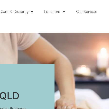
Care & Disability
Locations
Our Services
, QLD
es in Brisbane