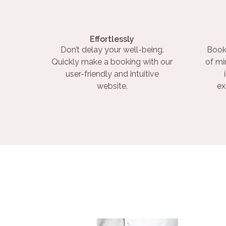
Effortlessly
Don’t delay your well-being.
Book
Quickly make a booking with our
of mi
user-friendly and intuitive
website.
ex