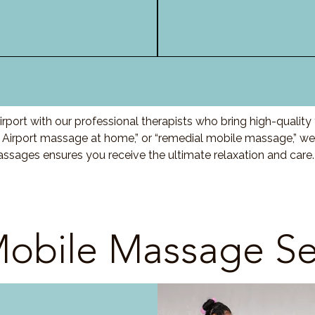
port with our professional therapists who bring high-qualit
 Airport massage at home,” or “remedial mobile massage,” we 
ssages ensures you receive the ultimate relaxation and care
obile Massage Se