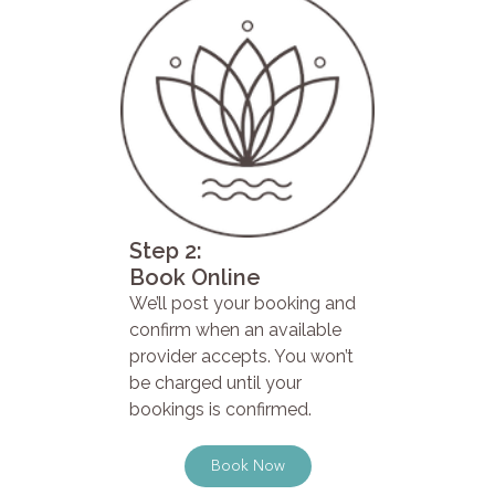
Step 2:
Book Online
We’ll post your booking and
confirm when an available
provider accepts. You won’t
be charged until your
bookings is confirmed.
Book Now