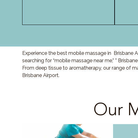
Experience the best mobile massage in Brisbane Air
searching for “mobile massage near me,” ” Brisbane
From deep tissue to aromatherapy, our range of ma
Brisbane Airport.
Our M