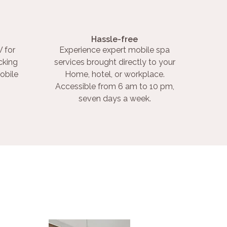
Hassle-free
 for
Experience expert mobile spa
cking
services brought directly to your
obile
Home, hotel, or workplace.
Accessible from 6 am to 10 pm,
seven days a week.