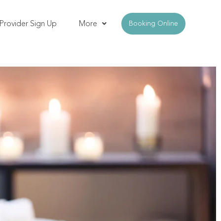
Provider Sign Up
More
Booking Online