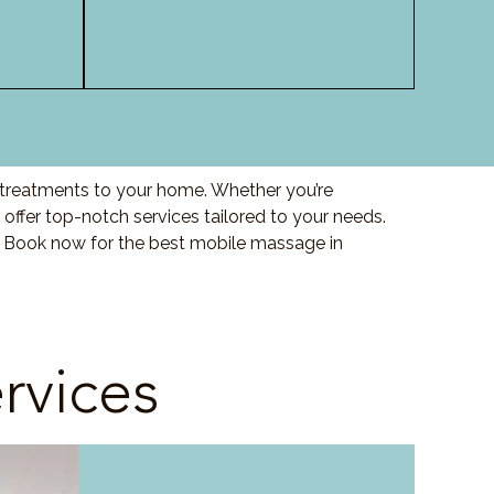
y treatments to your home. Whether you’re
offer top-notch services tailored to your needs.
. Book now for the best mobile massage in
rvices