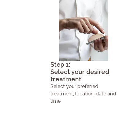
Step 1:
Select your desired
treatment
Select your preferred
treatment, location, date and
time