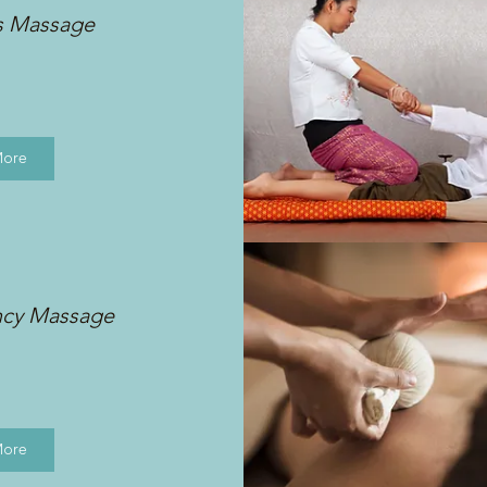
s Massage
More
ncy Massage
More