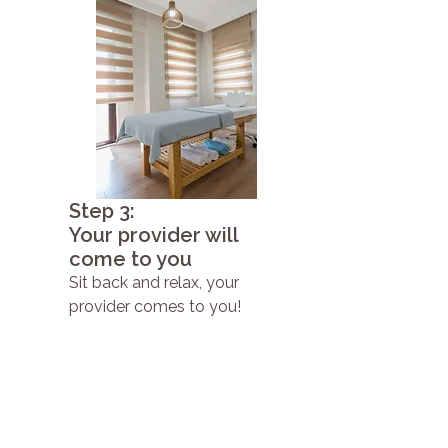
Step 3:
Your provider will
come to you
Sit back and relax, your
provider comes to you!