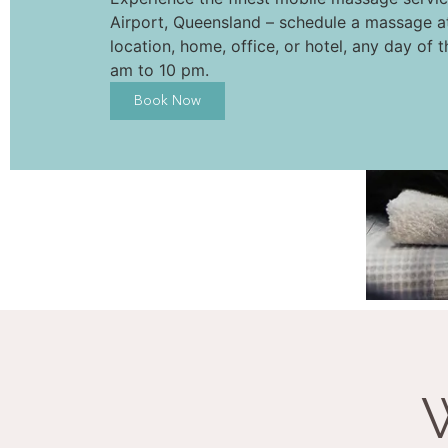
Airport, Queensland – schedule a massage a
location, home, office, or hotel, any day of 
am to 10 pm.
Book Now