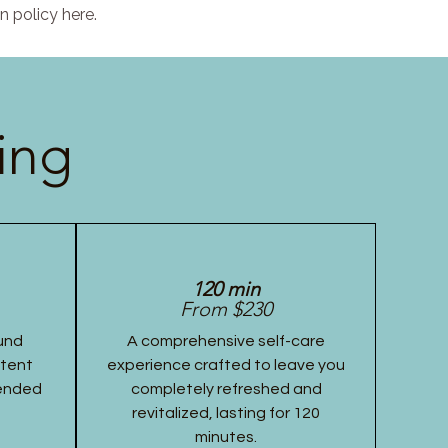
n policy here.
ing
120 min
From $230
und
A comprehensive self-care
stent
experience crafted to leave you
tended
completely refreshed and
revitalized, lasting for 120
minutes.