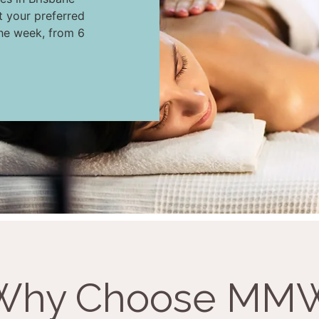
t your preferred
the week, from 6
Why Choose MM