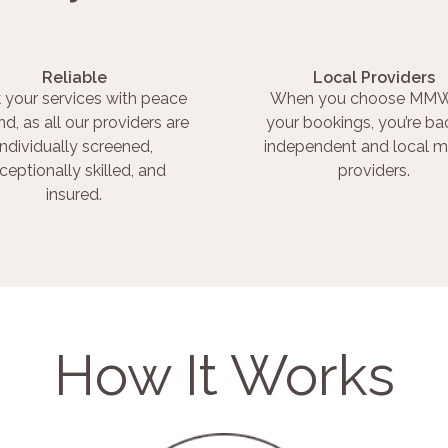
Reliable
Local Providers
 your services with peace
When you choose MMW
nd, as all our providers are
your bookings, you’re ba
individually screened,
independent and local m
ceptionally skilled, and
providers.
insured.
How It Works