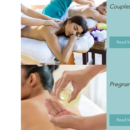
Couple
Read 
Pregna
Read 