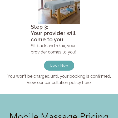
Step 3:
Your provider will
come to you
Sit back and relax, your
provider comes to you!
Book Now
You won’t be charged until your booking is confirmed.
View our cancellation policy here.
Mobile Massage Pricing