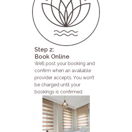
Step 2:
Book Online
We’ll post your booking and
confirm when an available
provider accepts. You won’t
be charged until your
bookings is confirmed.