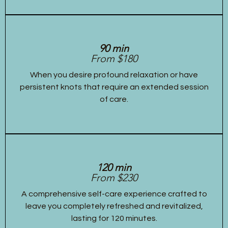
90 min
From $180
When you desire profound relaxation or have
persistent knots that require an extended session
of care.
120 min
From $230
A comprehensive self-care experience crafted to
leave you completely refreshed and revitalized,
lasting for 120 minutes.