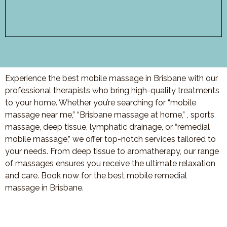
Experience the best mobile massage in Brisbane with our
professional therapists who bring high-quality treatments
to your home. Whether you’re searching for “mobile
massage near me,” “Brisbane massage at home,” , sports
massage, deep tissue, lymphatic drainage, or “remedial
mobile massage,” we offer top-notch services tailored to
your needs. From deep tissue to aromatherapy, our range
of massages ensures you receive the ultimate relaxation
and care. Book now for the best mobile remedial
massage in Brisbane.