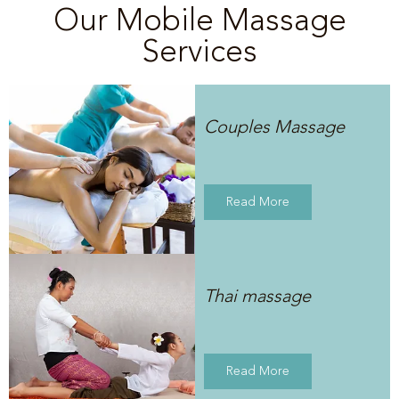
Our Mobile Massage
Services
Couples Massage
Read More
Thai massage
Read More