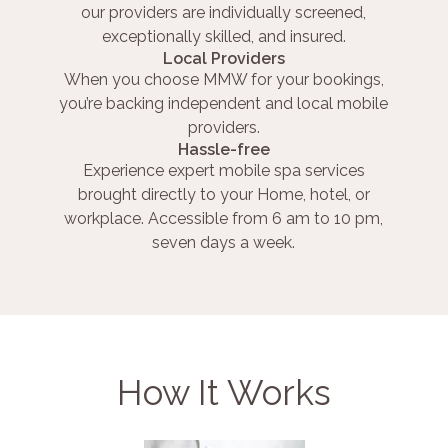
our providers are individually screened,
exceptionally skilled, and insured.
Local Providers
When you choose MMW for your bookings,
you’re backing independent and local mobile
providers.
Hassle-free
Experience expert mobile spa services
brought directly to your Home, hotel, or
workplace. Accessible from 6 am to 10 pm,
seven days a week.
How It Works