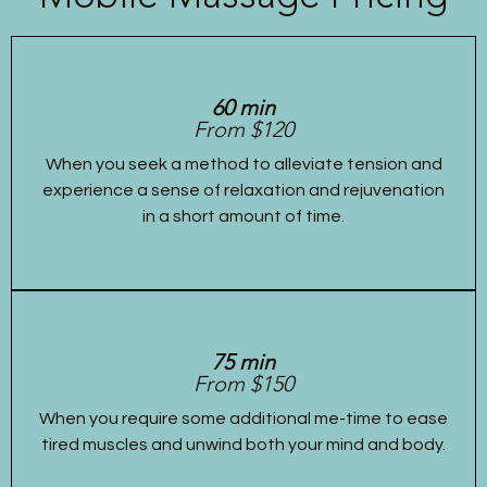
60 min
From $120
When you seek a method to alleviate tension and
experience a sense of relaxation and rejuvenation
in a short amount of time.
75 min
From $150
When you require some additional me-time to ease
tired muscles and unwind both your mind and body.