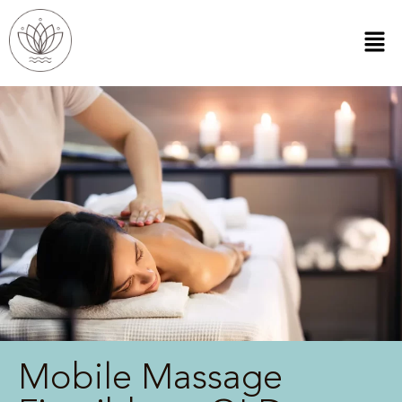
Mobile Massage