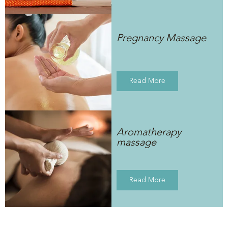
Pregnancy Massage
Read More
Aromatherapy
massage
Read More