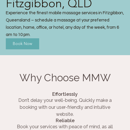
Fitzgibbon, QLD
Experience the finest mobile massage services in Fitzgibbon,
Queensland – schedule a massage at your preferred
location, home, office, or hotel, any day of the week, from 6
am to 10 pm.
Book Now
Why Choose MMW
Effortlessly
Don’t delay your well-being. Quickly make a
booking with our user-friendly and intuitive
website.
Reliable
Book your services with peace of mind, as all