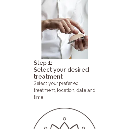
Step 1:
Select your desired
treatment
Select your preferred
treatment, location, date and
time