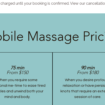
charged until your booking is confirmed. View our cancellatio
bile Massage Pric
75 min
90 min
From $150
From $180
hen you require some
When you desire profo
onal me-time to ease tired
relaxation or have persi
les and unwind both your
knots that require an ex
mind and body.
session of care.