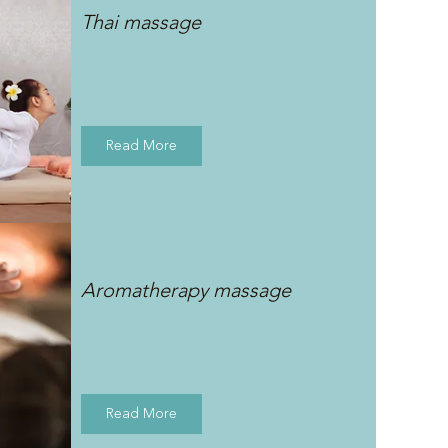
Thai massage
Read More
Aromatherapy massage
Read More