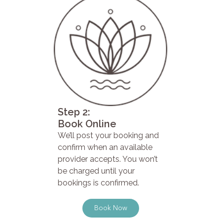
Step 2:
Book Online
We’ll post your booking and
confirm when an available
provider accepts. You won’t
be charged until your
bookings is confirmed.
Book Now