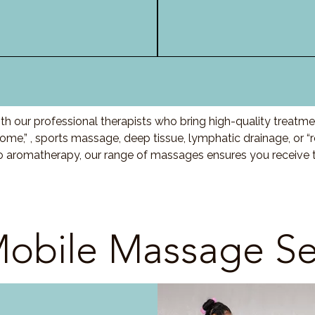
h our professional therapists who bring high-quality treatme
me,” , sports massage, deep tissue, lymphatic drainage, or 
to aromatherapy, our range of massages ensures you receive t
obile Massage Se