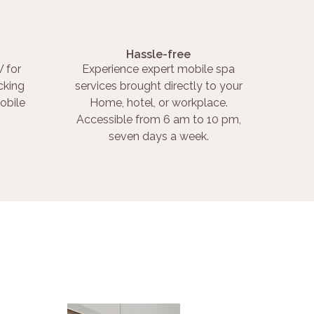
Hassle-free
 for
Experience expert mobile spa
cking
services brought directly to your
obile
Home, hotel, or workplace.
Accessible from 6 am to 10 pm,
seven days a week.