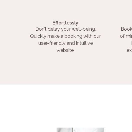
Effortlessly
Don’t delay your well-being.
Book
Quickly make a booking with our
of mi
user-friendly and intuitive
website.
ex