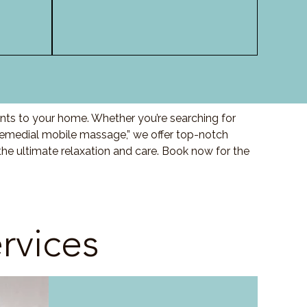
nts to your home. Whether you’re searching for
“remedial mobile massage,” we offer top-notch
he ultimate relaxation and care. Book now for the
rvices