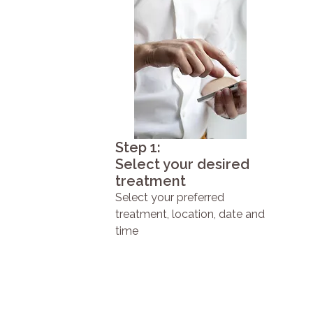
Step 1:
Select your desired
treatment
Select your preferred
treatment, location, date and
time