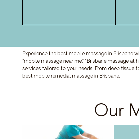
Experience the best mobile massage in Brisbane wit
“mobile massage near me,” “Brisbane massage at ho
services tailored to your needs. From deep tissue 
best mobile remedial massage in Brisbane.
Our M