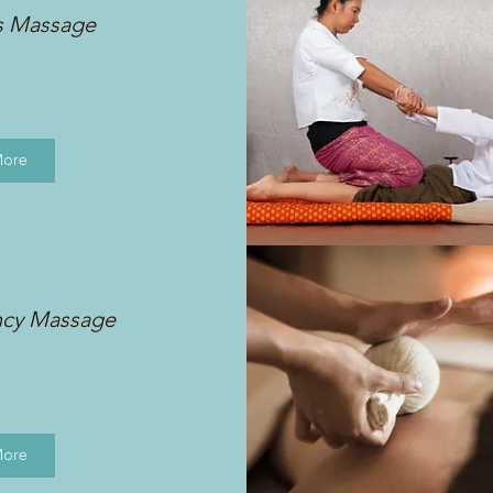
s Massage
More
ncy Massage
More