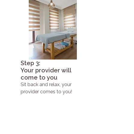
Step 3:
Your provider will
come to you
Sit back and relax, your
provider comes to you!