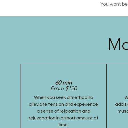
You won’t be 
Mo
60 min
From $120
When you seek a method to
W
alleviate tension and experience
additi
a sense of relaxation and
musc
rejuvenation in a short amount of
time.