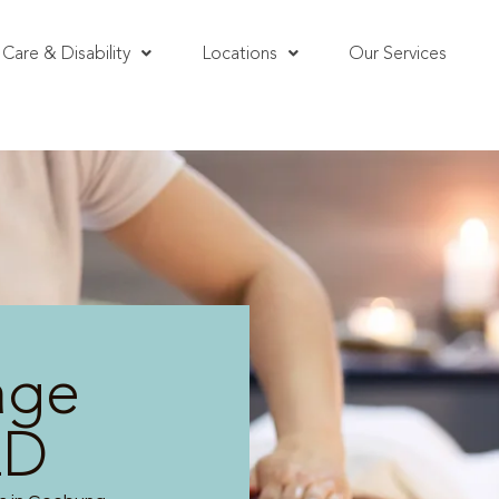
Care & Disability
Locations
Our Services
age
LD