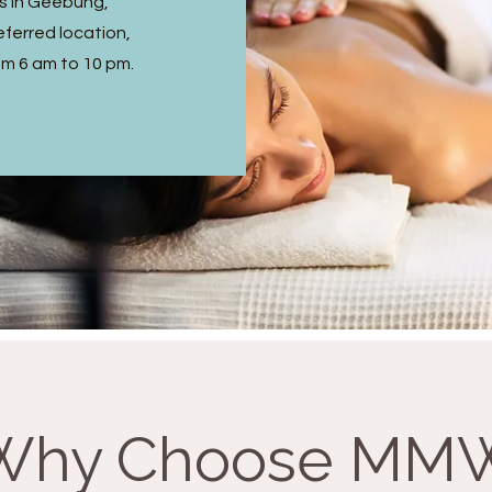
s in Geebung,
ferred location,
om 6 am to 10 pm.
Why Choose MM