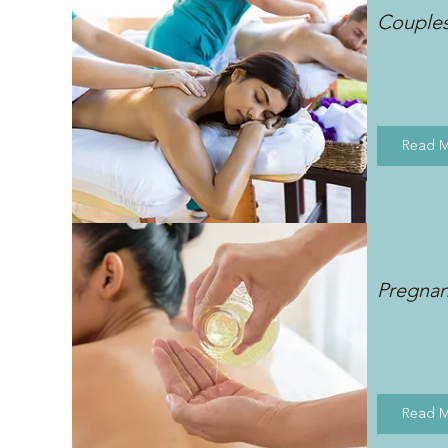
Couple
Read 
Pregna
Read 