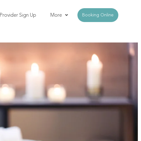
Provider Sign Up
More
Booking Online