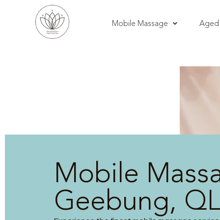
Mobile Massage
Aged 
Mobile Mass
Geebung, Q