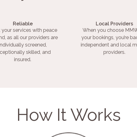
Reliable
Local Providers
 your services with peace
When you choose MMW
nd, as all our providers are
your bookings, you’re ba
individually screened,
independent and local m
ceptionally skilled, and
providers.
insured.
How It Works