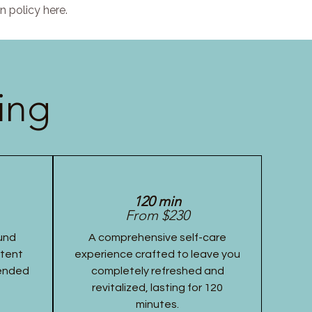
n policy here.
ing
120 min
From $230
und
A comprehensive self-care
stent
experience crafted to leave you
tended
completely refreshed and
revitalized, lasting for 120
minutes.