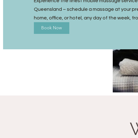
Experience the finest mobile massage service
Queensland – schedule a massage at your pre
home, office, or hotel, any day of the week, fr
Book Now