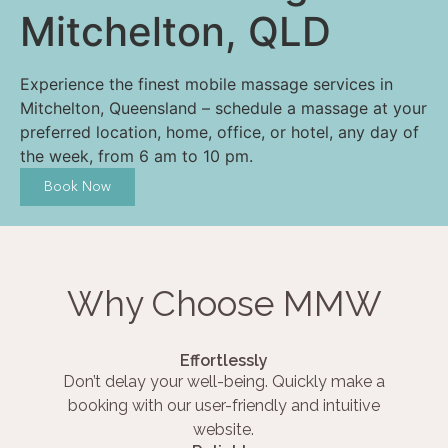
Mitchelton, QLD
Experience the finest mobile massage services in
Mitchelton, Queensland – schedule a massage at your
preferred location, home, office, or hotel, any day of
the week, from 6 am to 10 pm.
Book Now
Why Choose MMW
Effortlessly
Don’t delay your well-being. Quickly make a
booking with our user-friendly and intuitive
website.