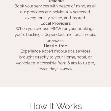
Reliable
Book your services with peace of mind, as all
our providers are individually screened,
exceptionally skilled, and insured.
Local Providers
When you choose MMW for your bookings,
you’re backing independent and local mobile
providers.
Hassle-free
Experience expert mobile spa services
brought directly to your Home, hotel, or
workplace. Accessible from 6 am to 10 pm,
seven days a week.
How It Works