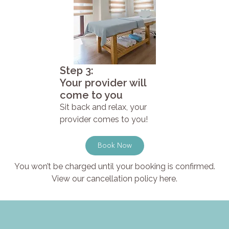
Step 3:
Your provider will
come to you
Sit back and relax, your
provider comes to you!
Book Now
You won’t be charged until your booking is confirmed.
View our cancellation policy here.