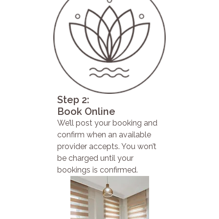
Step 2:
Book Online
We’ll post your booking and
confirm when an available
provider accepts. You won’t
be charged until your
bookings is confirmed.