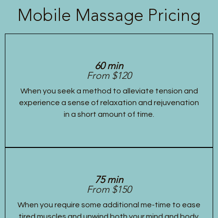
Mobile Massage Pricing
60 min
From $120
When you seek a method to alleviate tension and
experience a sense of relaxation and rejuvenation
in a short amount of time.
75 min
From $150
When you require some additional me-time to ease
tired muscles and unwind both your mind and body.