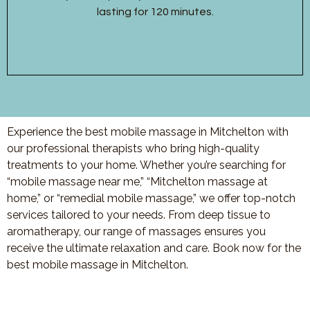
lasting for 120 minutes.
Experience the best mobile massage in Mitchelton with
our professional therapists who bring high-quality
treatments to your home. Whether you’re searching for
“mobile massage near me,” “Mitchelton massage at
home,” or “remedial mobile massage,” we offer top-notch
services tailored to your needs. From deep tissue to
aromatherapy, our range of massages ensures you
receive the ultimate relaxation and care. Book now for the
best mobile massage in Mitchelton.