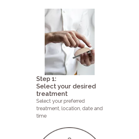
Step 1:
Select your desired
treatment
Select your preferred
treatment, location, date and
time