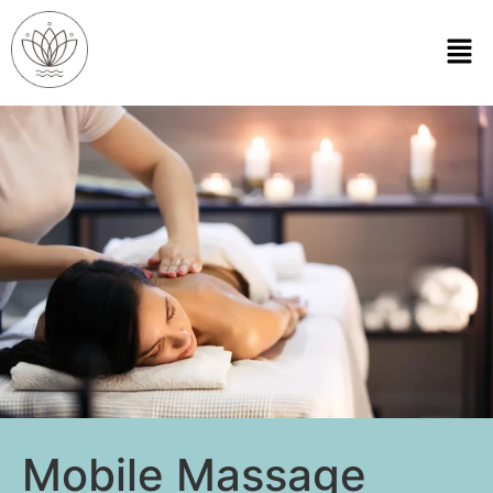
Mobile Massage