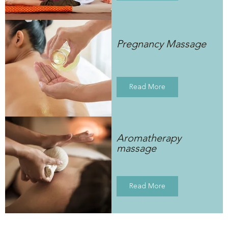
Pregnancy Massage
Read More
Aromatherapy
massage
Read More