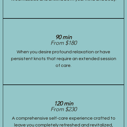
90 min
From $180
When you desire profound relaxation or have
persistent knots that require an extended session
of care.
120 min
From $230
A comprehensive self-care experience crafted to
leave you completely refreshed and revitalized,