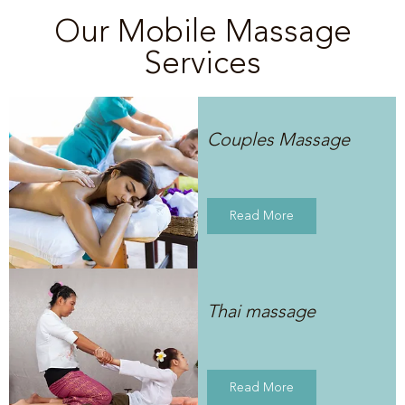
Our Mobile Massage
Services
Couples Massage
Read More
Thai massage
Read More