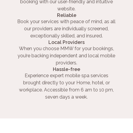
booking with our user-friendly and intuitive
website.
Reliable
Book your services with peace of mind, as all
our providers are individually screened,
exceptionally skilled, and insured.
Local Providers
When you choose MMW for your bookings,
you’re backing independent and local mobile
providers.
Hassle-free
Experience expert mobile spa services
brought directly to your Home, hotel, or
workplace. Accessible from 6 am to 10 pm,
seven days a week.