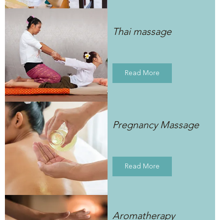
Thai massage
Read More
Pregnancy Massage
Read More
Aromatherapy