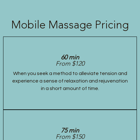
Mobile Massage Pricing
60 min
From $120
When you seek a method to alleviate tension and
experience a sense of relaxation and rejuvenation
in a short amount of time.
75 min
From $150