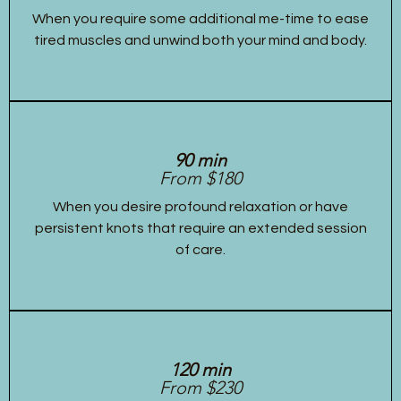
When you require some additional me-time to ease
tired muscles and unwind both your mind and body.
90 min
From $180
When you desire profound relaxation or have
persistent knots that require an extended session
of care.
120 min
From $230