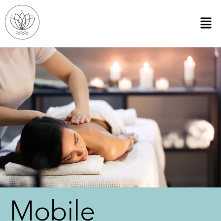
Mobile