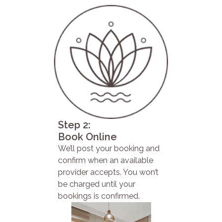
Step 2:
Book Online
We’ll post your booking and
confirm when an available
provider accepts. You won’t
be charged until your
bookings is confirmed.