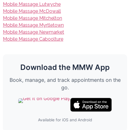
Mobile Massage Lutwyche
Mobile Massage McDowall
Mobile Massage Mitchelton
Mobile Massage Myrtletown
Mobile Massage Newmarket
Mobile Massage Caboolture
Download the MMW App
Book, manage, and track appointments on the
go.
Available for iOS and Android