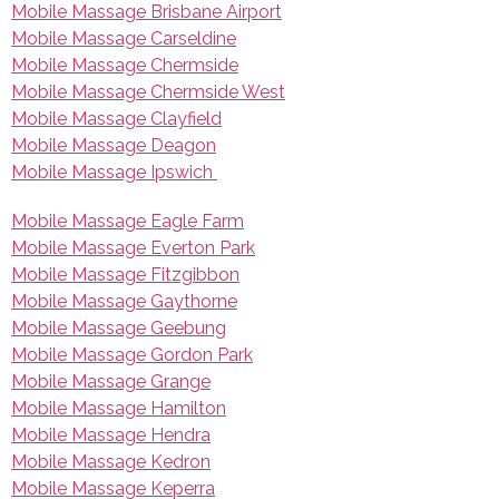
Mobile Massage Brisbane Airport
Mobile Massage Carseldine
Mobile Massage Chermside
Mobile Massage Chermside West
Mobile Massage Clayfield
Mobile Massage Deagon
Mobile Massage Ipswich
Mobile Massage Eagle Farm
Mobile Massage Everton Park
Mobile Massage Fitzgibbon
Mobile Massage Gaythorne
Mobile Massage Geebung
Mobile Massage Gordon Park
Mobile Massage Grange
Mobile Massage Hamilton
Mobile Massage Hendra
Mobile Massage Kedron
Mobile Massage Keperra