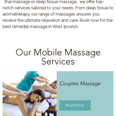
, thai massage or deep tissue massage, we offer top-
notch services tailored to your needs. From deep tissue to
aromatherapy, our range of massages ensures you
receive the ultimate relaxation and care. Book now for the
best remedial massage in West Ipswich.
Our Mobile Massage
Services
Couples Massage
Read More