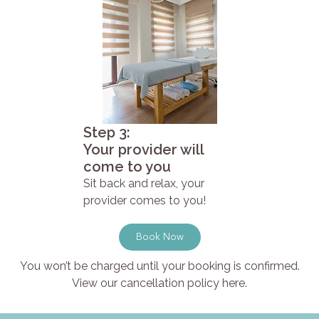
Step 3:
Your provider will
come to you
Sit back and relax, your
provider comes to you!
Book Now
You won’t be charged until your booking is confirmed.
View our cancellation policy here.