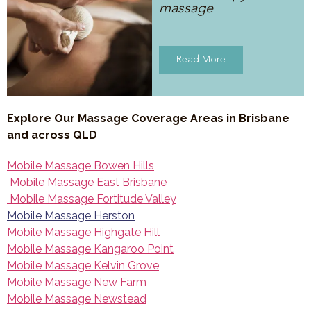
massage
Read More
Explore Our Massage Coverage Areas in Brisbane
and across QLD
Mobile Massage Bowen Hills
Mobile Massage East Brisbane
Mobile Massage Fortitude Valley
Mobile Massage Herston
Mobile Massage Highgate Hill
Mobile Massage Kangaroo Point
Mobile Massage Kelvin Grove
Mobile Massage New Farm
Mobile Massage Newstead