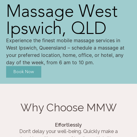
Massage West
Ipswich, QLD
Experience the finest mobile massage services in
West Ipswich, Queensland – schedule a massage at
your preferred location, home, office, or hotel, any
day of the week, from 6 am to 10 pm.
Book Now
Why Choose MMW
Effortlessly
Don’t delay your well-being. Quickly make a