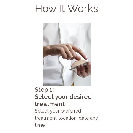
How It Works
Step 1:
Select your desired
treatment
Select your preferred
treatment, location, date and
time