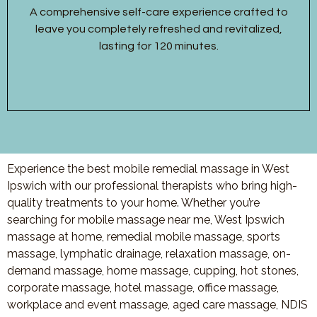
A comprehensive self-care experience crafted to
leave you completely refreshed and revitalized,
lasting for 120 minutes.
Experience the best mobile remedial massage in West
Ipswich with our professional therapists who bring high-
quality treatments to your home. Whether you’re
searching for mobile massage near me, West Ipswich
massage at home, remedial mobile massage, sports
massage, lymphatic drainage, relaxation massage, on-
demand massage, home massage, cupping, hot stones,
corporate massage, hotel massage, office massage,
workplace and event massage, aged care massage, NDIS