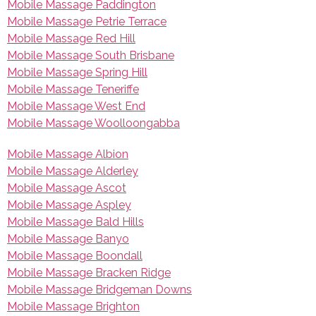
Mobile Massage Paddington
Mobile Massage Petrie Terrace
Mobile Massage Red Hill
Mobile Massage South Brisbane
Mobile Massage Spring Hill
Mobile Massage Teneriffe
Mobile Massage West End
Mobile Massage Woolloongabba
Mobile Massage Albion
Mobile Massage Alderley
Mobile Massage Ascot
Mobile Massage Aspley
Mobile Massage Bald Hills
Mobile Massage Banyo
Mobile Massage Boondall
Mobile Massage Bracken Ridge
Mobile Massage Bridgeman Downs
Mobile Massage Brighton