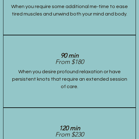
When you require some additional me-time to ease
tired muscles and unwind both your mind and body.
90 min
From $180
When you desire profound relaxation or have
persistent knots that require an extended session
of care.
120 min
From $230