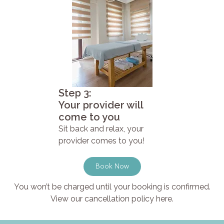
Step 3:
Your provider will
come to you
Sit back and relax, your
provider comes to you!
Book Now
You won’t be charged until your booking is confirmed.
View our cancellation policy here.