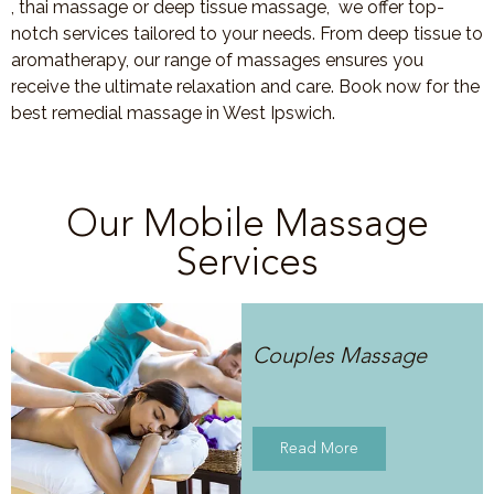
, thai massage or deep tissue massage, we offer top-
notch services tailored to your needs. From deep tissue to
aromatherapy, our range of massages ensures you
receive the ultimate relaxation and care. Book now for the
best remedial massage in West Ipswich.
Our Mobile Massage
Services
Couples Massage
Read More