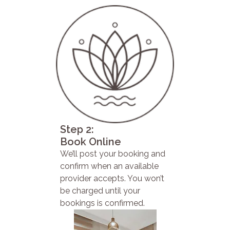
Step 2:
Book Online
We’ll post your booking and
confirm when an available
provider accepts. You won’t
be charged until your
bookings is confirmed.