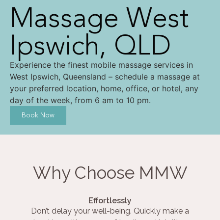
Massage West
Ipswich, QLD
Experience the finest mobile massage services in
West Ipswich, Queensland – schedule a massage at
your preferred location, home, office, or hotel, any
day of the week, from 6 am to 10 pm.
Book Now
Why Choose MMW
Effortlessly
Don’t delay your well-being. Quickly make a