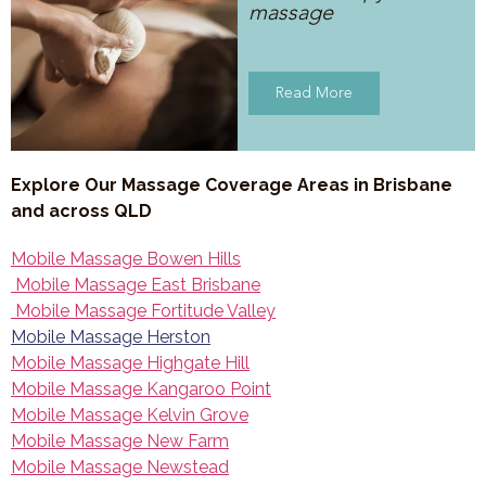
massage
Read More
Explore Our Massage Coverage Areas in Brisbane
and across QLD
Mobile Massage Bowen Hills
Mobile Massage East Brisbane
Mobile Massage Fortitude Valley
Mobile Massage Herston
Mobile Massage Highgate Hill
Mobile Massage Kangaroo Point
Mobile Massage Kelvin Grove
Mobile Massage New Farm
Mobile Massage Newstead