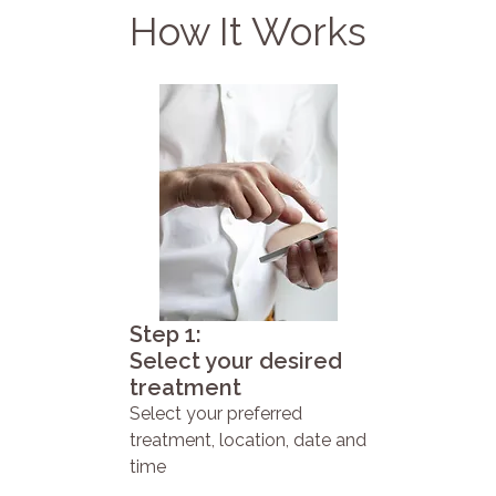
How It Works
Step 1:
Select your desired
treatment
Select your preferred
treatment, location, date and
time