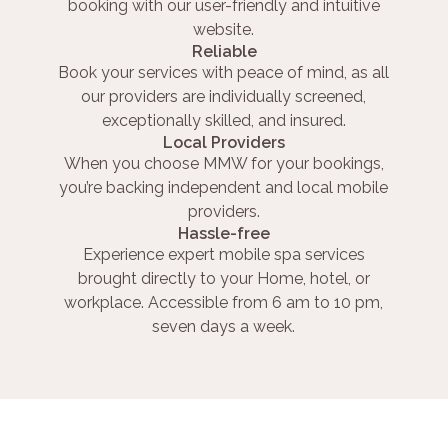
booking with our user-friendly and intuitive
website.
Reliable
Book your services with peace of mind, as all
our providers are individually screened,
exceptionally skilled, and insured.
Local Providers
When you choose MMW for your bookings,
you’re backing independent and local mobile
providers.
Hassle-free
Experience expert mobile spa services
brought directly to your Home, hotel, or
workplace. Accessible from 6 am to 10 pm,
seven days a week.