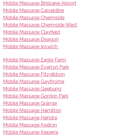
Mobile Massage Brisbane Airport
Mobile Massage Carseldine
Mobile Massage Chermside
Mobile Massage Chermside West
Mobile Massage Clayfield
Mobile Massage Deagon
Mobile Massage Ipswich
Mobile Massage Eagle Farm
Mobile Massage Everton Park
Mobile Massage Fitzgibbon
Mobile Massage Gaythorne
Mobile Massage Geebung
Mobile Massage Gordon Park
Mobile Massage Grange
Mobile Massage Hamilton
Mobile Massage Hendra
Mobile Massage Kedron
Mobile Massage Keperra