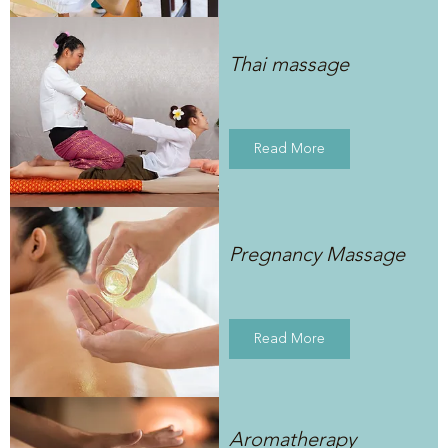
Thai massage
Read More
Pregnancy Massage
Read More
Aromatherapy