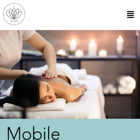
Mobile