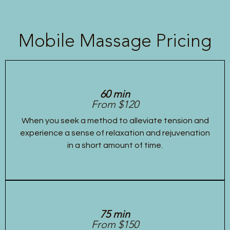
Mobile Massage Pricing
60 min
From $120
When you seek a method to alleviate tension and
experience a sense of relaxation and rejuvenation
in a short amount of time.
75 min
From $150