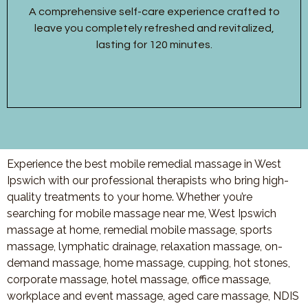
A comprehensive self-care experience crafted to
leave you completely refreshed and revitalized,
lasting for 120 minutes.
Experience the best mobile remedial massage in West
Ipswich with our professional therapists who bring high-
quality treatments to your home. Whether you’re
searching for mobile massage near me, West Ipswich
massage at home, remedial mobile massage, sports
massage, lymphatic drainage, relaxation massage, on-
demand massage, home massage, cupping, hot stones,
corporate massage, hotel massage, office massage,
workplace and event massage, aged care massage, NDIS