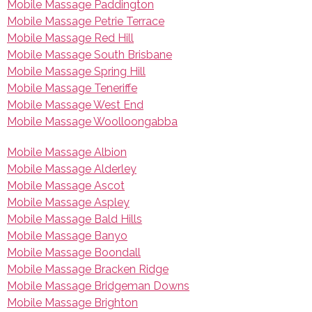
Mobile Massage Paddington
Mobile Massage Petrie Terrace
Mobile Massage Red Hill
Mobile Massage South Brisbane
Mobile Massage Spring Hill
Mobile Massage Teneriffe
Mobile Massage West End
Mobile Massage Woolloongabba
Mobile Massage Albion
Mobile Massage Alderley
Mobile Massage Ascot
Mobile Massage Aspley
Mobile Massage Bald Hills
Mobile Massage Banyo
Mobile Massage Boondall
Mobile Massage Bracken Ridge
Mobile Massage Bridgeman Downs
Mobile Massage Brighton