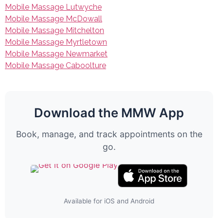
Mobile Massage Lutwyche
Mobile Massage McDowall
Mobile Massage Mitchelton
Mobile Massage Myrtletown
Mobile Massage Newmarket
Mobile Massage Caboolture
Download the MMW App
Book, manage, and track appointments on the
go.
Available for iOS and Android