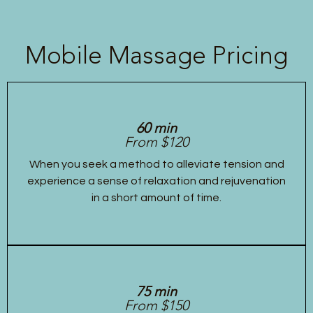
Mobile Massage Pricing
60 min
From $120
When you seek a method to alleviate tension and
experience a sense of relaxation and rejuvenation
in a short amount of time.
75 min
From $150