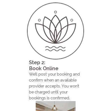
Step 2:
Book Online
We’ll post your booking and
confirm when an available
provider accepts. You won’t
be charged until your
bookings is confirmed.