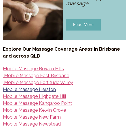
massage
Read More
Explore Our Massage Coverage Areas in Brisbane
and across QLD
Mobile Massage Bowen Hills
Mobile Massage East Brisbane
Mobile Massage Fortitude Valley
Mobile Massage Herston
Mobile Massage Highgate Hill
Mobile Massage Kangaroo Point
Mobile Massage Kelvin Grove
Mobile Massage New Farm
Mobile Massage Newstead