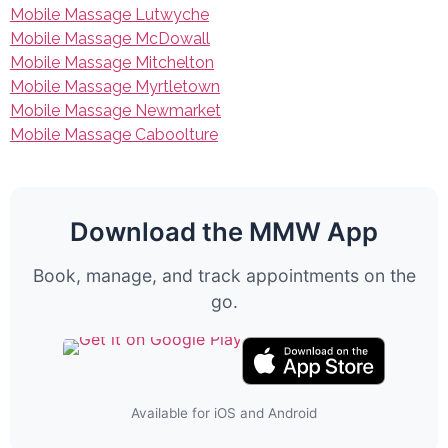
Mobile Massage Lutwyche
Mobile Massage McDowall
Mobile Massage Mitchelton
Mobile Massage Myrtletown
Mobile Massage Newmarket
Mobile Massage Caboolture
Download the MMW App
Book, manage, and track appointments on the
go.
Available for iOS and Android