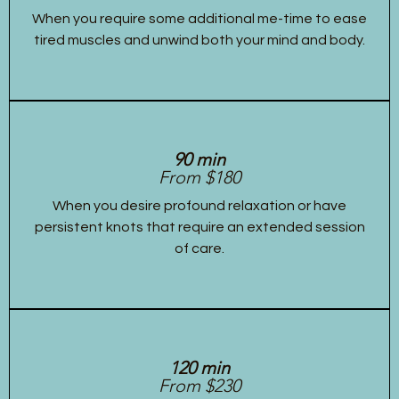
When you require some additional me-time to ease
tired muscles and unwind both your mind and body.
90 min
From $180
When you desire profound relaxation or have
persistent knots that require an extended session
of care.
120 min
From $230