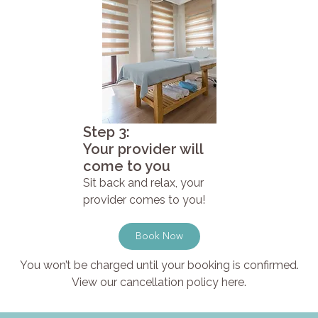
Step 3:
Your provider will
come to you
Sit back and relax, your
provider comes to you!
Book Now
You won’t be charged until your booking is confirmed.
View our cancellation policy here.