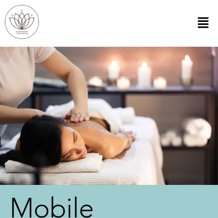
Mobile