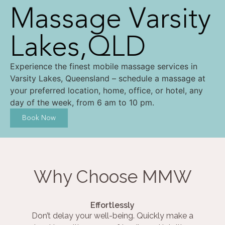
Massage Varsity
Lakes,QLD
Experience the finest mobile massage services in
Varsity Lakes, Queensland – schedule a massage at
your preferred location, home, office, or hotel, any
day of the week, from 6 am to 10 pm.
Book Now
Why Choose MMW
Effortlessly
Don’t delay your well-being. Quickly make a