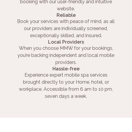
booking with our user-friendly and intuitive
website.
Reliable
Book your services with peace of mind, as all
our providers are individually screened,
exceptionally skilled, and insured.
Local Providers
When you choose MMW for your bookings,
you’re backing independent and local mobile
providers.
Hassle-free
Experience expert mobile spa services
brought directly to your Home, hotel, or
workplace. Accessible from 6 am to 10 pm,
seven days a week.