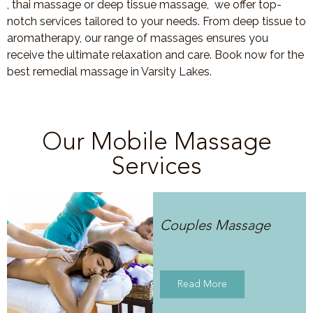
, thai massage or deep tissue massage, we offer top-
notch services tailored to your needs. From deep tissue to
aromatherapy, our range of massages ensures you
receive the ultimate relaxation and care. Book now for the
best remedial massage in Varsity Lakes.
Our Mobile Massage
Services
Couples Massage
Read More