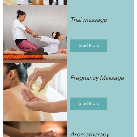
Thai massage
Read More
Pregnancy Massage
Read More
Aromatherapy