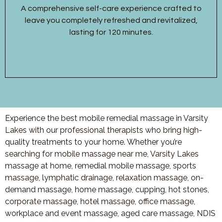
A comprehensive self-care experience crafted to
leave you completely refreshed and revitalized,
lasting for 120 minutes.
Experience the best mobile remedial massage in Varsity
Lakes with our professional therapists who bring high-
quality treatments to your home. Whether you’re
searching for mobile massage near me, Varsity Lakes
massage at home, remedial mobile massage, sports
massage, lymphatic drainage, relaxation massage, on-
demand massage, home massage, cupping, hot stones,
corporate massage, hotel massage, office massage,
workplace and event massage, aged care massage, NDIS