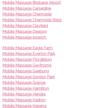
Mobile Massage Brisbane Airport
Mobile Massage Carseldine
Mobile Massage Chermside
Mobile Massage Chermside West
Mobile Massage Clayfield
Mobile Massage Deagon
Mobile Massage Ipswich
Mobile Massage Eagle Farm
Mobile Massage Everton Park
Mobile Massage Fitzgibbon
Mobile Massage Gaythorne
Mobile Massage Geebung
Mobile Massage Gordon Park
Mobile Massage Grange
Mobile Massage Hamilton
Mobile Massage Hendra
Mobile Massage Kedron
Mobile Massage Keperra