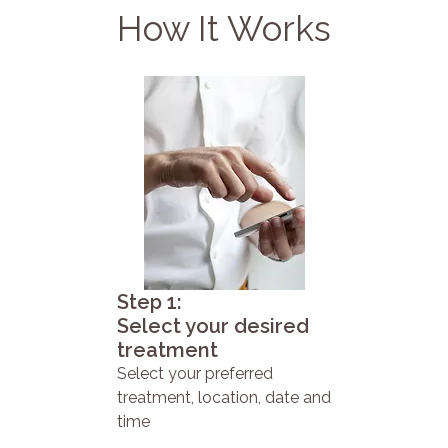
How It Works
Step 1:
Select your desired
treatment
Select your preferred
treatment, location, date and
time