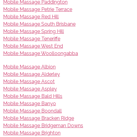
Mobile Massage Paddington
Mobile Massage Petrie Terrace
Mobile Massage Red Hill
Mobile Massage South Brisbane
Mobile Massage Spring Hill
Mobile Massage Teneriffe
Mobile Massage West End
Mobile Massage Woolloongabba
Mobile Massage Albion
Mobile Massage Alderley
Mobile Massage Ascot
Mobile Massage Aspley
Mobile Massage Bald Hills
Mobile Massage Banyo
Mobile Massage Boondall
Mobile Massage Bracken Ridge
Mobile Massage Bridgeman Downs
Mobile Massage Brighton