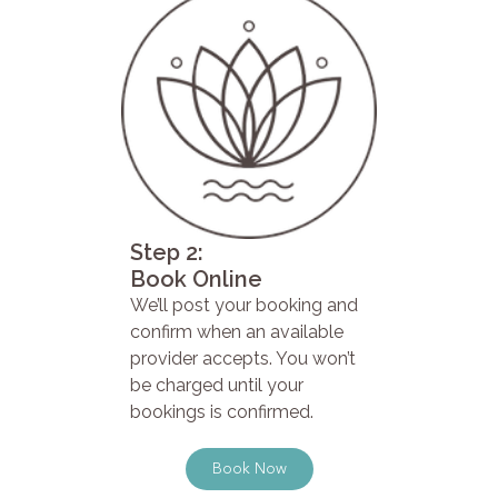
Step 2:
Book Online
We’ll post your booking and
confirm when an available
provider accepts. You won’t
be charged until your
bookings is confirmed.
Book Now