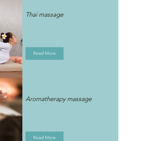
Thai massage
Read More
Aromatherapy massage
Read More