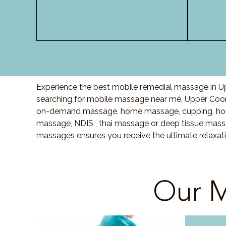
Experience the best mobile remedial massage in Up
searching for mobile massage near me, Upper Coo
on-demand massage, home massage, cupping, hot 
massage, NDIS , thai massage or deep tissue massa
massages ensures you receive the ultimate relaxa
Our M