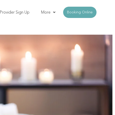
Provider Sign Up
More
Booking Online