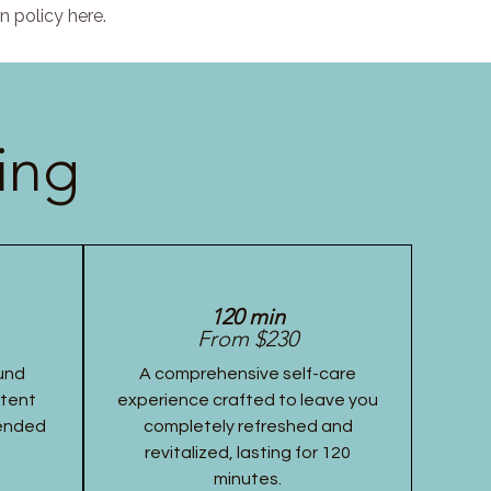
n policy here.
ing
120 min
From $230
und
A comprehensive self-care
stent
experience crafted to leave you
tended
completely refreshed and
revitalized, lasting for 120
minutes.