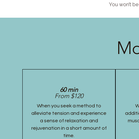
You won’t be 
Mo
60 min
From $120
When you seek a method to
W
alleviate tension and experience
additi
a sense of relaxation and
musc
rejuvenation in a short amount of
time.