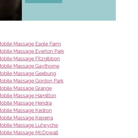
obile Massage Eagle Farm
obile Massage Everton Park
obile Massage Fitzgibbon
obile Massage Gaythorne
obile Massage Geebung
obile Massage Gordon Park
obile Massage Grange
obile Massage Hamilton
obile Massage Hendra
obile Massage Kedron
obile Massage Keperra
obile Massage Lutwyche
obile Massage McDowall