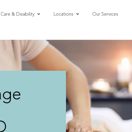
Care & Disability
Locations
Our Services
age
D