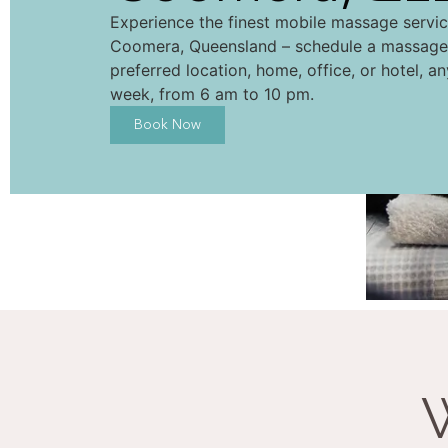
Experience the finest mobile massage servi
Coomera, Queensland – schedule a massage
preferred location, home, office, or hotel, a
week, from 6 am to 10 pm.
Book Now