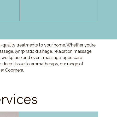
-quality treatments to your home. Whether you’re
sage, lymphatic drainage, relaxation massage,
, workplace and event massage, aged care
m deep tissue to aromatherapy, our range of
per Coomera.
rvices