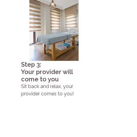
Step 3:
Your provider will
come to you
Sit back and relax, your
provider comes to you!