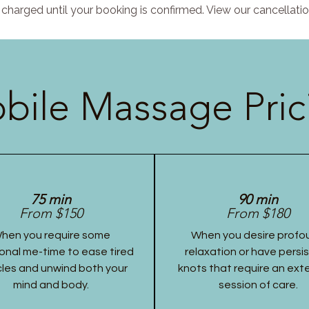
charged until your booking is confirmed. View our cancellatio
bile Massage Pric
75 min
90 min
From $150
From $180
hen you require some
When you desire profo
onal me-time to ease tired
relaxation or have persi
les and unwind both your
knots that require an ex
mind and body.
session of care.