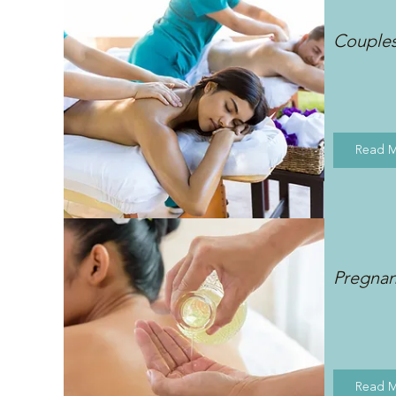
Couple
Read 
Pregna
Read 