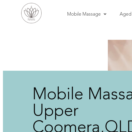
Mobile Massage
Aged 
Mobile Mass
Upper
Coomera,QL