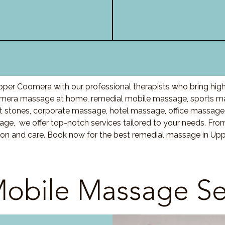
per Coomera with our professional therapists who bring high
mera massage at home, remedial mobile massage, sports mas
stones, corporate massage, hotel massage, office massage
ge, we offer top-notch services tailored to your needs. Fro
tion and care. Book now for the best remedial massage in Up
obile Massage Se