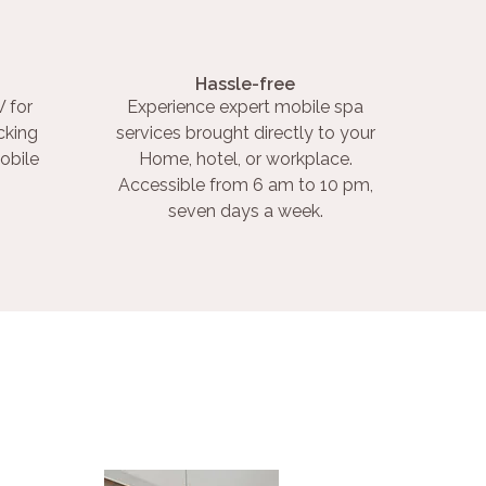
Hassle-free
 for
Experience expert mobile spa
cking
services brought directly to your
obile
Home, hotel, or workplace.
Accessible from 6 am to 10 pm,
seven days a week.