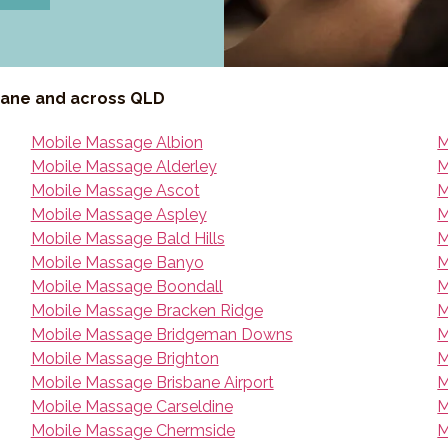
bane and across QLD
Mobile Massage Albion
M
Mobile Massage Alderley
M
Mobile Massage Ascot
M
Mobile Massage Aspley
M
Mobile Massage Bald Hills
M
Mobile Massage Banyo
M
Mobile Massage Boondall
M
Mobile Massage Bracken Ridge
M
Mobile Massage Bridgeman Downs
M
Mobile Massage Brighton
M
Mobile Massage Brisbane Airport
M
Mobile Massage Carseldine
M
Mobile Massage Chermside
M