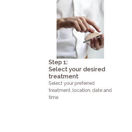
Step 1:
Select your desired
treatment
Select your preferred
treatment, location, date and
time