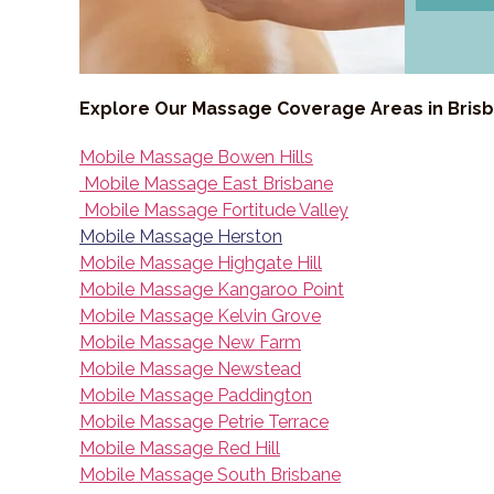
Explore Our Massage Coverage Areas in Bris
Mobile Massage Bowen Hills
Mobile Massage East Brisbane
Mobile Massage Fortitude Valley
Mobile Massage Herston
Mobile Massage Highgate Hill
Mobile Massage Kangaroo Point
Mobile Massage Kelvin Grove
Mobile Massage New Farm
Mobile Massage Newstead
Mobile Massage Paddington
Mobile Massage Petrie Terrace
Mobile Massage Red Hill
Mobile Massage South Brisbane