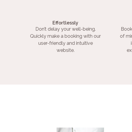
Effortlessly
Don’t delay your well-being.
Book
Quickly make a booking with our
of mi
user-friendly and intuitive
website.
ex