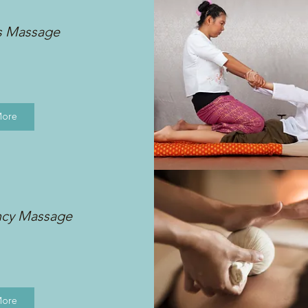
s Massage
More
ncy Massage
More