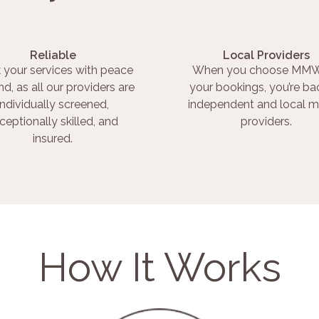
Reliable
Local Providers
 your services with peace
When you choose MMW
nd, as all our providers are
your bookings, you’re ba
individually screened,
independent and local m
ceptionally skilled, and
providers.
insured.
How It Works