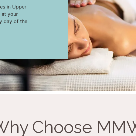
ces in Upper
 at your
ny day of the
Why Choose MM