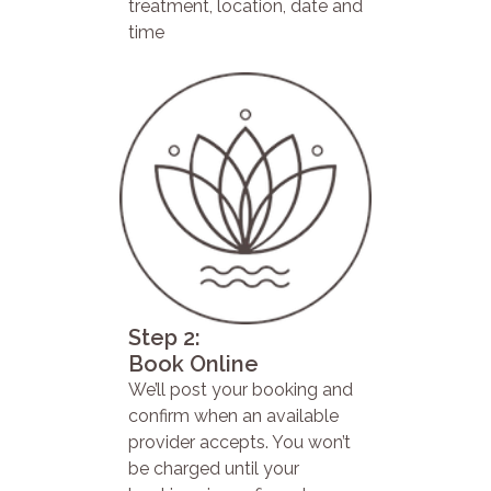
treatment, location, date and
time
Step 2:
Book Online
We’ll post your booking and
confirm when an available
provider accepts. You won’t
be charged until your