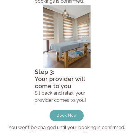
bookings is confirmed.
Step 3:
Your provider will
come to you
Sit back and relax, your
provider comes to you!
Book Now
You won’t be charged until your booking is confirmed.