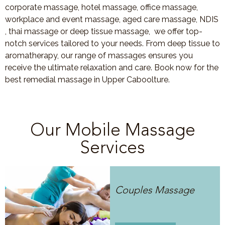
corporate massage, hotel massage, office massage,
workplace and event massage, aged care massage, NDIS
, thai massage or deep tissue massage, we offer top-
notch services tailored to your needs. From deep tissue to
aromatherapy, our range of massages ensures you
receive the ultimate relaxation and care. Book now for the
best remedial massage in Upper Caboolture.
Our Mobile Massage
Services
Couples Massage