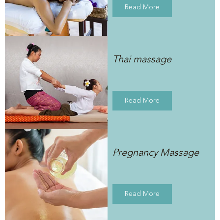
Read More
Thai massage
Read More
Pregnancy Massage
Read More