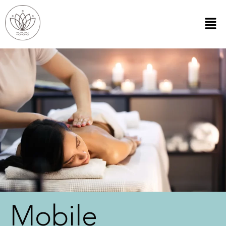
Mobile