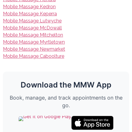
Mobile Massage Kedron
Mobile Massage Keperra
Mobile Massage Lutwyche
Mobile Massage McDowall
Mobile Massage Mitchelton
Mobile Massage Myrtletown
Mobile Massage Newmarket
Mobile Massage Caboolture
Download the MMW App
Book, manage, and track appointments on the
go.