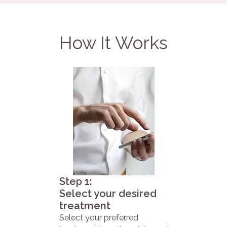
How It Works
Step 1:
Select your desired
treatment
Select your preferred