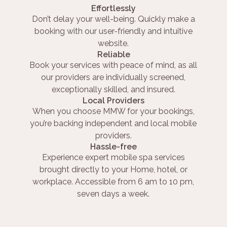
Effortlessly
Don’t delay your well-being. Quickly make a
booking with our user-friendly and intuitive
website.
Reliable
Book your services with peace of mind, as all
our providers are individually screened,
exceptionally skilled, and insured.
Local Providers
When you choose MMW for your bookings,
you’re backing independent and local mobile
providers.
Hassle-free
Experience expert mobile spa services
brought directly to your Home, hotel, or
workplace. Accessible from 6 am to 10 pm,
seven days a week.