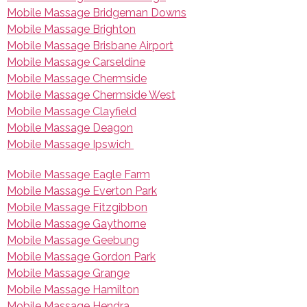
Mobile Massage Bridgeman Downs
Mobile Massage Brighton
Mobile Massage Brisbane Airport
Mobile Massage Carseldine
Mobile Massage Chermside
Mobile Massage Chermside West
Mobile Massage Clayfield
Mobile Massage Deagon
Mobile Massage Ipswich
Mobile Massage Eagle Farm
Mobile Massage Everton Park
Mobile Massage Fitzgibbon
Mobile Massage Gaythorne
Mobile Massage Geebung
Mobile Massage Gordon Park
Mobile Massage Grange
Mobile Massage Hamilton
Mobile Massage Hendra