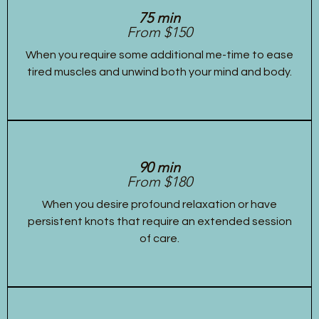
75 min
From $150
When you require some additional me-time to ease
tired muscles and unwind both your mind and body.
90 min
From $180
When you desire profound relaxation or have
persistent knots that require an extended session
of care.