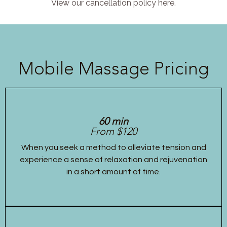
View our cancellation policy here.
Mobile Massage Pricing
60 min
From $120
When you seek a method to alleviate tension and
experience a sense of relaxation and rejuvenation
in a short amount of time.