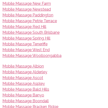
Mobile Massage New Farm
Mobile Massage Newstead
Mobile Massage Paddington
Mobile Massage Petrie Terrace
Mobile Massage Red Hill
Mobile Massage South Brisbane
Mobile Massage Spring Hill
Mobile Massage Teneriffe
Mobile Massage West End
Mobile Massage Woolloongabba
Mobile Massage Albion
Mobile Massage Alderley
Mobile Massage Ascot
Mobile Massage Aspley
Mobile Massage Bald Hills
Mobile Massage Banyo
Mobile Massage Boondall
Mobile Massage Bracken Ridge