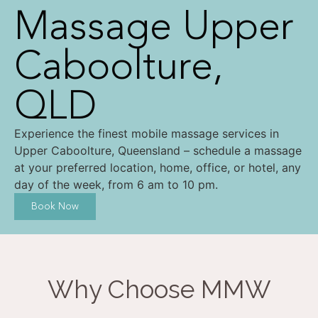
Massage Upper
Caboolture,
QLD
Experience the finest mobile massage services in
Upper Caboolture, Queensland – schedule a massage
at your preferred location, home, office, or hotel, any
day of the week, from 6 am to 10 pm.
Book Now
Why Choose MMW