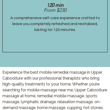
120 min
From $230
A comprehensive self-care experience crafted to
leave you completely refreshed and revitalized,
lasting for 120 minutes.
Experience the best mobile remedial massage in Upper
Caboolture with our professional therapists who bring
high-quality treatments to your home. Whether you’re
searching for mobile massage near me, Upper Caboolture
massage at home, remedial mobile massage, sports
massage, lymphatic drainage, relaxation massage, on-
demand massage, home massage, cupping, hot stones,