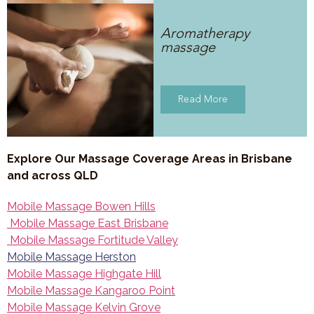
Aromatherapy
massage
Read More
Explore Our Massage Coverage Areas in Brisbane
and across QLD
Mobile Massage Bowen Hills
Mobile Massage East Brisbane
Mobile Massage Fortitude Valley
Mobile Massage Herston
Mobile Massage Highgate Hill
Mobile Massage Kangaroo Point
Mobile Massage Kelvin Grove