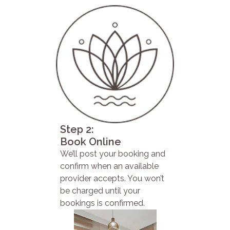
Step 2:
Book Online
We’ll post your booking and
confirm when an available
provider accepts. You won’t
be charged until your
bookings is confirmed.