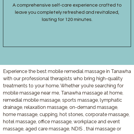
A comprehensive self-care experience crafted to
leave you completely refreshed and revitalized,
lasting for 120 minutes.
Experience the best mobile remedial massage in Tanawha
with our professional therapists who bring high-quality
treatments to your home. Whether you’re searching for
mobile massage near me, Tanawha massage at home,
remedial mobile massage, sports massage, lymphatic
drainage, relaxation massage, on-demand massage,
home massage, cupping, hot stones, corporate massage,
hotel massage, office massage, workplace and event
massage, aged care massage, NDIS , thai massage or