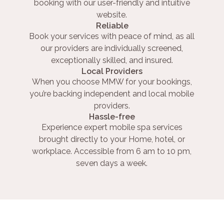
booking with our user-friendly and intuitive
website.
Reliable
Book your services with peace of mind, as all
our providers are individually screened,
exceptionally skilled, and insured.
Local Providers
When you choose MMW for your bookings,
you’re backing independent and local mobile
providers.
Hassle-free
Experience expert mobile spa services
brought directly to your Home, hotel, or
workplace. Accessible from 6 am to 10 pm,
seven days a week.