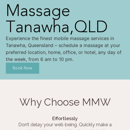
Massage
Tanawha,QLD
Experience the finest mobile massage services in
Tanawha, Queensland – schedule a massage at your
preferred location, home, office, or hotel, any day of
the week, from 6 am to 10 pm.
Book Now
Why Choose MMW
Effortlessly
Don’t delay your well-being. Quickly make a