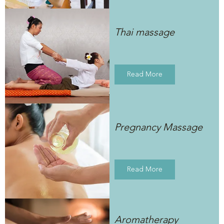
Thai massage
Read More
Pregnancy Massage
Read More
Aromatherapy