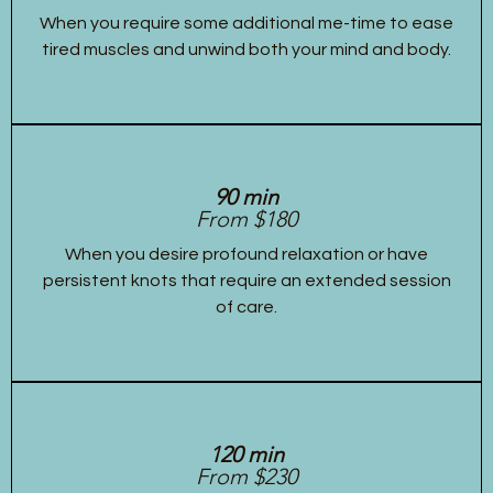
When you require some additional me-time to ease
tired muscles and unwind both your mind and body.
90 min
From $180
When you desire profound relaxation or have
persistent knots that require an extended session
of care.
120 min
From $230