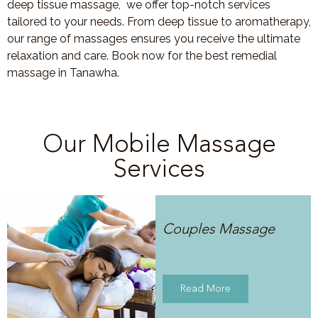
deep tissue massage, we offer top-notch services
tailored to your needs. From deep tissue to aromatherapy,
our range of massages ensures you receive the ultimate
relaxation and care. Book now for the best remedial
massage in Tanawha.
Our Mobile Massage
Services
Couples Massage
Read More