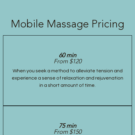
Mobile Massage Pricing
60 min
From $120
When you seek a method to alleviate tension and
experience a sense of relaxation and rejuvenation
in a short amount of time.
75 min
From $150