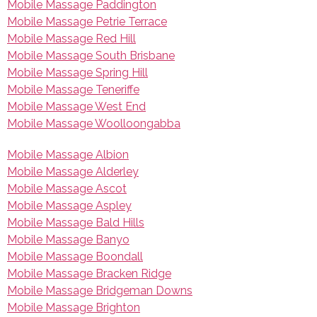
Mobile Massage Paddington
Mobile Massage Petrie Terrace
Mobile Massage Red Hill
Mobile Massage South Brisbane
Mobile Massage Spring Hill
Mobile Massage Teneriffe
Mobile Massage West End
Mobile Massage Woolloongabba
Mobile Massage Albion
Mobile Massage Alderley
Mobile Massage Ascot
Mobile Massage Aspley
Mobile Massage Bald Hills
Mobile Massage Banyo
Mobile Massage Boondall
Mobile Massage Bracken Ridge
Mobile Massage Bridgeman Downs
Mobile Massage Brighton