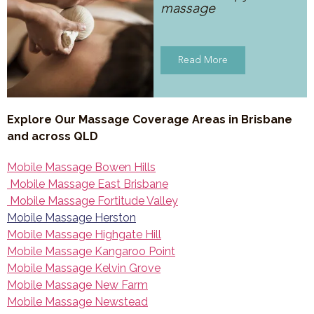
massage
Read More
Explore Our Massage Coverage Areas in Brisbane
and across QLD
Mobile Massage Bowen Hills
Mobile Massage East Brisbane
Mobile Massage Fortitude Valley
Mobile Massage Herston
Mobile Massage Highgate Hill
Mobile Massage Kangaroo Point
Mobile Massage Kelvin Grove
Mobile Massage New Farm
Mobile Massage Newstead