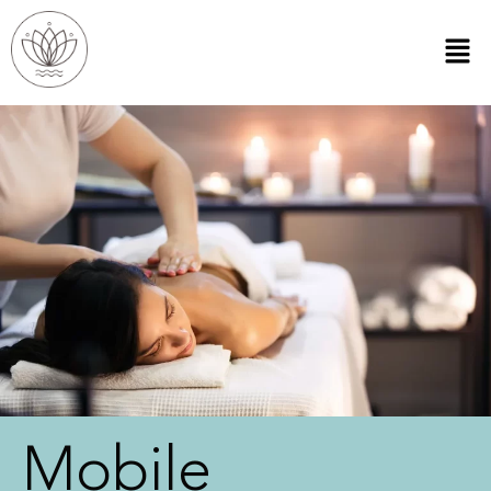
Mobile