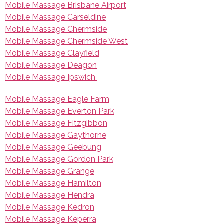
Mobile Massage Brisbane Airport
Mobile Massage Carseldine
Mobile Massage Chermside
Mobile Massage Chermside West
Mobile Massage Clayfield
Mobile Massage Deagon
Mobile Massage Ipswich
Mobile Massage Eagle Farm
Mobile Massage Everton Park
Mobile Massage Fitzgibbon
Mobile Massage Gaythorne
Mobile Massage Geebung
Mobile Massage Gordon Park
Mobile Massage Grange
Mobile Massage Hamilton
Mobile Massage Hendra
Mobile Massage Kedron
Mobile Massage Keperra