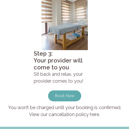
Step 3:
Your provider will
come to you
Sit back and relax, your
provider comes to you!
Book Now
You won’t be charged until your booking is confirmed.
View our cancellation policy here.