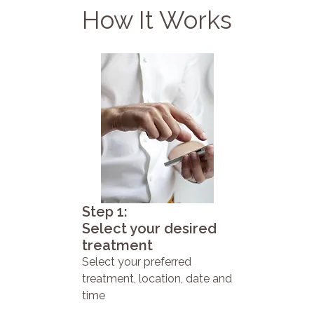
How It Works
Step 1:
Select your desired
treatment
Select your preferred
treatment, location, date and
time