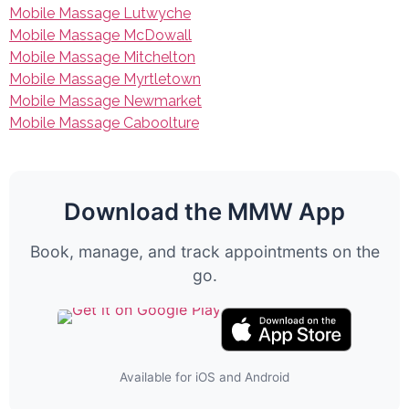
Mobile Massage Lutwyche
Mobile Massage McDowall
Mobile Massage Mitchelton
Mobile Massage Myrtletown
Mobile Massage Newmarket
Mobile Massage Caboolture
Download the MMW App
Book, manage, and track appointments on the
go.
Available for iOS and Android