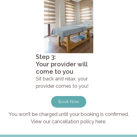
Step 3:
Your provider will
come to you
Sit back and relax, your
provider comes to you!
Book Now
You won’t be charged until your booking is confirmed.
View our cancellation policy here.