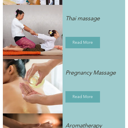
Thai massage
Read More
Pregnancy Massage
Read More
Aromatherapy