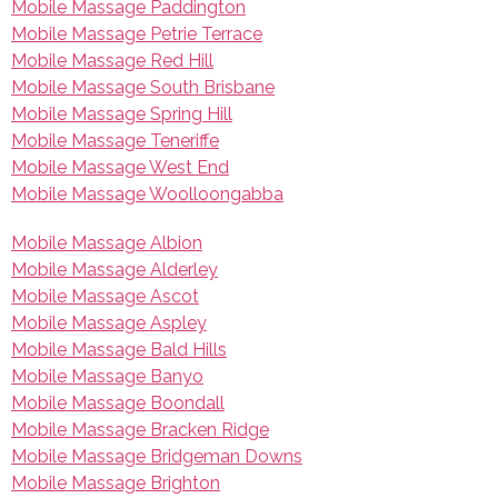
Mobile Massage Paddington
Mobile Massage Petrie Terrace
Mobile Massage Red Hill
Mobile Massage South Brisbane
Mobile Massage Spring Hill
Mobile Massage Teneriffe
Mobile Massage West End
Mobile Massage Woolloongabba
Mobile Massage Albion
Mobile Massage Alderley
Mobile Massage Ascot
Mobile Massage Aspley
Mobile Massage Bald Hills
Mobile Massage Banyo
Mobile Massage Boondall
Mobile Massage Bracken Ridge
Mobile Massage Bridgeman Downs
Mobile Massage Brighton