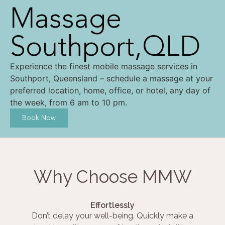
Massage
Southport,QLD
Experience the finest mobile massage services in
Southport, Queensland – schedule a massage at your
preferred location, home, office, or hotel, any day of
the week, from 6 am to 10 pm.
Book Now
Why Choose MMW
Effortlessly
Don’t delay your well-being. Quickly make a