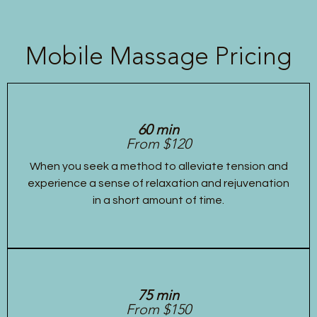
Mobile Massage Pricing
60 min
From $120
When you seek a method to alleviate tension and
experience a sense of relaxation and rejuvenation
in a short amount of time.
75 min
From $150