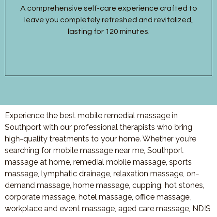
A comprehensive self-care experience crafted to
leave you completely refreshed and revitalized,
lasting for 120 minutes.
Experience the best mobile remedial massage in
Southport with our professional therapists who bring
high-quality treatments to your home. Whether you’re
searching for mobile massage near me, Southport
massage at home, remedial mobile massage, sports
massage, lymphatic drainage, relaxation massage, on-
demand massage, home massage, cupping, hot stones,
corporate massage, hotel massage, office massage,
workplace and event massage, aged care massage, NDIS