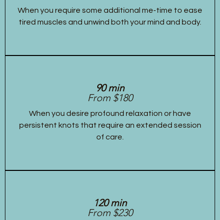
When you require some additional me-time to ease
tired muscles and unwind both your mind and body.
90 min
From $180
When you desire profound relaxation or have
persistent knots that require an extended session
of care.
120 min
From $230