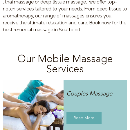
, thai massage or deep tissue massage, we offer top-
notch services tailored to your needs. From deep tissue to
aromatherapy, our range of massages ensures you
receive the ultimate relaxation and care. Book now for the
best remedial massage in Southport.
Our Mobile Massage
Services
Couples Massage
Read More