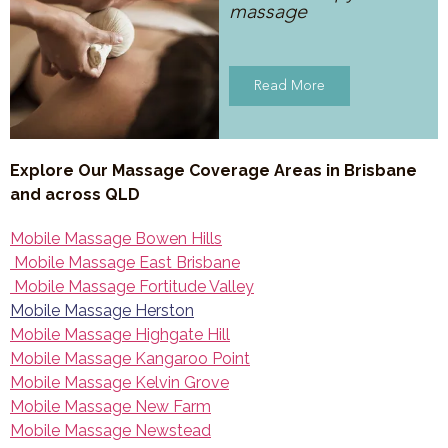
massage
Read More
Explore Our Massage Coverage Areas in Brisbane
and across QLD
Mobile Massage Bowen Hills
Mobile Massage East Brisbane
Mobile Massage Fortitude Valley
Mobile Massage Herston
Mobile Massage Highgate Hill
Mobile Massage Kangaroo Point
Mobile Massage Kelvin Grove
Mobile Massage New Farm
Mobile Massage Newstead