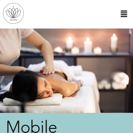
Mobile