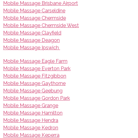
Mobile Massage Brisbane Airport
Mobile Massage Carseldine
Mobile Massage Chermside
Mobile Massage Chermside West
Mobile Massage Clayfield
Mobile Massage Deagon
Mobile Massage Ipswich
Mobile Massage Eagle Farm
Mobile Massage Everton Park
Mobile Massage Fitzgibbon
Mobile Massage Gaythorne
Mobile Massage Geebung
Mobile Massage Gordon Park
Mobile Massage Grange
Mobile Massage Hamilton
Mobile Massage Hendra
Mobile Massage Kedron
Mobile Massage Keperra