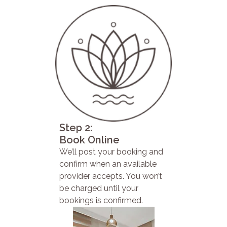
Step 2:
Book Online
We’ll post your booking and
confirm when an available
provider accepts. You won’t
be charged until your
bookings is confirmed.