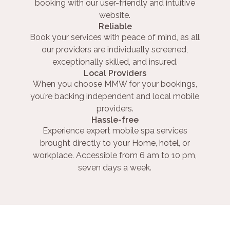
booking with our user-friendly and intuitive
website.
Reliable
Book your services with peace of mind, as all
our providers are individually screened,
exceptionally skilled, and insured.
Local Providers
When you choose MMW for your bookings,
you’re backing independent and local mobile
providers.
Hassle-free
Experience expert mobile spa services
brought directly to your Home, hotel, or
workplace. Accessible from 6 am to 10 pm,
seven days a week.