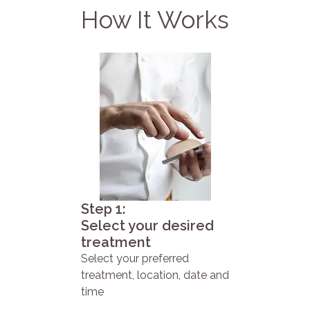
How It Works
Step 1:
Select your desired
treatment
Select your preferred
treatment, location, date and
time