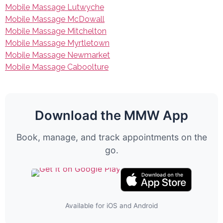
Mobile Massage Lutwyche
Mobile Massage McDowall
Mobile Massage Mitchelton
Mobile Massage Myrtletown
Mobile Massage Newmarket
Mobile Massage Caboolture
Download the MMW App
Book, manage, and track appointments on the
go.
Available for iOS and Android