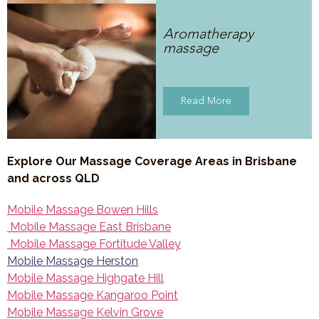
Aromatherapy
massage
Read More
Explore Our Massage Coverage Areas in Brisbane
and across QLD
Mobile Massage Bowen Hills
Mobile Massage East Brisbane
Mobile Massage Fortitude Valley
Mobile Massage Herston
Mobile Massage Highgate Hill
Mobile Massage Kangaroo Point
Mobile Massage Kelvin Grove