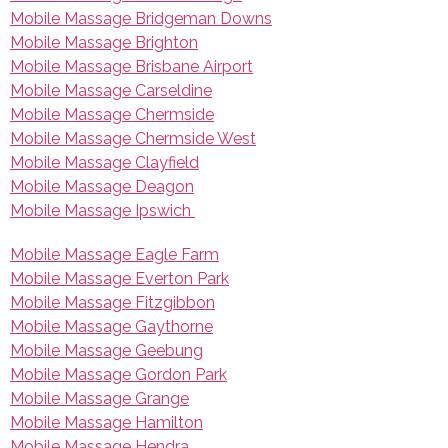
Mobile Massage Bridgeman Downs
Mobile Massage Brighton
Mobile Massage Brisbane Airport
Mobile Massage Carseldine
Mobile Massage Chermside
Mobile Massage Chermside West
Mobile Massage Clayfield
Mobile Massage Deagon
Mobile Massage Ipswich
Mobile Massage Eagle Farm
Mobile Massage Everton Park
Mobile Massage Fitzgibbon
Mobile Massage Gaythorne
Mobile Massage Geebung
Mobile Massage Gordon Park
Mobile Massage Grange
Mobile Massage Hamilton
Mobile Massage Hendra