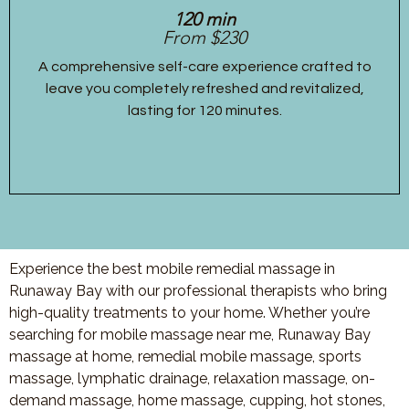
120 min
From $230
A comprehensive self-care experience crafted to
leave you completely refreshed and revitalized,
lasting for 120 minutes.
Experience the best mobile remedial massage in
Runaway Bay with our professional therapists who bring
high-quality treatments to your home. Whether you’re
searching for mobile massage near me, Runaway Bay
massage at home, remedial mobile massage, sports
massage, lymphatic drainage, relaxation massage, on-
demand massage, home massage, cupping, hot stones,