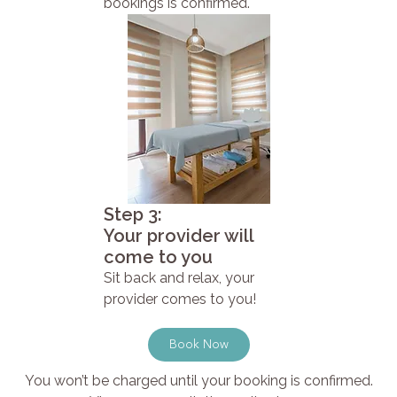
bookings is confirmed.
Step 3:
Your provider will
come to you
Sit back and relax, your
provider comes to you!
Book Now
You won’t be charged until your booking is confirmed.