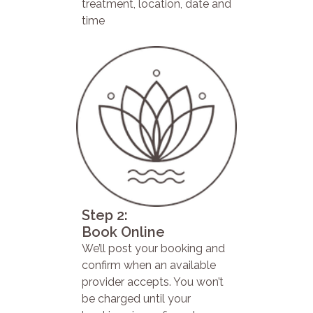
treatment, location, date and
time
Step 2:
Book Online
We’ll post your booking and
confirm when an available
provider accepts. You won’t
be charged until your