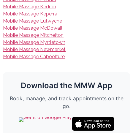
Mobile Massage Kedron
Mobile Massage Keperra
Mobile Massage Lutwyche
Mobile Massage McDowall
Mobile Massage Mitchelton
Mobile Massage Myrtletown
Mobile Massage Newmarket
Mobile Massage Caboolture
Download the MMW App
Book, manage, and track appointments on the
go.