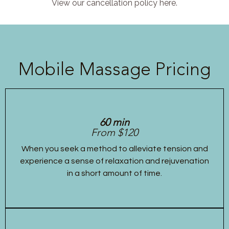
View our cancellation policy here.
Mobile Massage Pricing
60 min
From $120
When you seek a method to alleviate tension and
experience a sense of relaxation and rejuvenation
in a short amount of time.