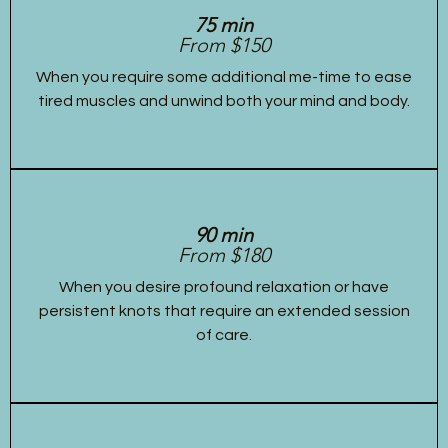
75 min
From $150
When you require some additional me-time to ease
tired muscles and unwind both your mind and body.
90 min
From $180
When you desire profound relaxation or have
persistent knots that require an extended session
of care.