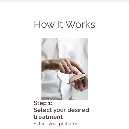
How It Works
Step 1:
Select your desired
treatment
Select your preferred