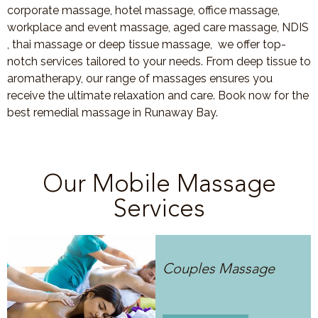
corporate massage, hotel massage, office massage,
workplace and event massage, aged care massage, NDIS
, thai massage or deep tissue massage, we offer top-
notch services tailored to your needs. From deep tissue to
aromatherapy, our range of massages ensures you
receive the ultimate relaxation and care. Book now for the
best remedial massage in Runaway Bay.
Our Mobile Massage
Services
Couples Massage