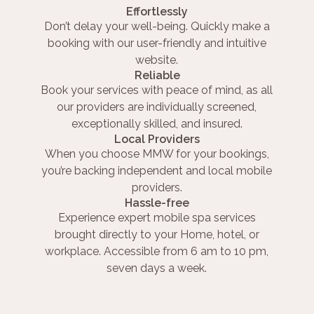
Effortlessly
Don’t delay your well-being. Quickly make a
booking with our user-friendly and intuitive
website.
Reliable
Book your services with peace of mind, as all
our providers are individually screened,
exceptionally skilled, and insured.
Local Providers
When you choose MMW for your bookings,
you’re backing independent and local mobile
providers.
Hassle-free
Experience expert mobile spa services
brought directly to your Home, hotel, or
workplace. Accessible from 6 am to 10 pm,
seven days a week.