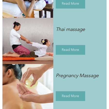
Read More
Thai massage
Read More
Pregnancy Massage
Read More