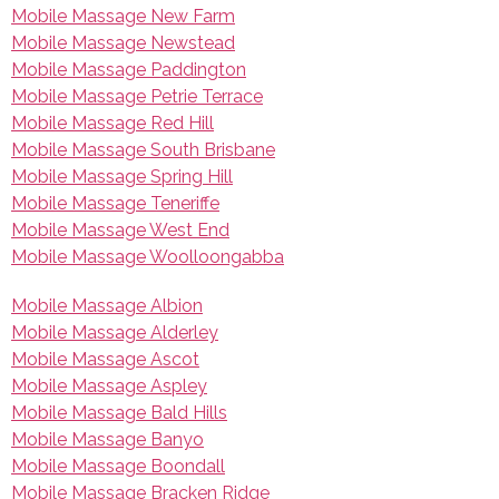
Mobile Massage New Farm
Mobile Massage Newstead
Mobile Massage Paddington
Mobile Massage Petrie Terrace
Mobile Massage Red Hill
Mobile Massage South Brisbane
Mobile Massage Spring Hill
Mobile Massage Teneriffe
Mobile Massage West End
Mobile Massage Woolloongabba
Mobile Massage Albion
Mobile Massage Alderley
Mobile Massage Ascot
Mobile Massage Aspley
Mobile Massage Bald Hills
Mobile Massage Banyo
Mobile Massage Boondall
Mobile Massage Bracken Ridge