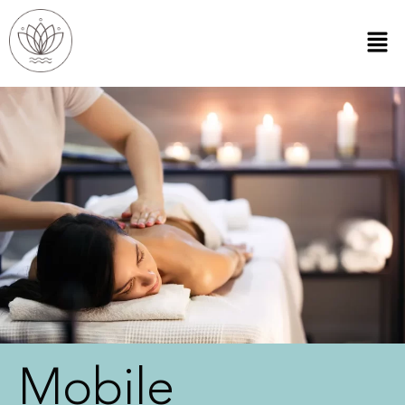
Mobile