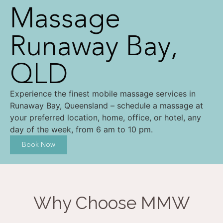
Massage
Runaway Bay,
QLD
Experience the finest mobile massage services in
Runaway Bay, Queensland – schedule a massage at
your preferred location, home, office, or hotel, any
day of the week, from 6 am to 10 pm.
Book Now
Why Choose MMW