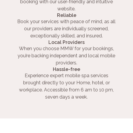
booking with our user-friendly and intuitive
website.
Reliable
Book your services with peace of mind, as all
our providers are individually screened,
exceptionally skilled, and insured.
Local Providers
When you choose MMW for your bookings,
you’re backing independent and local mobile
providers.
Hassle-free
Experience expert mobile spa services
brought directly to your Home, hotel, or
workplace. Accessible from 6 am to 10 pm,
seven days a week.