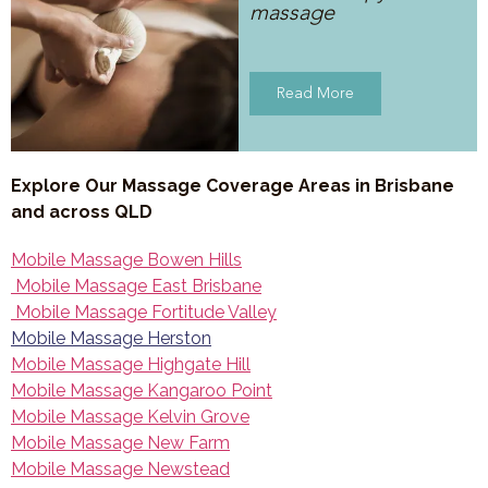
massage
Read More
Explore Our Massage Coverage Areas in Brisbane
and across QLD
Mobile Massage Bowen Hills
Mobile Massage East Brisbane
Mobile Massage Fortitude Valley
Mobile Massage Herston
Mobile Massage Highgate Hill
Mobile Massage Kangaroo Point
Mobile Massage Kelvin Grove
Mobile Massage New Farm
Mobile Massage Newstead