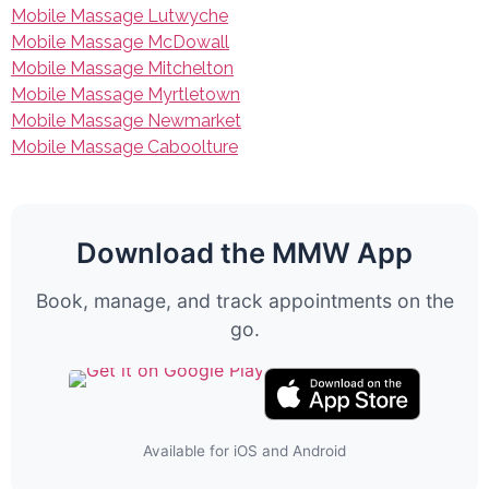
Mobile Massage Lutwyche
Mobile Massage McDowall
Mobile Massage Mitchelton
Mobile Massage Myrtletown
Mobile Massage Newmarket
Mobile Massage Caboolture
Download the MMW App
Book, manage, and track appointments on the
go.
Available for iOS and Android