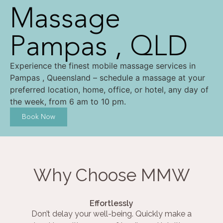
Massage
Pampas , QLD
Experience the finest mobile massage services in
Pampas , Queensland – schedule a massage at your
preferred location, home, office, or hotel, any day of
the week, from 6 am to 10 pm.
Book Now
Why Choose MMW
Effortlessly
Don’t delay your well-being. Quickly make a