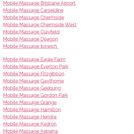
Mobile Massage Brisbane Airport
Mobile Massage Carseldine
Mobile Massage Chermside
Mobile Massage Chermside West
Mobile Massage Clayfield
Mobile Massage Deagon
Mobile Massage Ipswich
Mobile Massage Eagle Farm
Mobile Massage Everton Park
Mobile Massage Fitzgibbon
Mobile Massage Gaythorne
Mobile Massage Geebung
Mobile Massage Gordon Park
Mobile Massage Grange
Mobile Massage Hamilton
Mobile Massage Hendra
Mobile Massage Kedron
Mobile Massage Keperra