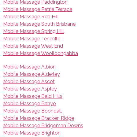
Mobile Massage Paddington
Mobile Massage Petrie Terrace
Mobile Massage Red Hill
Mobile Massage South Brisbane
Mobile Massage Spring Hill
Mobile Massage Teneriffe
Mobile Massage West End
Mobile Massage Woolloongabba
Mobile Massage Albion
Mobile Massage Alderley
Mobile Massage Ascot
Mobile Massage Aspley
Mobile Massage Bald Hills
Mobile Massage Banyo
Mobile Massage Boondall
Mobile Massage Bracken Ridge
Mobile Massage Bridgeman Downs
Mobile Massage Brighton