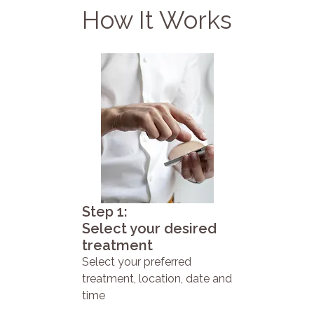
How It Works
Step 1:
Select your desired
treatment
Select your preferred
treatment, location, date and
time