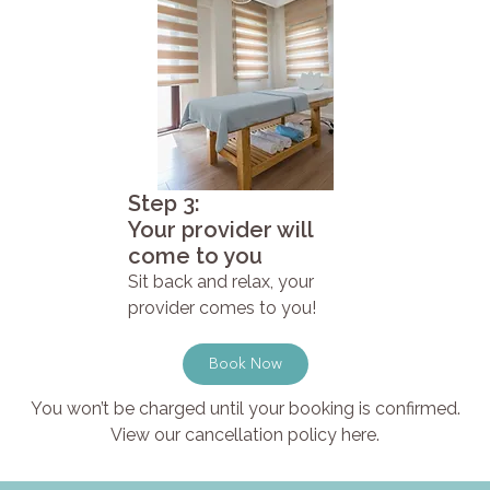
Step 3:
Your provider will
come to you
Sit back and relax, your
provider comes to you!
Book Now
You won’t be charged until your booking is confirmed.
View our cancellation policy here.