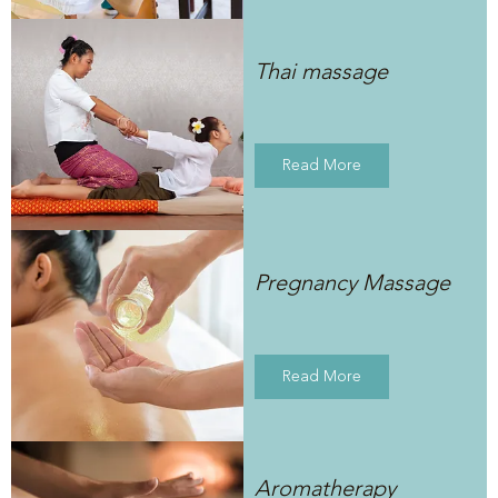
Thai massage
Read More
Pregnancy Massage
Read More
Aromatherapy