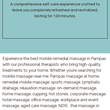
A comprehensive self-care experience crafted to
leave you completely refreshed and revitalized,
lasting for 120 minutes.
Experience the best mobile remedial massage in Pampas
with our professional therapists who bring high-quality
treatments to your home. Whether you’re searching for
mobile massage near me, Pampas massage at home,
remedial mobile massage, sports massage, lymphatic
drainage, relaxation massage, on-demand massage,
home massage, cupping, hot stones, corporate massage,
hotel massage, office massage, workplace and event
massage, aged care massage, NDIS , thai massage or