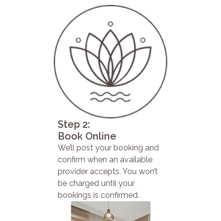
Step 2:
Book Online
We’ll post your booking and
confirm when an available
provider accepts. You won’t
be charged until your
bookings is confirmed.