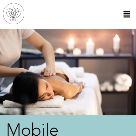
Mobile