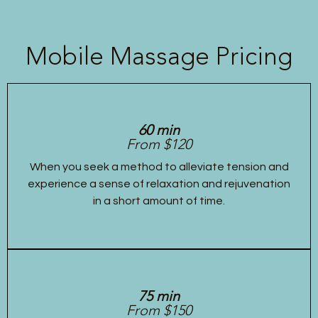
Mobile Massage Pricing
60 min
From $120
When you seek a method to alleviate tension and
experience a sense of relaxation and rejuvenation
in a short amount of time.
75 min
From $150