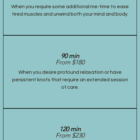
When you require some additional me-time to ease
tired muscles and unwind both your mind and body.
90 min
From $180
When you desire profound relaxation or have
persistent knots that require an extended session
of care.
120 min
From $230