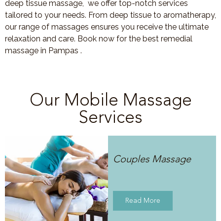
deep tissue massage, we offer top-notch services
tailored to your needs. From deep tissue to aromatherapy,
our range of massages ensures you receive the ultimate
relaxation and care. Book now for the best remedial
massage in Pampas .
Our Mobile Massage
Services
Couples Massage
Read More