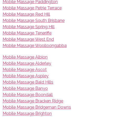
Mobile Massage Paddington
Mobile Massage Petrie Terrace
Mobile Massage Red Hill
Mobile Massage South Brisbane
Mobile Massage Spring Hill
Mobile Massage Teneriffe
Mobile Massage West End
Mobile Massage Woolloongabba
Mobile Massage Albion
Mobile Massage Alderley
Mobile Massage Ascot
Mobile Massage Aspley
Mobile Massage Bald Hills
Mobile Massage Banyo
Mobile Massage Boondall
Mobile Massage Bracken Ridge
Mobile Massage Bridgeman Downs
Mobile Massage Brighton