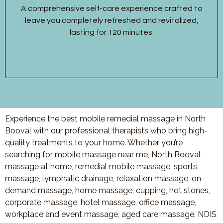
A comprehensive self-care experience crafted to
leave you completely refreshed and revitalized,
lasting for 120 minutes.
Experience the best mobile remedial massage in North
Booval with our professional therapists who bring high-
quality treatments to your home. Whether you’re
searching for mobile massage near me, North Booval
massage at home, remedial mobile massage, sports
massage, lymphatic drainage, relaxation massage, on-
demand massage, home massage, cupping, hot stones,
corporate massage, hotel massage, office massage,
workplace and event massage, aged care massage, NDIS