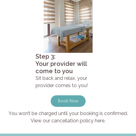
Step 3:
Your provider will
come to you
Sit back and relax, your
provider comes to you!
Book Now
You won’t be charged until your booking is confirmed.
View our cancellation policy here.