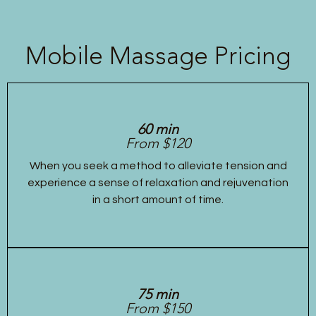
Mobile Massage Pricing
60 min
From $120
When you seek a method to alleviate tension and
experience a sense of relaxation and rejuvenation
in a short amount of time.
75 min
From $150