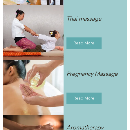
Thai massage
Read More
Pregnancy Massage
Read More
Aromatherapy