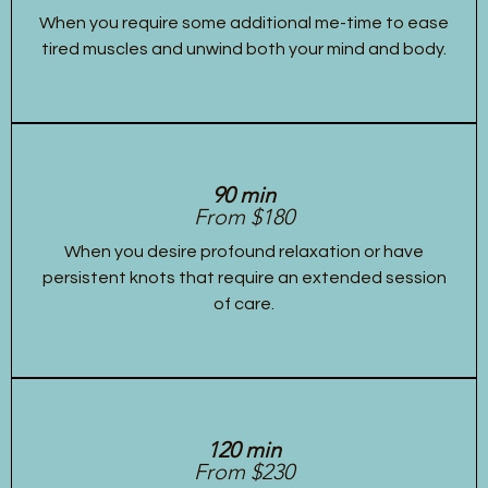
When you require some additional me-time to ease
tired muscles and unwind both your mind and body.
90 min
From $180
When you desire profound relaxation or have
persistent knots that require an extended session
of care.
120 min
From $230