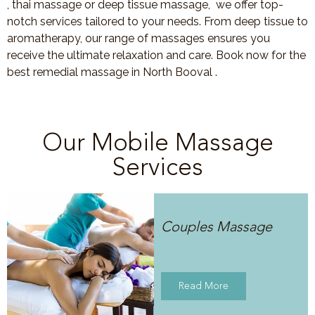
, thai massage or deep tissue massage, we offer top-
notch services tailored to your needs. From deep tissue to
aromatherapy, our range of massages ensures you
receive the ultimate relaxation and care. Book now for the
best remedial massage in North Booval .
Our Mobile Massage
Services
Couples Massage
Read More