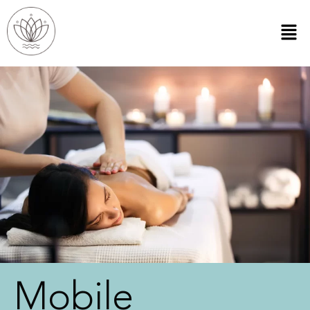
Mobile