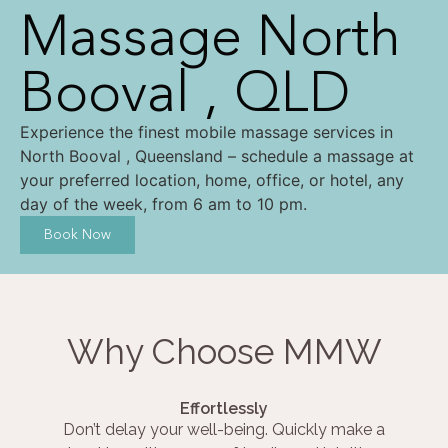
Massage North
Booval , QLD
Experience the finest mobile massage services in
North Booval , Queensland – schedule a massage at
your preferred location, home, office, or hotel, any
day of the week, from 6 am to 10 pm.
Book Now
Why Choose MMW
Effortlessly
Don’t delay your well-being. Quickly make a