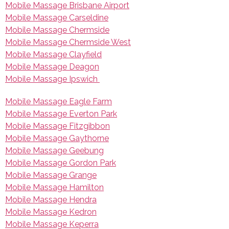
Mobile Massage Brisbane Airport
Mobile Massage Carseldine
Mobile Massage Chermside
Mobile Massage Chermside West
Mobile Massage Clayfield
Mobile Massage Deagon
Mobile Massage Ipswich
Mobile Massage Eagle Farm
Mobile Massage Everton Park
Mobile Massage Fitzgibbon
Mobile Massage Gaythorne
Mobile Massage Geebung
Mobile Massage Gordon Park
Mobile Massage Grange
Mobile Massage Hamilton
Mobile Massage Hendra
Mobile Massage Kedron
Mobile Massage Keperra