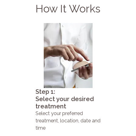
How It Works
Step 1:
Select your desired
treatment
Select your preferred
treatment, location, date and
time