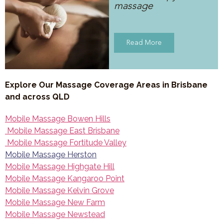
massage
Read More
Explore Our Massage Coverage Areas in Brisbane
and across QLD
Mobile Massage Bowen Hills
Mobile Massage East Brisbane
Mobile Massage Fortitude Valley
Mobile Massage Herston
Mobile Massage Highgate Hill
Mobile Massage Kangaroo Point
Mobile Massage Kelvin Grove
Mobile Massage New Farm
Mobile Massage Newstead