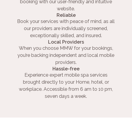
booking with our user-friendly and intuitive
website.
Reliable
Book your services with peace of mind, as all
our providers are individually screened,
exceptionally skilled, and insured.
Local Providers
When you choose MMW for your bookings,
you’re backing independent and local mobile
providers.
Hassle-free
Experience expert mobile spa services
brought directly to your Home, hotel, or
workplace. Accessible from 6 am to 10 pm,
seven days a week.