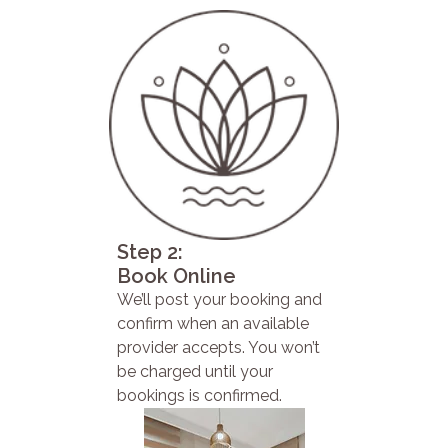
Step 2:
Book Online
We’ll post your booking and
confirm when an available
provider accepts. You won’t
be charged until your
bookings is confirmed.