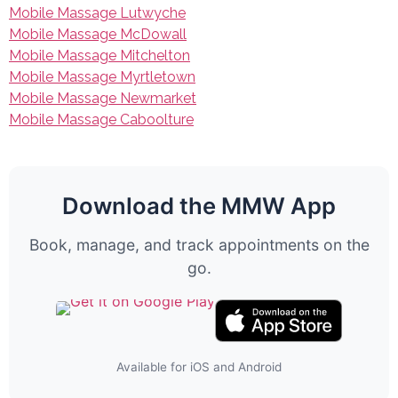
Mobile Massage Lutwyche
Mobile Massage McDowall
Mobile Massage Mitchelton
Mobile Massage Myrtletown
Mobile Massage Newmarket
Mobile Massage Caboolture
Download the MMW App
Book, manage, and track appointments on the
go.
Available for iOS and Android