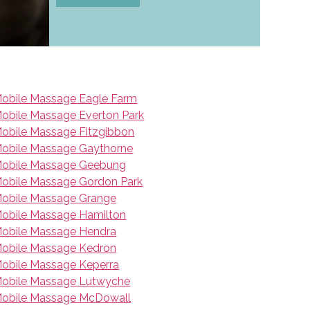
obile Massage Eagle Farm
obile Massage Everton Park
obile Massage Fitzgibbon
obile Massage Gaythorne
obile Massage Geebung
obile Massage Gordon Park
obile Massage Grange
obile Massage Hamilton
obile Massage Hendra
obile Massage Kedron
obile Massage Keperra
obile Massage Lutwyche
obile Massage McDowall