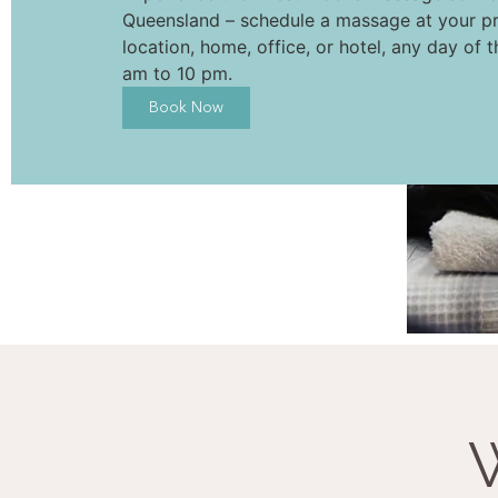
Queensland – schedule a massage at your pr
location, home, office, or hotel, any day of 
am to 10 pm.
Book Now