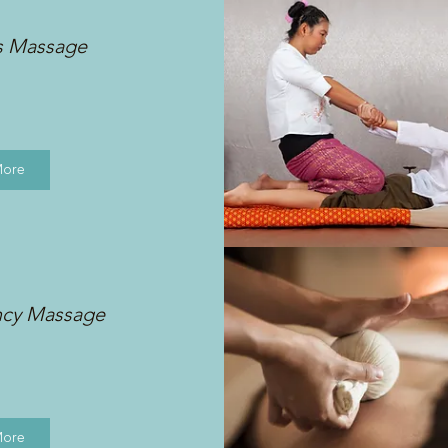
s Massage
More
ncy Massage
More