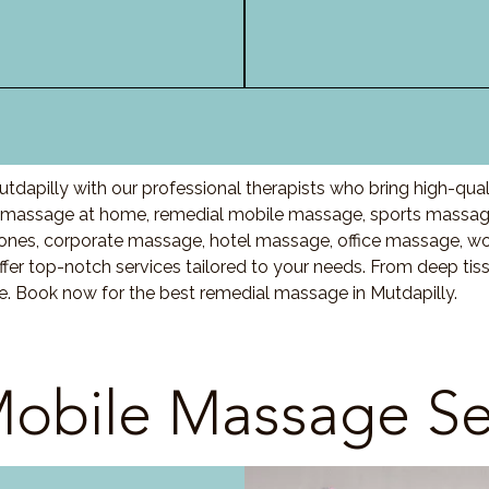
dapilly with our professional therapists who bring high-qua
 massage at home, remedial mobile massage, sports massage
nes, corporate massage, hotel massage, office massage, w
fer top-notch services tailored to your needs. From deep ti
re. Book now for the best remedial massage in Mutdapilly.
obile Massage Se