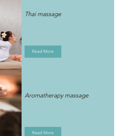
Thai massage
Read More
Aromatherapy massage
Read More