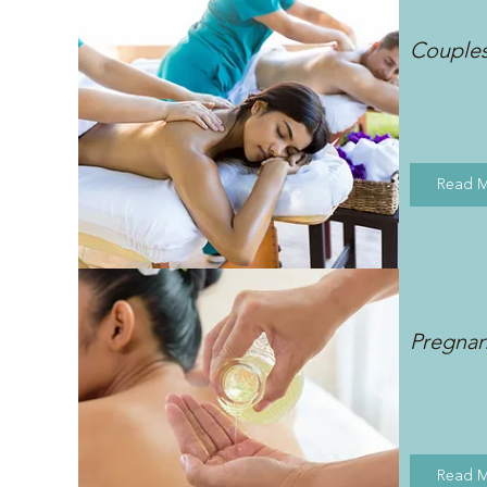
Couple
Read 
Pregna
Read 