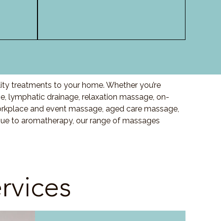
lity treatments to your home. Whether you’re
, lymphatic drainage, relaxation massage, on-
orkplace and event massage, aged care massage,
ssue to aromatherapy, our range of massages
rvices