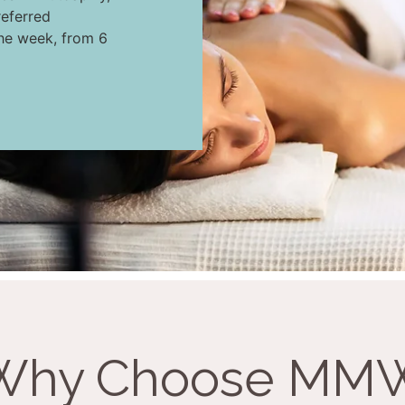
eferred
the week, from 6
Why Choose MM