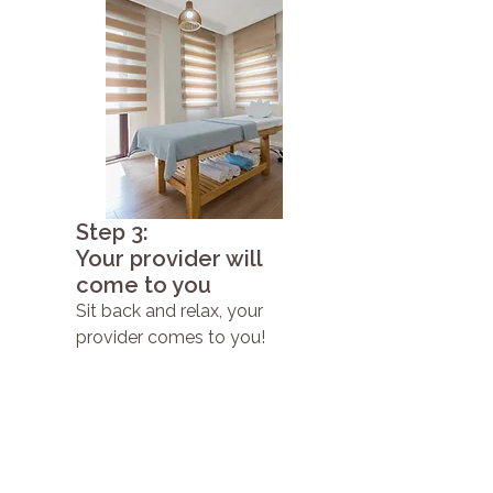
Step 3:
Your provider will
come to you
Sit back and relax, your
provider comes to you!