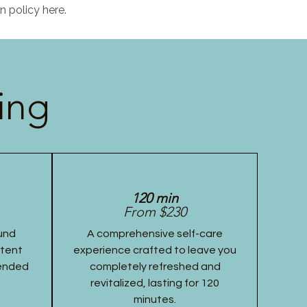
n policy here.
ing
120 min
From $230
und
A comprehensive self-care
stent
experience crafted to leave you
tended
completely refreshed and
revitalized, lasting for 120
minutes.