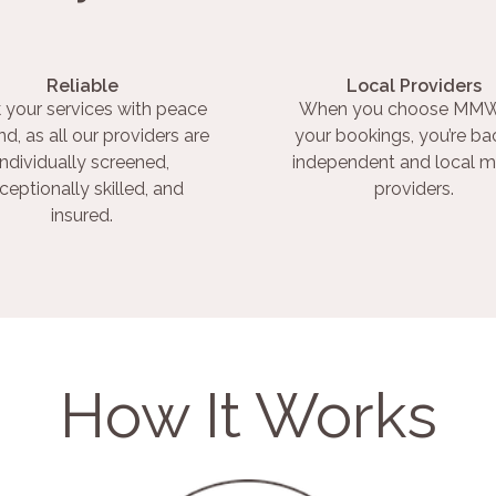
Reliable
Local Providers
 your services with peace
When you choose MMW
nd, as all our providers are
your bookings, you’re ba
individually screened,
independent and local m
ceptionally skilled, and
providers.
insured.
How It Works