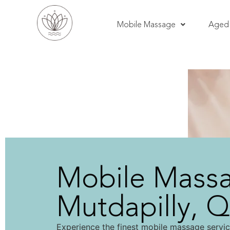
Mobile Massage
Aged 
Mobile Mass
Mutdapilly, 
Experience the finest mobile massage service