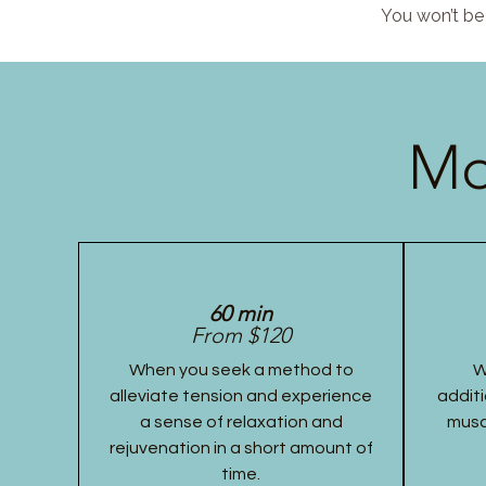
You won’t be 
Mo
60 min
From $120
When you seek a method to
W
alleviate tension and experience
additi
a sense of relaxation and
musc
rejuvenation in a short amount of
time.