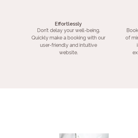
Effortlessly
Don’t delay your well-being.
Book
Quickly make a booking with our
of mi
user-friendly and intuitive
website.
ex