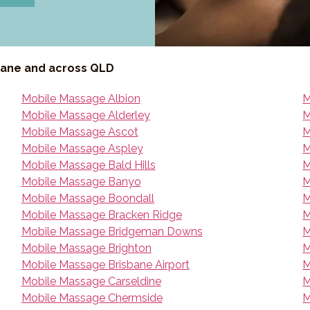
bane and across QLD
Mobile Massage Albion
M
Mobile Massage Alderley
M
Mobile Massage Ascot
M
Mobile Massage Aspley
M
Mobile Massage Bald Hills
M
Mobile Massage Banyo
M
Mobile Massage Boondall
M
Mobile Massage Bracken Ridge
M
Mobile Massage Bridgeman Downs
M
Mobile Massage Brighton
M
Mobile Massage Brisbane Airport
M
Mobile Massage Carseldine
M
Mobile Massage Chermside
M