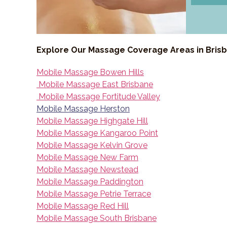
Explore Our Massage Coverage Areas in Bris
Mobile Massage Bowen Hills
Mobile Massage East Brisbane
Mobile Massage Fortitude Valley
Mobile Massage Herston
Mobile Massage Highgate Hill
Mobile Massage Kangaroo Point
Mobile Massage Kelvin Grove
Mobile Massage New Farm
Mobile Massage Newstead
Mobile Massage Paddington
Mobile Massage Petrie Terrace
Mobile Massage Red Hill
Mobile Massage South Brisbane