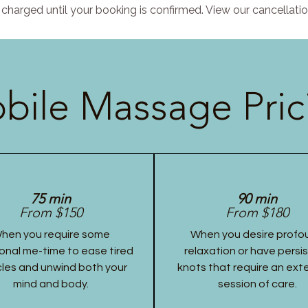
charged until your booking is confirmed. View our cancellatio
bile Massage Pric
75 min
90 min
From $150
From $180
hen you require some
When you desire profo
onal me-time to ease tired
relaxation or have persi
les and unwind both your
knots that require an ex
mind and body.
session of care.