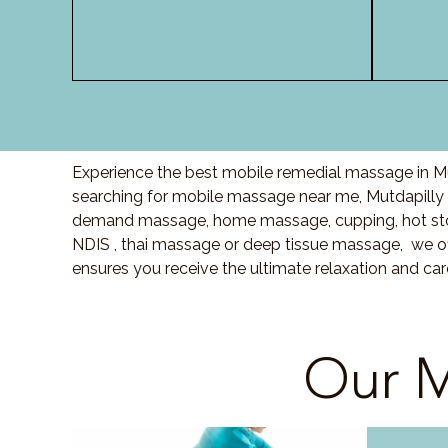
Experience the best mobile remedial massage in Mut
searching for mobile massage near me, Mutdapilly
demand massage, home massage, cupping, hot sto
NDIS , thai massage or deep tissue massage, we of
ensures you receive the ultimate relaxation and ca
Our M