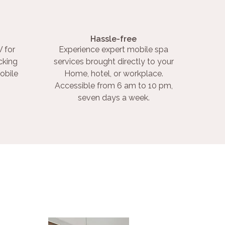
Hassle-free
 for
Experience expert mobile spa
cking
services brought directly to your
obile
Home, hotel, or workplace.
Accessible from 6 am to 10 pm,
seven days a week.