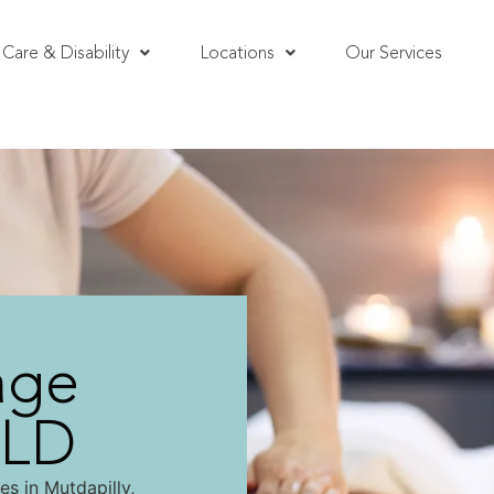
Care & Disability
Locations
Our Services
age
QLD
s in Mutdapilly,