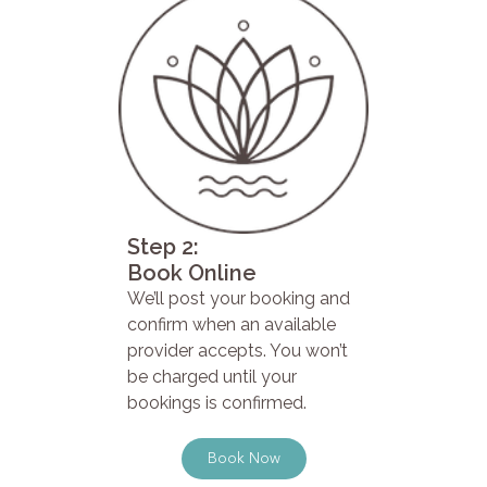
Step 2:
Book Online
We’ll post your booking and
confirm when an available
provider accepts. You won’t
be charged until your
bookings is confirmed.
Book Now