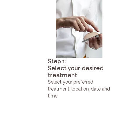
Step 1:
Select your desired
treatment
Select your preferred
treatment, location, date and
time