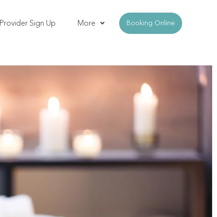
Provider Sign Up
More
Booking Online