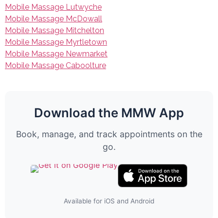
Mobile Massage Lutwyche
Mobile Massage McDowall
Mobile Massage Mitchelton
Mobile Massage Myrtletown
Mobile Massage Newmarket
Mobile Massage Caboolture
Download the MMW App
Book, manage, and track appointments on the
go.
Available for iOS and Android