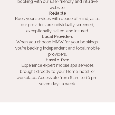
booking with our user-friendly and intuitive
website.
Reliable
Book your services with peace of mind, as all
our providers are individually screened,
exceptionally skilled, and insured.
Local Providers
When you choose MMW for your bookings,
you’re backing independent and local mobile
providers.
Hassle-free
Experience expert mobile spa services
brought directly to your Home, hotel, or
workplace. Accessible from 6 am to 10 pm,
seven days a week.