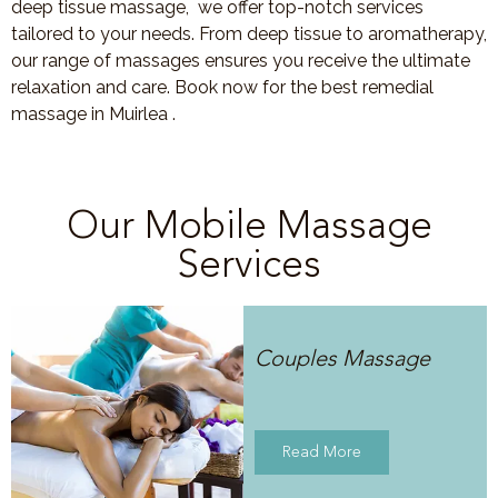
deep tissue massage, we offer top-notch services
tailored to your needs. From deep tissue to aromatherapy,
our range of massages ensures you receive the ultimate
relaxation and care. Book now for the best remedial
massage in Muirlea .
Our Mobile Massage
Services
Couples Massage
Read More