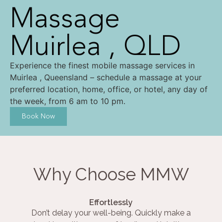
Massage
Muirlea , QLD
Experience the finest mobile massage services in
Muirlea , Queensland – schedule a massage at your
preferred location, home, office, or hotel, any day of
the week, from 6 am to 10 pm.
Book Now
Why Choose MMW
Effortlessly
Don’t delay your well-being. Quickly make a