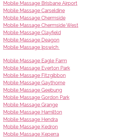
Mobile Massage Brisbane Airport
Mobile Massage Carseldine
Mobile Massage Chermside
Mobile Massage Chermside West
Mobile Massage Clayfield
Mobile Massage Deagon
Mobile Massage Ipswich
Mobile Massage Eagle Farm
Mobile Massage Everton Park
Mobile Massage Fitzgibbon
Mobile Massage Gaythorne
Mobile Massage Geebung
Mobile Massage Gordon Park
Mobile Massage Grange
Mobile Massage Hamilton
Mobile Massage Hendra
Mobile Massage Kedron
Mobile Massage Keperra