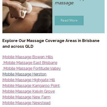
massage
Read More
Explore Our Massage Coverage Areas in Brisbane
and across QLD
Mobile Massage Bowen Hills
Mobile Massage East Brisbane
Mobile Massage Fortitude Valley
Mobile Massage Herston
Mobile Massage Highgate Hill
Mobile Massage Kangaroo Point
Mobile Massage Kelvin Grove
Mobile Massage New Farm
Mobile Massage Newstead