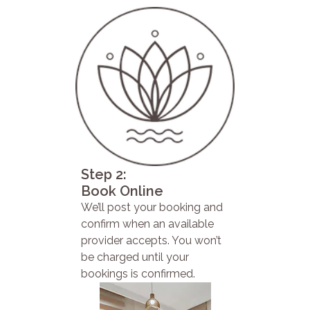
Step 2:
Book Online
We’ll post your booking and
confirm when an available
provider accepts. You won’t
be charged until your
bookings is confirmed.