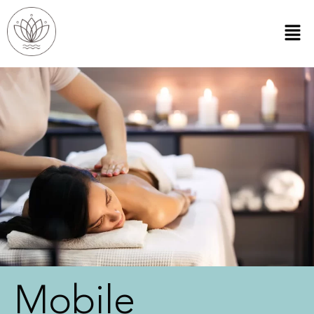
Mobile