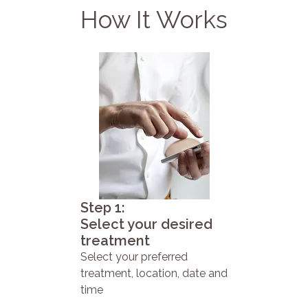
How It Works
Step 1:
Select your desired
treatment
Select your preferred
treatment, location, date and
time