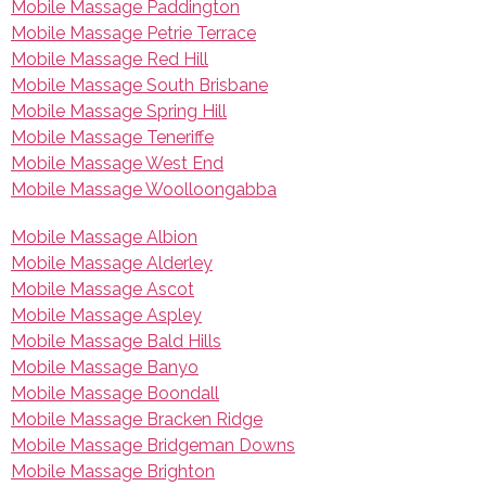
Mobile Massage Paddington
Mobile Massage Petrie Terrace
Mobile Massage Red Hill
Mobile Massage South Brisbane
Mobile Massage Spring Hill
Mobile Massage Teneriffe
Mobile Massage West End
Mobile Massage Woolloongabba
Mobile Massage Albion
Mobile Massage Alderley
Mobile Massage Ascot
Mobile Massage Aspley
Mobile Massage Bald Hills
Mobile Massage Banyo
Mobile Massage Boondall
Mobile Massage Bracken Ridge
Mobile Massage Bridgeman Downs
Mobile Massage Brighton