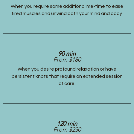
When you require some additional me-time to ease
tired muscles and unwind both your mind and body.
90 min
From $180
When you desire profound relaxation or have
persistent knots that require an extended session
of care.
120 min
From $230