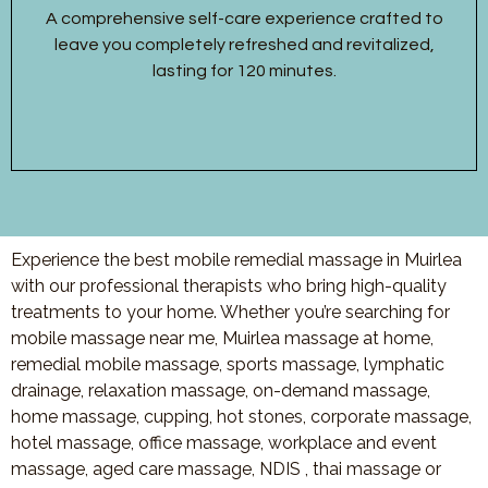
A comprehensive self-care experience crafted to
leave you completely refreshed and revitalized,
lasting for 120 minutes.
Experience the best mobile remedial massage in Muirlea
with our professional therapists who bring high-quality
treatments to your home. Whether you’re searching for
mobile massage near me, Muirlea massage at home,
remedial mobile massage, sports massage, lymphatic
drainage, relaxation massage, on-demand massage,
home massage, cupping, hot stones, corporate massage,
hotel massage, office massage, workplace and event
massage, aged care massage, NDIS , thai massage or