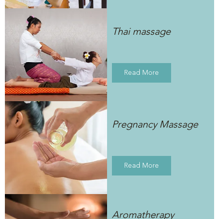
Thai massage
Read More
Pregnancy Massage
Read More
Aromatherapy