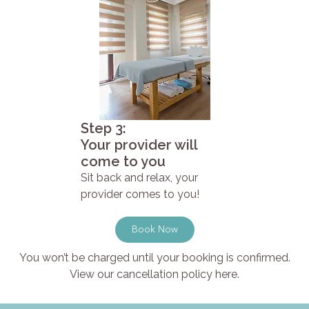
Step 3:
Your provider will
come to you
Sit back and relax, your
provider comes to you!
Book Now
You won’t be charged until your booking is confirmed.
View our cancellation policy here.