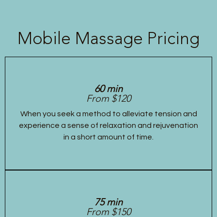
Mobile Massage Pricing
60 min
From $120
When you seek a method to alleviate tension and
experience a sense of relaxation and rejuvenation
in a short amount of time.
75 min
From $150