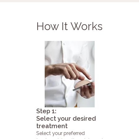
How It Works
Step 1:
Select your desired
treatment
Select your preferred