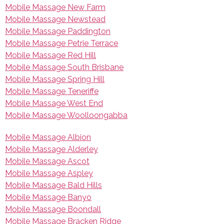
Mobile Massage New Farm
Mobile Massage Newstead
Mobile Massage Paddington
Mobile Massage Petrie Terrace
Mobile Massage Red Hill
Mobile Massage South Brisbane
Mobile Massage Spring Hill
Mobile Massage Teneriffe
Mobile Massage West End
Mobile Massage Woolloongabba
Mobile Massage Albion
Mobile Massage Alderley
Mobile Massage Ascot
Mobile Massage Aspley
Mobile Massage Bald Hills
Mobile Massage Banyo
Mobile Massage Boondall
Mobile Massage Bracken Ridge