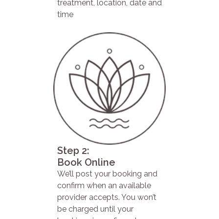
treatment, location, date and
time
Step 2:
Book Online
We’ll post your booking and
confirm when an available
provider accepts. You won’t
be charged until your