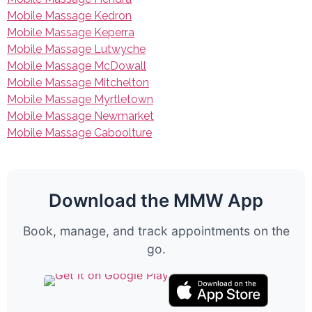
Mobile Massage Kedron
Mobile Massage Keperra
Mobile Massage Lutwyche
Mobile Massage McDowall
Mobile Massage Mitchelton
Mobile Massage Myrtletown
Mobile Massage Newmarket
Mobile Massage Caboolture
Download the MMW App
Book, manage, and track appointments on the
go.