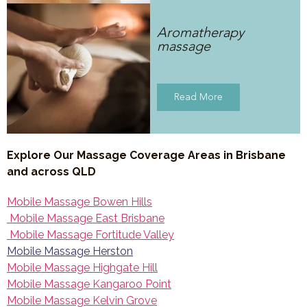
Aromatherapy
massage
Read More
Explore Our Massage Coverage Areas in Brisbane
and across QLD
Mobile Massage Bowen Hills
Mobile Massage East Brisbane
Mobile Massage Fortitude Valley
Mobile Massage Herston
Mobile Massage Highgate Hill
Mobile Massage Kangaroo Point
Mobile Massage Kelvin Grove