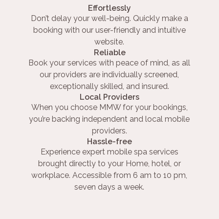
Effortlessly
Don’t delay your well-being. Quickly make a
booking with our user-friendly and intuitive
website.
Reliable
Book your services with peace of mind, as all
our providers are individually screened,
exceptionally skilled, and insured.
Local Providers
When you choose MMW for your bookings,
you’re backing independent and local mobile
providers.
Hassle-free
Experience expert mobile spa services
brought directly to your Home, hotel, or
workplace. Accessible from 6 am to 10 pm,
seven days a week.