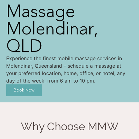
Massage
Molendinar,
QLD
Experience the finest mobile massage services in
Molendinar, Queensland – schedule a massage at
your preferred location, home, office, or hotel, any
day of the week, from 6 am to 10 pm.
Book Now
Why Choose MMW