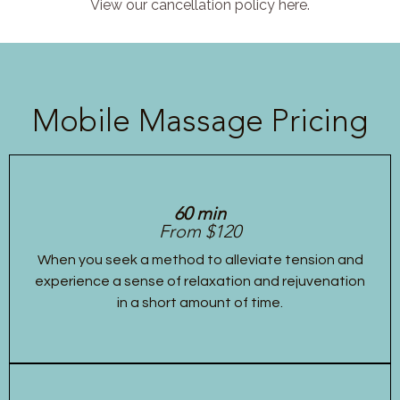
View our cancellation policy here.
Mobile Massage Pricing
60 min
From $120
When you seek a method to alleviate tension and
experience a sense of relaxation and rejuvenation
in a short amount of time.