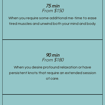
75 min
From $150
When you require some additional me-time to ease
tired muscles and unwind both your mind and body.
90 min
From $180
When you desire profound relaxation or have
persistent knots that require an extended session
of care.