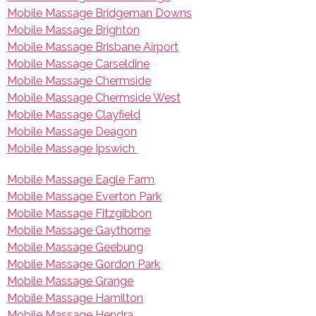
Mobile Massage Bridgeman Downs
Mobile Massage Brighton
Mobile Massage Brisbane Airport
Mobile Massage Carseldine
Mobile Massage Chermside
Mobile Massage Chermside West
Mobile Massage Clayfield
Mobile Massage Deagon
Mobile Massage Ipswich
Mobile Massage Eagle Farm
Mobile Massage Everton Park
Mobile Massage Fitzgibbon
Mobile Massage Gaythorne
Mobile Massage Geebung
Mobile Massage Gordon Park
Mobile Massage Grange
Mobile Massage Hamilton
Mobile Massage Hendra