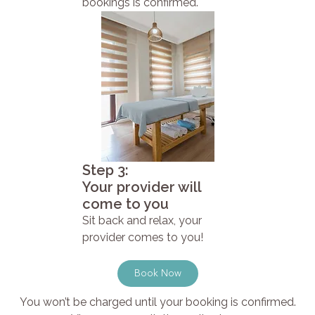
bookings is confirmed.
Step 3:
Your provider will
come to you
Sit back and relax, your
provider comes to you!
Book Now
You won’t be charged until your booking is confirmed.