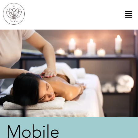
Mobile