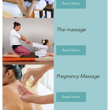
Read More
Thai massage
Read More
Pregnancy Massage
Read More