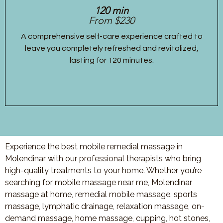
120 min
From $230
A comprehensive self-care experience crafted to
leave you completely refreshed and revitalized,
lasting for 120 minutes.
Experience the best mobile remedial massage in
Molendinar with our professional therapists who bring
high-quality treatments to your home. Whether you’re
searching for mobile massage near me, Molendinar
massage at home, remedial mobile massage, sports
massage, lymphatic drainage, relaxation massage, on-
demand massage, home massage, cupping, hot stones,