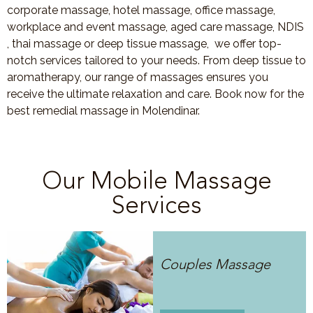
corporate massage, hotel massage, office massage,
workplace and event massage, aged care massage, NDIS
, thai massage or deep tissue massage, we offer top-
notch services tailored to your needs. From deep tissue to
aromatherapy, our range of massages ensures you
receive the ultimate relaxation and care. Book now for the
best remedial massage in Molendinar.
Our Mobile Massage
Services
Couples Massage