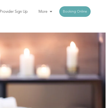
Provider Sign Up
More
Booking Online