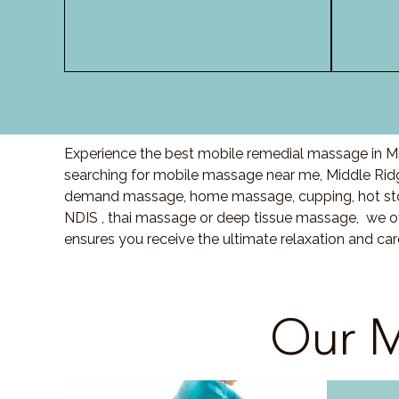
Experience the best mobile remedial massage in Mi
searching for mobile massage near me, Middle Rid
demand massage, home massage, cupping, hot sto
NDIS , thai massage or deep tissue massage, we of
ensures you receive the ultimate relaxation and ca
Our M