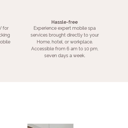
Hassle-free
 for
Experience expert mobile spa
cking
services brought directly to your
obile
Home, hotel, or workplace.
Accessible from 6 am to 10 pm,
seven days a week.