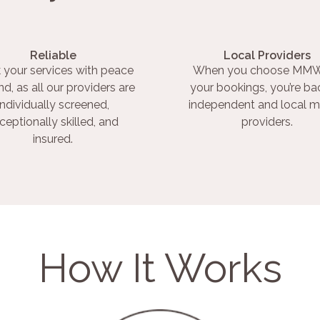
Reliable
Local Providers
 your services with peace
When you choose MMW
nd, as all our providers are
your bookings, you’re ba
individually screened,
independent and local m
ceptionally skilled, and
providers.
insured.
How It Works