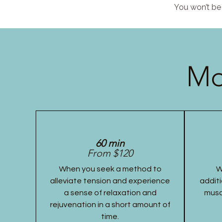
You won’t be 
Mo
60 min
From $120
When you seek a method to
W
alleviate tension and experience
additi
a sense of relaxation and
musc
rejuvenation in a short amount of
time.