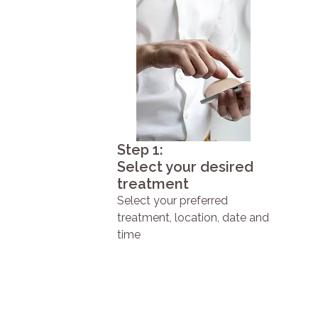
Step 1:
Select your desired
treatment
Select your preferred
treatment, location, date and
time