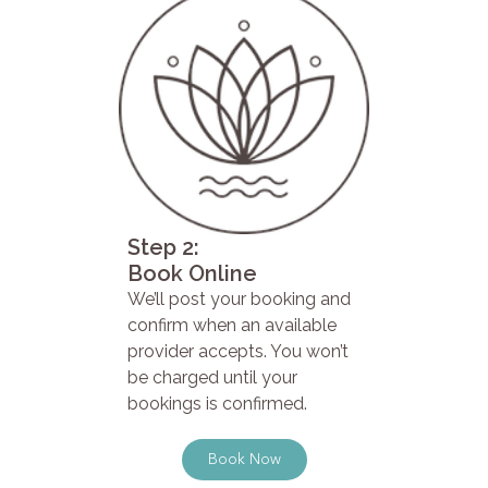
Step 2:
Book Online
We’ll post your booking and
confirm when an available
provider accepts. You won’t
be charged until your
bookings is confirmed.
Book Now