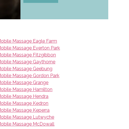
obile Massage Eagle Farm
obile Massage Everton Park
obile Massage Fitzgibbon
obile Massage Gaythorne
obile Massage Geebung
obile Massage Gordon Park
obile Massage Grange
obile Massage Hamilton
obile Massage Hendra
obile Massage Kedron
obile Massage Keperra
obile Massage Lutwyche
obile Massage McDowall