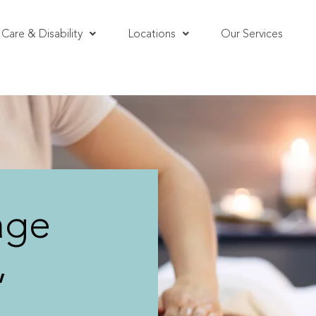
Care & Disability
Locations
Our Services
age
,