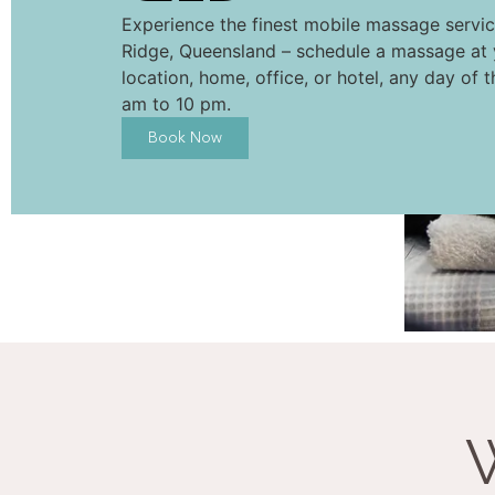
Experience the finest mobile massage servic
Ridge, Queensland – schedule a massage at 
location, home, office, or hotel, any day of 
am to 10 pm.
Book Now