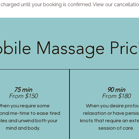
charged until your booking is confirmed. View our cancellatio
bile Massage Pric
75 min
90 min
From $150
From $180
hen you require some
When you desire profo
onal me-time to ease tired
relaxation or have persi
les and unwind both your
knots that require an ex
mind and body.
session of care.