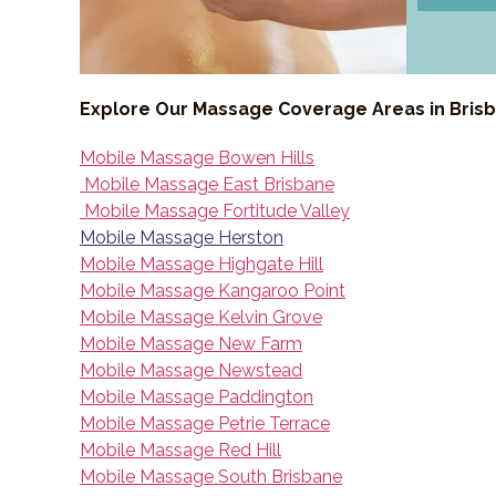
Explore Our Massage Coverage Areas in Bris
Mobile Massage Bowen Hills
Mobile Massage East Brisbane
Mobile Massage Fortitude Valley
Mobile Massage Herston
Mobile Massage Highgate Hill
Mobile Massage Kangaroo Point
Mobile Massage Kelvin Grove
Mobile Massage New Farm
Mobile Massage Newstead
Mobile Massage Paddington
Mobile Massage Petrie Terrace
Mobile Massage Red Hill
Mobile Massage South Brisbane