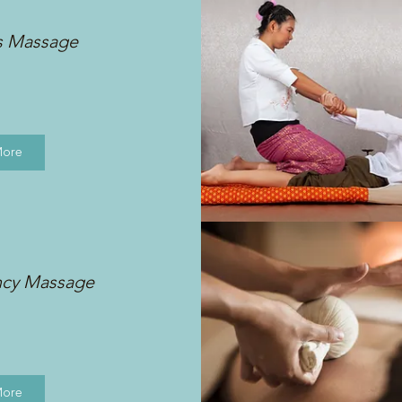
s Massage
More
ncy Massage
More