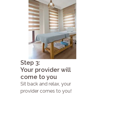
Step 3:
Your provider will
come to you
Sit back and relax, your
provider comes to you!