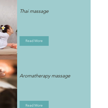
Thai massage
Read More
Aromatherapy massage
Read More