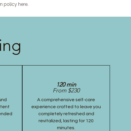
n policy here.
ing
120 min
From $230
und
A comprehensive self-care
stent
experience crafted to leave you
tended
completely refreshed and
revitalized, lasting for 120
minutes.