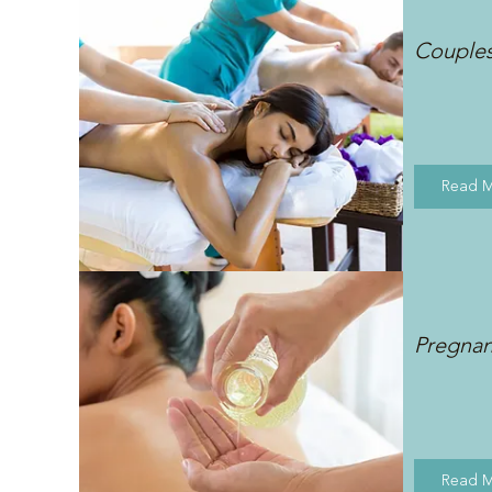
Couple
Read 
Pregna
Read 