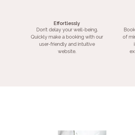
Effortlessly
Don’t delay your well-being.
Book
Quickly make a booking with our
of mi
user-friendly and intuitive
website.
ex