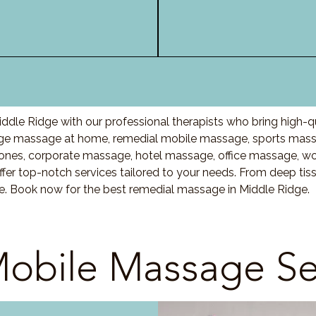
ddle Ridge with our professional therapists who bring high-q
ge massage at home, remedial mobile massage, sports massa
nes, corporate massage, hotel massage, office massage, w
fer top-notch services tailored to your needs. From deep ti
re. Book now for the best remedial massage in Middle Ridge.
obile Massage Se