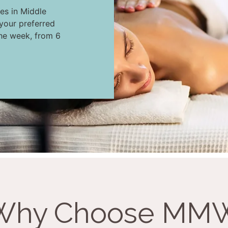
es in Middle
your preferred
the week, from 6
Why Choose MM