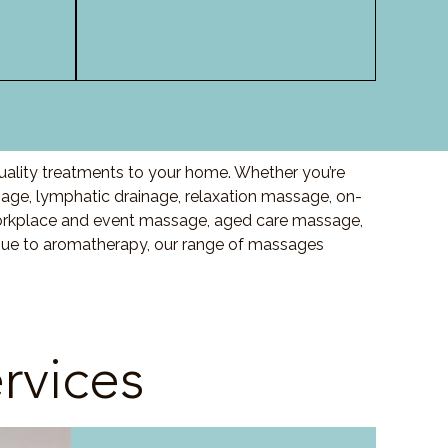
uality treatments to your home. Whether you’re
ge, lymphatic drainage, relaxation massage, on-
orkplace and event massage, aged care massage,
ssue to aromatherapy, our range of massages
rvices