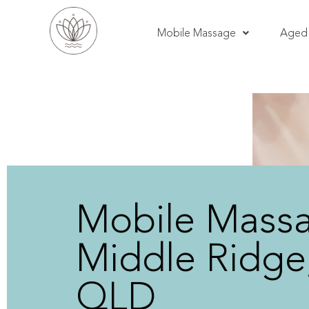
Mobile Massage
Aged 
Mobile Mass
Middle Ridge
QLD