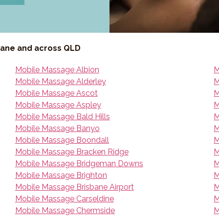
bane and across QLD
Mobile Massage Albion
M
Mobile Massage Alderley
M
Mobile Massage Ascot
M
Mobile Massage Aspley
M
Mobile Massage Bald Hills
M
Mobile Massage Banyo
M
Mobile Massage Boondall
M
Mobile Massage Bracken Ridge
M
Mobile Massage Bridgeman Downs
M
Mobile Massage Brighton
M
Mobile Massage Brisbane Airport
M
Mobile Massage Carseldine
M
Mobile Massage Chermside
M