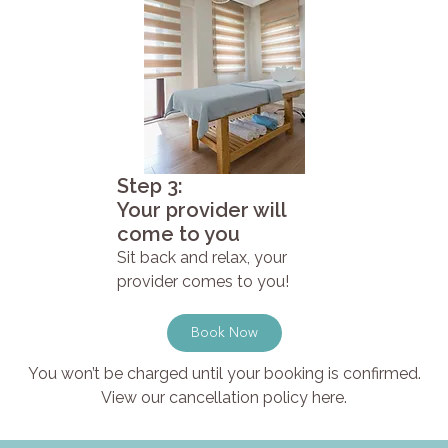
Step 3:
Your provider will
come to you
Sit back and relax, your
provider comes to you!
Book Now
You won’t be charged until your booking is confirmed.
View our cancellation policy here.