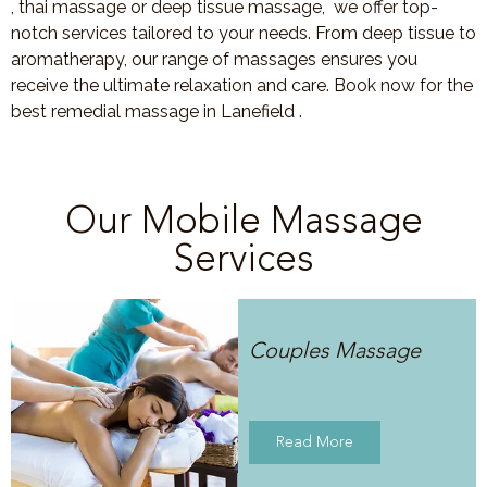
, thai massage or deep tissue massage, we offer top-
notch services tailored to your needs. From deep tissue to
aromatherapy, our range of massages ensures you
receive the ultimate relaxation and care. Book now for the
best remedial massage in Lanefield .
Our Mobile Massage
Services
Couples Massage
Read More