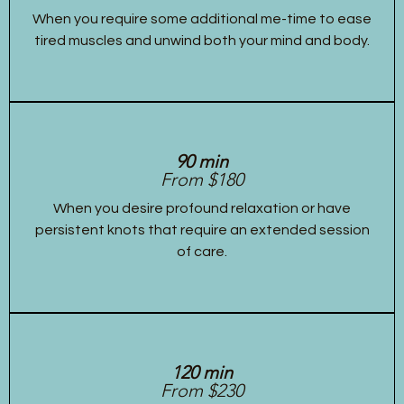
When you require some additional me-time to ease
tired muscles and unwind both your mind and body.
90 min
From $180
When you desire profound relaxation or have
persistent knots that require an extended session
of care.
120 min
From $230