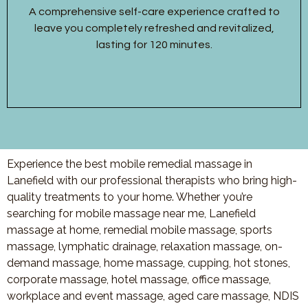
A comprehensive self-care experience crafted to
leave you completely refreshed and revitalized,
lasting for 120 minutes.
Experience the best mobile remedial massage in
Lanefield with our professional therapists who bring high-
quality treatments to your home. Whether you’re
searching for mobile massage near me, Lanefield
massage at home, remedial mobile massage, sports
massage, lymphatic drainage, relaxation massage, on-
demand massage, home massage, cupping, hot stones,
corporate massage, hotel massage, office massage,
workplace and event massage, aged care massage, NDIS