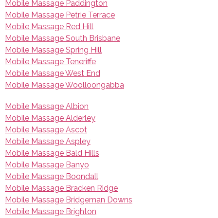
Mobile Massage Paddington
Mobile Massage Petrie Terrace
Mobile Massage Red Hill
Mobile Massage South Brisbane
Mobile Massage Spring Hill
Mobile Massage Teneriffe
Mobile Massage West End
Mobile Massage Woolloongabba
Mobile Massage Albion
Mobile Massage Alderley
Mobile Massage Ascot
Mobile Massage Aspley
Mobile Massage Bald Hills
Mobile Massage Banyo
Mobile Massage Boondall
Mobile Massage Bracken Ridge
Mobile Massage Bridgeman Downs
Mobile Massage Brighton