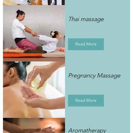
Thai massage
Read More
Pregnancy Massage
Read More
Aromatherapy