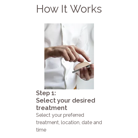
How It Works
Step 1:
Select your desired
treatment
Select your preferred
treatment, location, date and
time