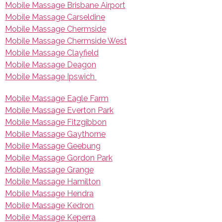
Mobile Massage Brisbane Airport
Mobile Massage Carseldine
Mobile Massage Chermside
Mobile Massage Chermside West
Mobile Massage Clayfield
Mobile Massage Deagon
Mobile Massage Ipswich
Mobile Massage Eagle Farm
Mobile Massage Everton Park
Mobile Massage Fitzgibbon
Mobile Massage Gaythorne
Mobile Massage Geebung
Mobile Massage Gordon Park
Mobile Massage Grange
Mobile Massage Hamilton
Mobile Massage Hendra
Mobile Massage Kedron
Mobile Massage Keperra