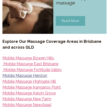
massage
Read More
Explore Our Massage Coverage Areas in Brisbane
and across QLD
Mobile Massage Bowen Hills
Mobile Massage East Brisbane
Mobile Massage Fortitude Valley
Mobile Massage Herston
Mobile Massage Highgate Hill
Mobile Massage Kangaroo Point
Mobile Massage Kelvin Grove
Mobile Massage New Farm
Mobile Massage Newstead