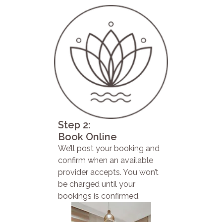
Step 2:
Book Online
We’ll post your booking and
confirm when an available
provider accepts. You won’t
be charged until your
bookings is confirmed.