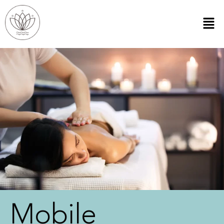
Mobile