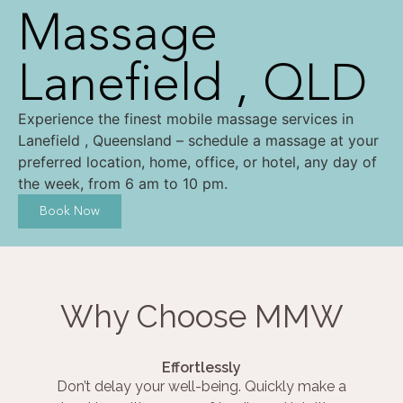
Massage
Lanefield , QLD
Experience the finest mobile massage services in
Lanefield , Queensland – schedule a massage at your
preferred location, home, office, or hotel, any day of
the week, from 6 am to 10 pm.
Book Now
Why Choose MMW
Effortlessly
Don’t delay your well-being. Quickly make a