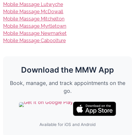
Mobile Massage Lutwyche
Mobile Massage McDowall
Mobile Massage Mitchelton
Mobile Massage Myrtletown
Mobile Massage Newmarket
Mobile Massage Caboolture
Download the MMW App
Book, manage, and track appointments on the
go.
Available for iOS and Android