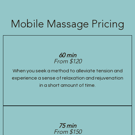
Mobile Massage Pricing
60 min
From $120
When you seek a method to alleviate tension and
experience a sense of relaxation and rejuvenation
in a short amount of time.
75 min
From $150