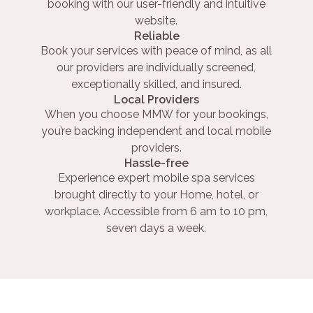
booking with our user-friendly and intuitive
website.
Reliable
Book your services with peace of mind, as all
our providers are individually screened,
exceptionally skilled, and insured.
Local Providers
When you choose MMW for your bookings,
you’re backing independent and local mobile
providers.
Hassle-free
Experience expert mobile spa services
brought directly to your Home, hotel, or
workplace. Accessible from 6 am to 10 pm,
seven days a week.