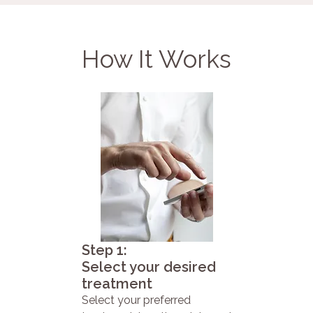
How It Works
Step 1:
Select your desired
treatment
Select your preferred