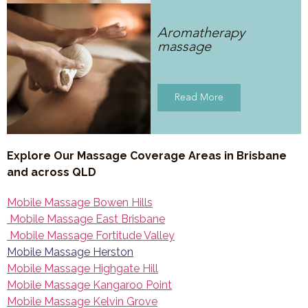
Aromatherapy
massage
Read More
Explore Our Massage Coverage Areas in Brisbane
and across QLD
Mobile Massage Bowen Hills
Mobile Massage East Brisbane
Mobile Massage Fortitude Valley
Mobile Massage Herston
Mobile Massage Highgate Hill
Mobile Massage Kangaroo Point
Mobile Massage Kelvin Grove