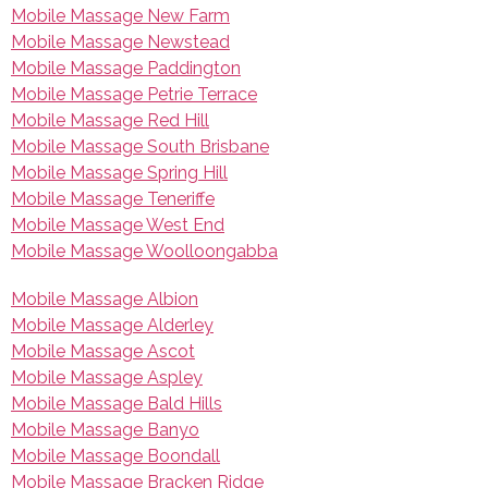
Mobile Massage New Farm
Mobile Massage Newstead
Mobile Massage Paddington
Mobile Massage Petrie Terrace
Mobile Massage Red Hill
Mobile Massage South Brisbane
Mobile Massage Spring Hill
Mobile Massage Teneriffe
Mobile Massage West End
Mobile Massage Woolloongabba
Mobile Massage Albion
Mobile Massage Alderley
Mobile Massage Ascot
Mobile Massage Aspley
Mobile Massage Bald Hills
Mobile Massage Banyo
Mobile Massage Boondall
Mobile Massage Bracken Ridge