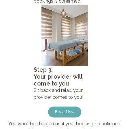
bookings is confirmed.
Step 3:
Your provider will
come to you
Sit back and relax, your
provider comes to you!
Book Now
You won’t be charged until your booking is confirmed.