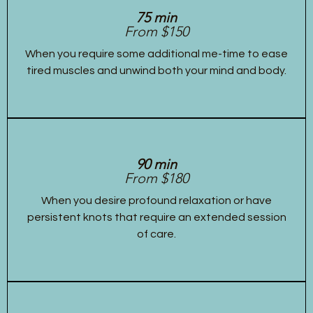
75 min
From $150
When you require some additional me-time to ease
tired muscles and unwind both your mind and body.
90 min
From $180
When you desire profound relaxation or have
persistent knots that require an extended session
of care.