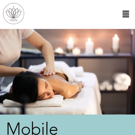
Mobile