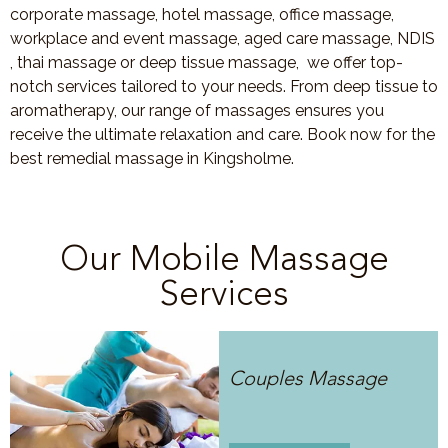
corporate massage, hotel massage, office massage,
workplace and event massage, aged care massage, NDIS
, thai massage or deep tissue massage, we offer top-
notch services tailored to your needs. From deep tissue to
aromatherapy, our range of massages ensures you
receive the ultimate relaxation and care. Book now for the
best remedial massage in Kingsholme.
Our Mobile Massage
Services
Couples Massage