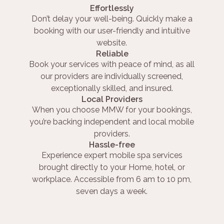
Effortlessly
Don’t delay your well-being. Quickly make a
booking with our user-friendly and intuitive
website.
Reliable
Book your services with peace of mind, as all
our providers are individually screened,
exceptionally skilled, and insured.
Local Providers
When you choose MMW for your bookings,
you’re backing independent and local mobile
providers.
Hassle-free
Experience expert mobile spa services
brought directly to your Home, hotel, or
workplace. Accessible from 6 am to 10 pm,
seven days a week.