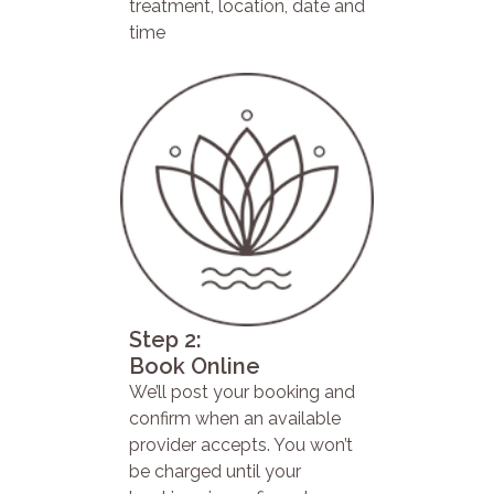
treatment, location, date and
time
Step 2:
Book Online
We’ll post your booking and
confirm when an available
provider accepts. You won’t
be charged until your