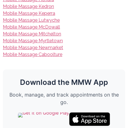
Mobile Massage Kedron
Mobile Massage Keperra
Mobile Massage Lutwyche
Mobile Massage McDowall
Mobile Massage Mitchelton
Mobile Massage Myrtletown
Mobile Massage Newmarket
Mobile Massage Caboolture
Download the MMW App
Book, manage, and track appointments on the
go.