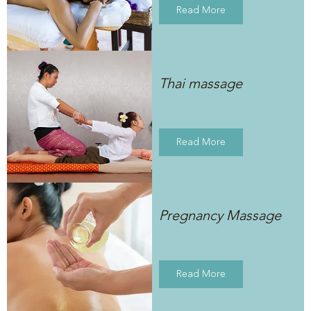
Read More
Thai massage
Read More
Pregnancy Massage
Read More