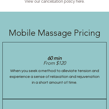
View our cancellation policy here.
Mobile Massage Pricing
60 min
From $120
When you seek a method to alleviate tension and
experience a sense of relaxation and rejuvenation
in a short amount of time.