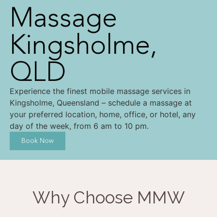
Massage
Kingsholme,
QLD
Experience the finest mobile massage services in
Kingsholme, Queensland – schedule a massage at
your preferred location, home, office, or hotel, any
day of the week, from 6 am to 10 pm.
Book Now
Why Choose MMW