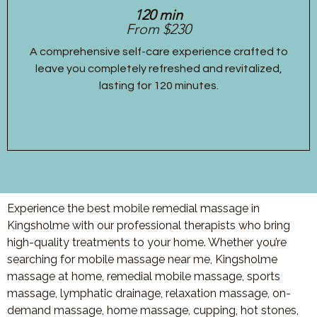
120 min
From $230
A comprehensive self-care experience crafted to
leave you completely refreshed and revitalized,
lasting for 120 minutes.
Experience the best mobile remedial massage in
Kingsholme with our professional therapists who bring
high-quality treatments to your home. Whether you’re
searching for mobile massage near me, Kingsholme
massage at home, remedial mobile massage, sports
massage, lymphatic drainage, relaxation massage, on-
demand massage, home massage, cupping, hot stones,