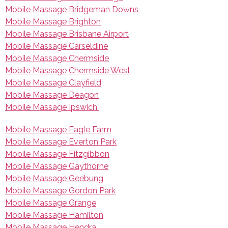
Mobile Massage Bridgeman Downs
Mobile Massage Brighton
Mobile Massage Brisbane Airport
Mobile Massage Carseldine
Mobile Massage Chermside
Mobile Massage Chermside West
Mobile Massage Clayfield
Mobile Massage Deagon
Mobile Massage Ipswich
Mobile Massage Eagle Farm
Mobile Massage Everton Park
Mobile Massage Fitzgibbon
Mobile Massage Gaythorne
Mobile Massage Geebung
Mobile Massage Gordon Park
Mobile Massage Grange
Mobile Massage Hamilton
Mobile Massage Hendra