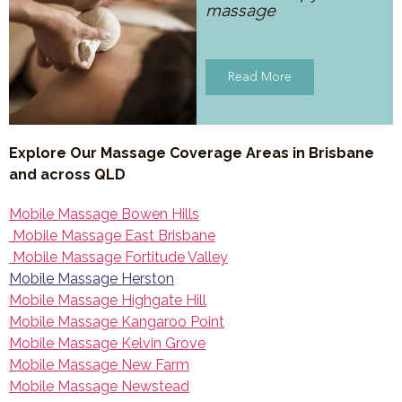
massage
Read More
Explore Our Massage Coverage Areas in Brisbane
and across QLD
Mobile Massage Bowen Hills
Mobile Massage East Brisbane
Mobile Massage Fortitude Valley
Mobile Massage Herston
Mobile Massage Highgate Hill
Mobile Massage Kangaroo Point
Mobile Massage Kelvin Grove
Mobile Massage New Farm
Mobile Massage Newstead