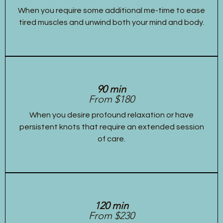
When you require some additional me-time to ease
tired muscles and unwind both your mind and body.
90 min
From $180
When you desire profound relaxation or have
persistent knots that require an extended session
of care.
120 min
From $230