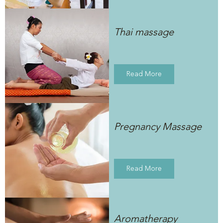
Thai massage
Read More
Pregnancy Massage
Read More
Aromatherapy