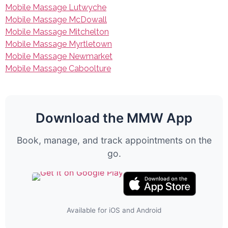
Mobile Massage Lutwyche
Mobile Massage McDowall
Mobile Massage Mitchelton
Mobile Massage Myrtletown
Mobile Massage Newmarket
Mobile Massage Caboolture
Download the MMW App
Book, manage, and track appointments on the
go.
Available for iOS and Android