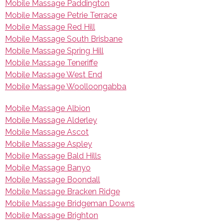
Mobile Massage Paddington
Mobile Massage Petrie Terrace
Mobile Massage Red Hill
Mobile Massage South Brisbane
Mobile Massage Spring Hill
Mobile Massage Teneriffe
Mobile Massage West End
Mobile Massage Woolloongabba
Mobile Massage Albion
Mobile Massage Alderley
Mobile Massage Ascot
Mobile Massage Aspley
Mobile Massage Bald Hills
Mobile Massage Banyo
Mobile Massage Boondall
Mobile Massage Bracken Ridge
Mobile Massage Bridgeman Downs
Mobile Massage Brighton