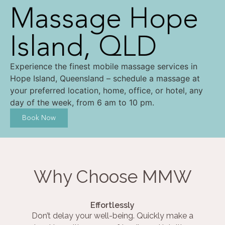
Massage Hope
Island, QLD
Experience the finest mobile massage services in
Hope Island, Queensland – schedule a massage at
your preferred location, home, office, or hotel, any
day of the week, from 6 am to 10 pm.
Book Now
Why Choose MMW
Effortlessly
Don’t delay your well-being. Quickly make a