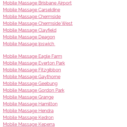
Mobile Massage Brisbane Airport
Mobile Massage Carseldine
Mobile Massage Chermside
Mobile Massage Chermside West
Mobile Massage Clayfield
Mobile Massage Deagon
Mobile Massage Ipswich
Mobile Massage Eagle Farm
Mobile Massage Everton Park
Mobile Massage Fitzgibbon
Mobile Massage Gaythorne
Mobile Massage Geebung
Mobile Massage Gordon Park
Mobile Massage Grange
Mobile Massage Hamilton
Mobile Massage Hendra
Mobile Massage Kedron
Mobile Massage Keperra