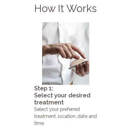
How It Works
Step 1:
Select your desired
treatment
Select your preferred
treatment, location, date and
time