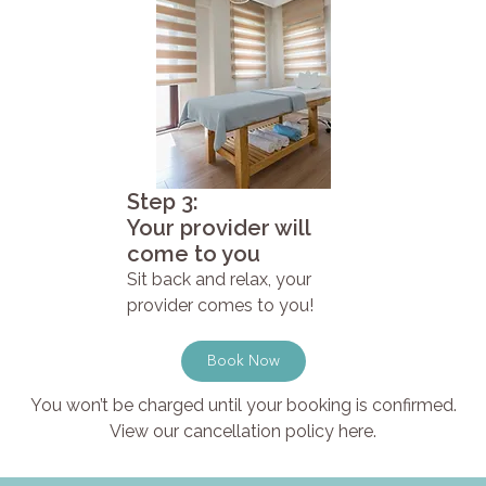
Step 3:
Your provider will
come to you
Sit back and relax, your
provider comes to you!
Book Now
You won’t be charged until your booking is confirmed.
View our cancellation policy here.