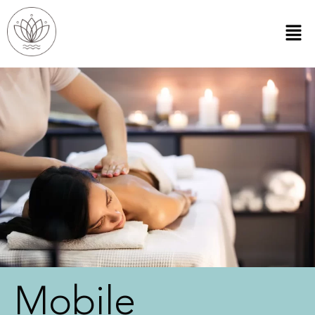
Mobile