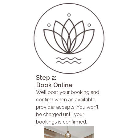
Step 2:
Book Online
We’ll post your booking and
confirm when an available
provider accepts. You won’t
be charged until your
bookings is confirmed.