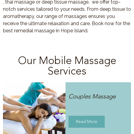
, thai massage or deep tissue massage, we offer top-
notch services tailored to your needs. From deep tissue to
aromatherapy, our range of massages ensures you
receive the ultimate relaxation and care. Book now for the
best remedial massage in Hope Island.
Our Mobile Massage
Services
Couples Massage
Read More