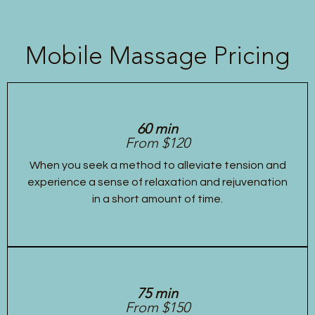
Mobile Massage Pricing
60 min
From $120
When you seek a method to alleviate tension and
experience a sense of relaxation and rejuvenation
in a short amount of time.
75 min
From $150