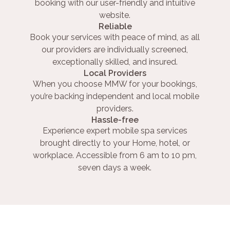
booking with our user-friendly and intuitive
website.
Reliable
Book your services with peace of mind, as all
our providers are individually screened,
exceptionally skilled, and insured.
Local Providers
When you choose MMW for your bookings,
you’re backing independent and local mobile
providers.
Hassle-free
Experience expert mobile spa services
brought directly to your Home, hotel, or
workplace. Accessible from 6 am to 10 pm,
seven days a week.