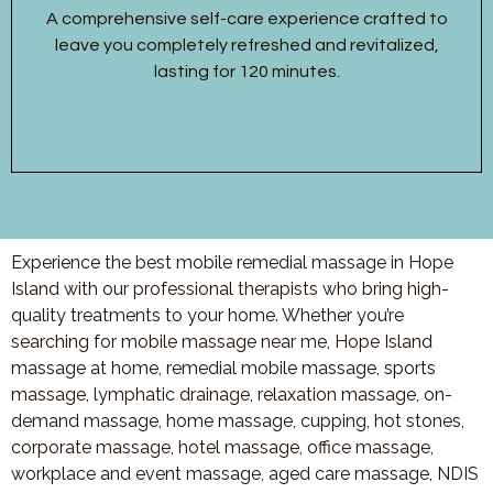
A comprehensive self-care experience crafted to
leave you completely refreshed and revitalized,
lasting for 120 minutes.
Experience the best mobile remedial massage in Hope
Island with our professional therapists who bring high-
quality treatments to your home. Whether you’re
searching for mobile massage near me, Hope Island
massage at home, remedial mobile massage, sports
massage, lymphatic drainage, relaxation massage, on-
demand massage, home massage, cupping, hot stones,
corporate massage, hotel massage, office massage,
workplace and event massage, aged care massage, NDIS