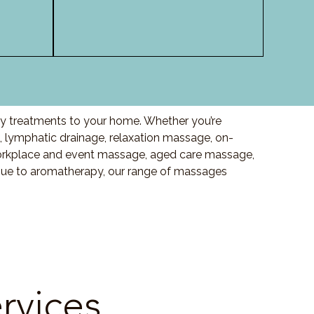
ity treatments to your home. Whether you’re
lymphatic drainage, relaxation massage, on-
orkplace and event massage, aged care massage,
ssue to aromatherapy, our range of massages
rvices