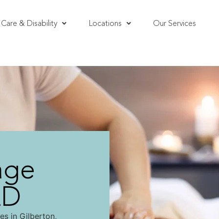
Care & Disability
Locations
Our Services
age
LD
es in Gilberton,