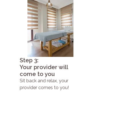
Step 3:
Your provider will
come to you
Sit back and relax, your
provider comes to you!