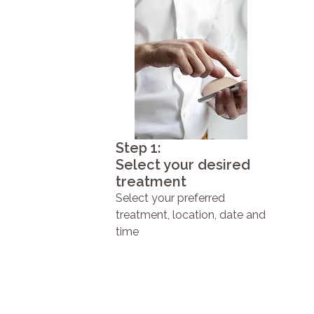
Step 1:
Select your desired
treatment
Select your preferred
treatment, location, date and
time