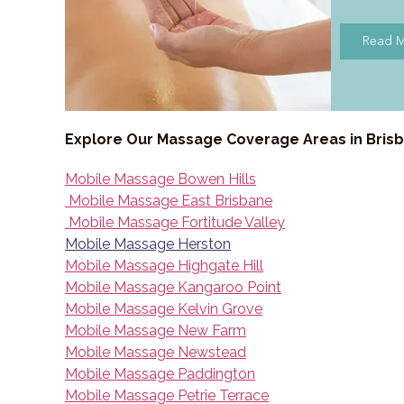
Read 
Explore Our Massage Coverage Areas in Bris
Mobile Massage Bowen Hills
Mobile Massage East Brisbane
Mobile Massage Fortitude Valley
Mobile Massage Herston
Mobile Massage Highgate Hill
Mobile Massage Kangaroo Point
Mobile Massage Kelvin Grove
Mobile Massage New Farm
Mobile Massage Newstead
Mobile Massage Paddington
Mobile Massage Petrie Terrace