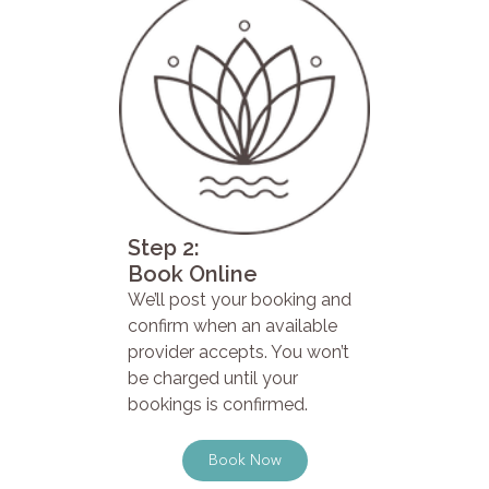
Step 2:
Book Online
We’ll post your booking and
confirm when an available
provider accepts. You won’t
be charged until your
bookings is confirmed.
Book Now