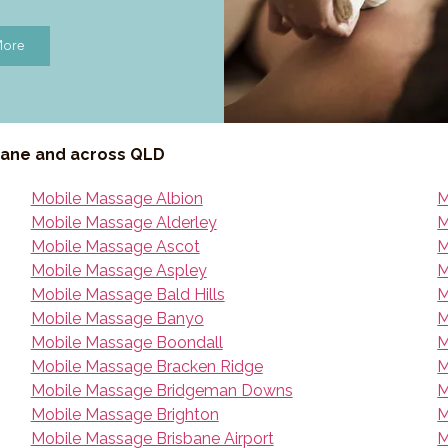
More
bane and across QLD
Mobile Massage Albion
M
Mobile Massage Alderley
M
Mobile Massage Ascot
M
Mobile Massage Aspley
M
Mobile Massage Bald Hills
M
Mobile Massage Banyo
M
Mobile Massage Boondall
M
Mobile Massage Bracken Ridge
M
Mobile Massage Bridgeman Downs
M
Mobile Massage Brighton
M
Mobile Massage Brisbane Airport
M