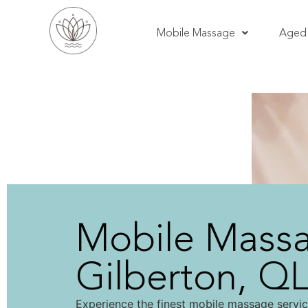
Mobile Massage
Aged 
Mobile Mass
Gilberton, Q
Experience the finest mobile massage servic