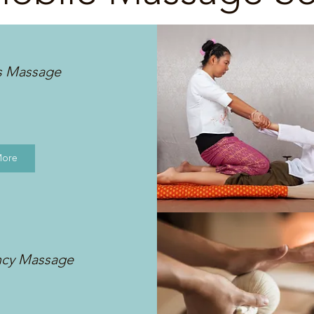
s Massage
More
ncy Massage