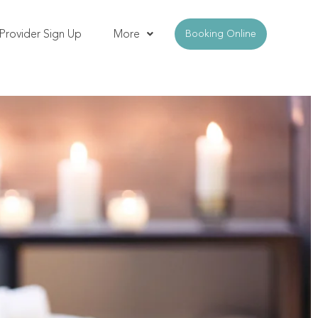
Provider Sign Up
More
Booking Online