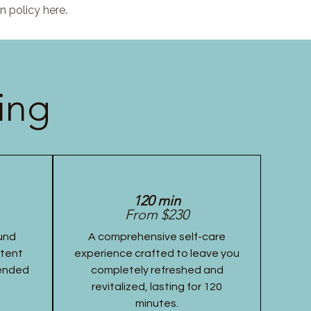
n policy here.
ing
120 min
From $230
und
A comprehensive self-care
stent
experience crafted to leave you
tended
completely refreshed and
revitalized, lasting for 120
minutes.