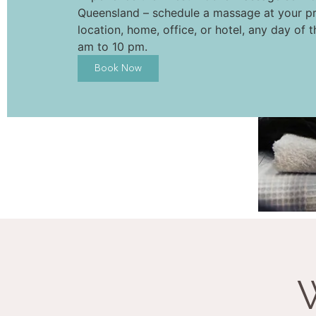
Queensland – schedule a massage at your pr
location, home, office, or hotel, any day of 
am to 10 pm.
Book Now