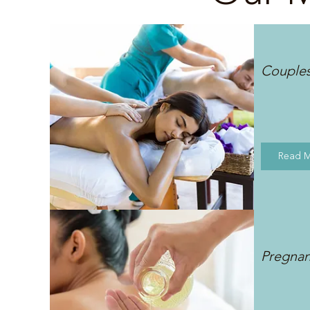
Couple
Read 
Pregna