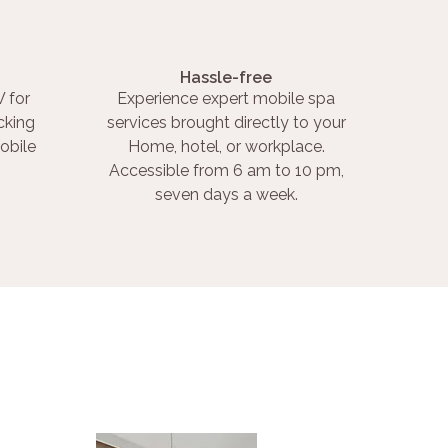
Hassle-free
 for
Experience expert mobile spa
cking
services brought directly to your
obile
Home, hotel, or workplace.
Accessible from 6 am to 10 pm,
seven days a week.