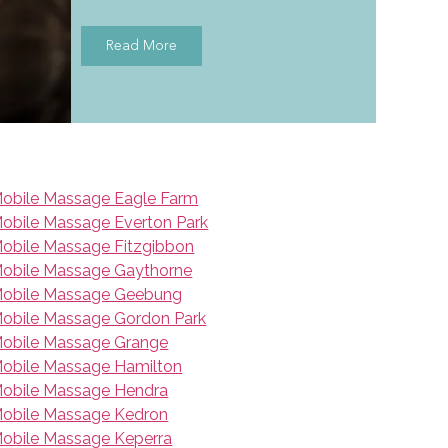
Read More
obile Massage Eagle Farm
obile Massage Everton Park
obile Massage Fitzgibbon
obile Massage Gaythorne
obile Massage Geebung
obile Massage Gordon Park
obile Massage Grange
obile Massage Hamilton
obile Massage Hendra
obile Massage Kedron
obile Massage Keperra