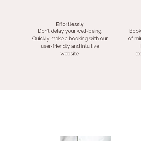
Effortlessly
Don’t delay your well-being.
Book
Quickly make a booking with our
of mi
user-friendly and intuitive
website.
ex