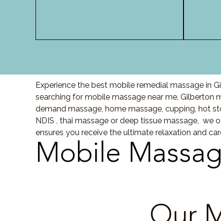
Experience the best mobile remedial massage in Gil
searching for mobile massage near me, Gilberton 
demand massage, home massage, cupping, hot sto
NDIS , thai massage or deep tissue massage, we of
ensures you receive the ultimate relaxation and ca
Mobile Massag
Our M