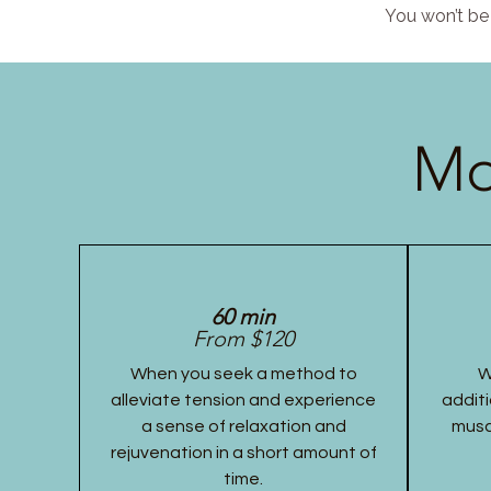
You won’t be 
Mo
60 min
From $120
When you seek a method to
W
alleviate tension and experience
additi
a sense of relaxation and
musc
rejuvenation in a short amount of
time.