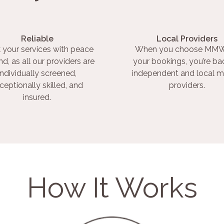
Reliable
Local Providers
 your services with peace
When you choose MMW
nd, as all our providers are
your bookings, you’re ba
individually screened,
independent and local m
ceptionally skilled, and
providers.
insured.
How It Works