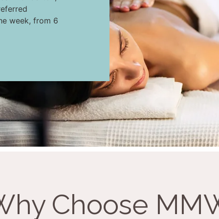
eferred
the week, from 6
Why Choose MM