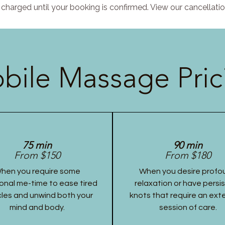
charged until your booking is confirmed. View our cancellatio
bile Massage Pric
75 min
90 min
From $150
From $180
hen you require some
When you desire profo
onal me-time to ease tired
relaxation or have persi
les and unwind both your
knots that require an ex
mind and body.
session of care.