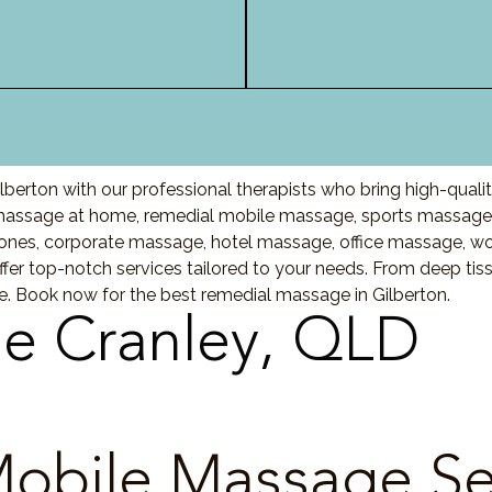
berton with our professional therapists who bring high-qual
massage at home, remedial mobile massage, sports massage, 
nes, corporate massage, hotel massage, office massage, w
fer top-notch services tailored to your needs. From deep ti
re. Book now for the best remedial massage in Gilberton.
e Cranley, QLD
obile Massage Se