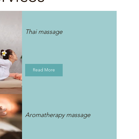
Thai massage
Read More
Aromatherapy massage