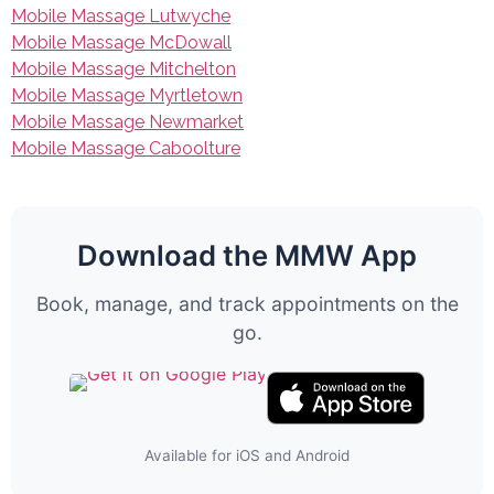
Mobile Massage Lutwyche
Mobile Massage McDowall
Mobile Massage Mitchelton
Mobile Massage Myrtletown
Mobile Massage Newmarket
Mobile Massage Caboolture
Download the MMW App
Book, manage, and track appointments on the
go.
Available for iOS and Android