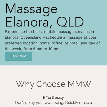
Massage
Elanora, QLD
Experience the finest mobile massage services in
Elanora, Queensland – schedule a massage at your
preferred location, home, office, or hotel, any day of
the week, from 6 am to 10 pm.
Book Now
Why Choose MMW
Effortlessly
Don’t delay your well-being. Quickly make a