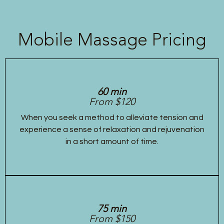
Mobile Massage Pricing
60 min
From $120
When you seek a method to alleviate tension and
experience a sense of relaxation and rejuvenation
in a short amount of time.
75 min
From $150