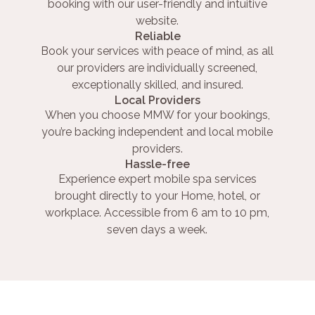
booking with our user-friendly and intuitive
website.
Reliable
Book your services with peace of mind, as all
our providers are individually screened,
exceptionally skilled, and insured.
Local Providers
When you choose MMW for your bookings,
you’re backing independent and local mobile
providers.
Hassle-free
Experience expert mobile spa services
brought directly to your Home, hotel, or
workplace. Accessible from 6 am to 10 pm,
seven days a week.