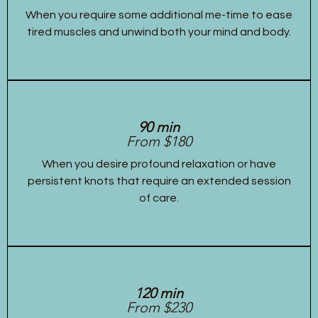
When you require some additional me-time to ease
tired muscles and unwind both your mind and body.
90 min
From $180
When you desire profound relaxation or have
persistent knots that require an extended session
of care.
120 min
From $230