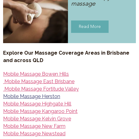
massage
Read More
Explore Our Massage Coverage Areas in Brisbane
and across QLD
Mobile Massage Bowen Hills
Mobile Massage East Brisbane
Mobile Massage Fortitude Valley
Mobile Massage Herston
Mobile Massage Highgate Hill
Mobile Massage Kangaroo Point
Mobile Massage Kelvin Grove
Mobile Massage New Farm
Mobile Massage Newstead