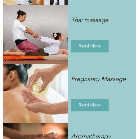
Thai massage
Read More
Pregnancy Massage
Read More
Aromatherapy