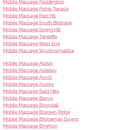
Mobile Massage Paddington
Mobile Massage Petrie Terrace
Mobile Massage Red Hill
Mobile Massage South Brisbane
Mobile Massage Spring Hill
Mobile Massage Teneriffe
Mobile Massage West End
Mobile Massage Woolloongabba
Mobile Massage Albion
Mobile Massage Alderley
Mobile Massage Ascot
Mobile Massage Aspley
Mobile Massage Bald Hills
Mobile Massage Banyo
Mobile Massage Boondall
Mobile Massage Bracken Ridge
Mobile Massage Bridgeman Downs
Mobile Massage Brighton