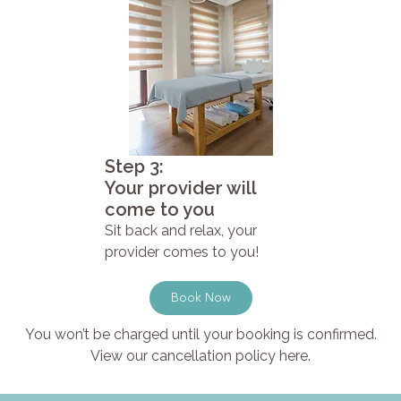
Step 3:
Your provider will
come to you
Sit back and relax, your
provider comes to you!
Book Now
You won’t be charged until your booking is confirmed.
View our cancellation policy here.