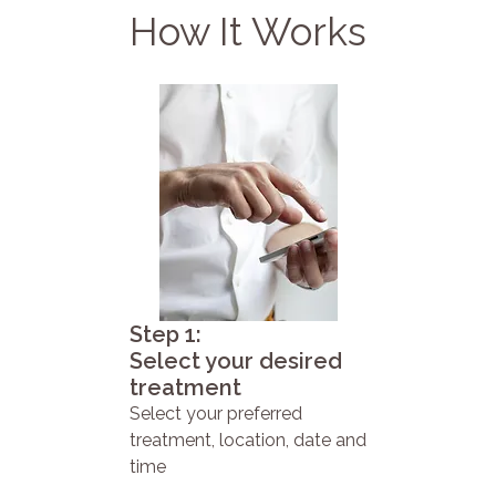
How It Works
Step 1:
Select your desired
treatment
Select your preferred
treatment, location, date and
time