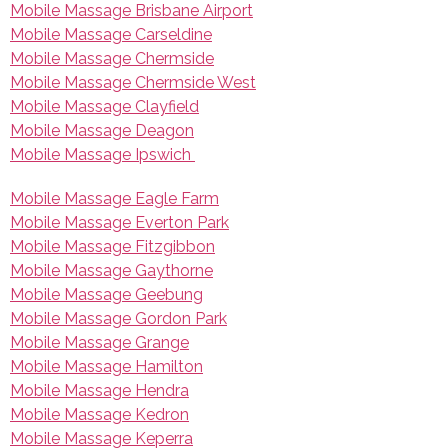
Mobile Massage Brisbane Airport
Mobile Massage Carseldine
Mobile Massage Chermside
Mobile Massage Chermside West
Mobile Massage Clayfield
Mobile Massage Deagon
Mobile Massage Ipswich
Mobile Massage Eagle Farm
Mobile Massage Everton Park
Mobile Massage Fitzgibbon
Mobile Massage Gaythorne
Mobile Massage Geebung
Mobile Massage Gordon Park
Mobile Massage Grange
Mobile Massage Hamilton
Mobile Massage Hendra
Mobile Massage Kedron
Mobile Massage Keperra