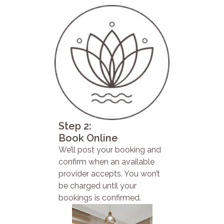
Step 2:
Book Online
We’ll post your booking and
confirm when an available
provider accepts. You won’t
be charged until your
bookings is confirmed.