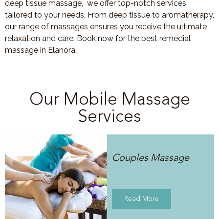
deep tissue massage, we offer top-notch services
tailored to your needs. From deep tissue to aromatherapy,
our range of massages ensures you receive the ultimate
relaxation and care. Book now for the best remedial
massage in Elanora.
Our Mobile Massage
Services
Couples Massage
Read More