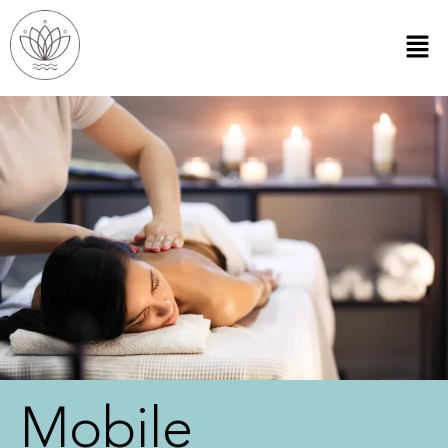
Mobile