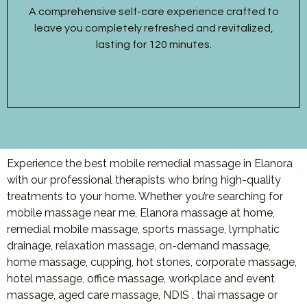
A comprehensive self-care experience crafted to
leave you completely refreshed and revitalized,
lasting for 120 minutes.
Experience the best mobile remedial massage in Elanora
with our professional therapists who bring high-quality
treatments to your home. Whether you’re searching for
mobile massage near me, Elanora massage at home,
remedial mobile massage, sports massage, lymphatic
drainage, relaxation massage, on-demand massage,
home massage, cupping, hot stones, corporate massage,
hotel massage, office massage, workplace and event
massage, aged care massage, NDIS , thai massage or