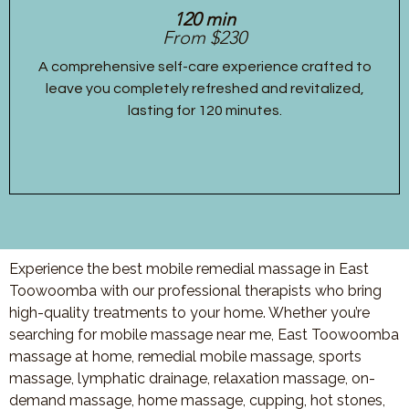
120 min
From $230
A comprehensive self-care experience crafted to
leave you completely refreshed and revitalized,
lasting for 120 minutes.
Experience the best mobile remedial massage in East
Toowoomba with our professional therapists who bring
high-quality treatments to your home. Whether you’re
searching for mobile massage near me, East Toowoomba
massage at home, remedial mobile massage, sports
massage, lymphatic drainage, relaxation massage, on-
demand massage, home massage, cupping, hot stones,