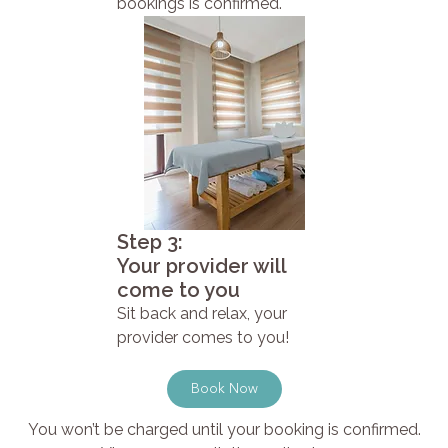
bookings is confirmed.
Step 3:
Your provider will
come to you
Sit back and relax, your
provider comes to you!
Book Now
You won’t be charged until your booking is confirmed.