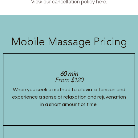
View our cancellation policy here.
Mobile Massage Pricing
60 min
From $120
When you seek a method to alleviate tension and
experience a sense of relaxation and rejuvenation
in a short amount of time.