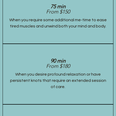
75 min
From $150
When you require some additional me-time to ease
tired muscles and unwind both your mind and body.
90 min
From $180
When you desire profound relaxation or have
persistent knots that require an extended session
of care.