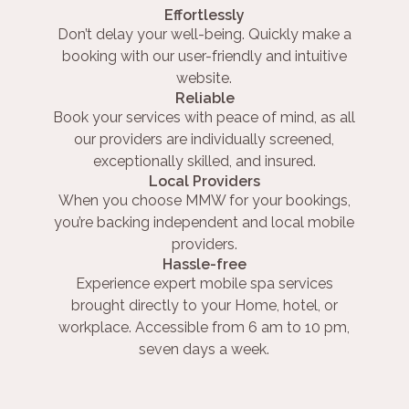
Effortlessly
Don’t delay your well-being. Quickly make a
booking with our user-friendly and intuitive
website.
Reliable
Book your services with peace of mind, as all
our providers are individually screened,
exceptionally skilled, and insured.
Local Providers
When you choose MMW for your bookings,
you’re backing independent and local mobile
providers.
Hassle-free
Experience expert mobile spa services
brought directly to your Home, hotel, or
workplace. Accessible from 6 am to 10 pm,
seven days a week.