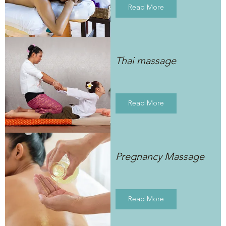
Read More
Thai massage
Read More
Pregnancy Massage
Read More