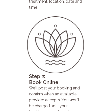
treatment, location, date and
time
Step 2:
Book Online
We’ll post your booking and
confirm when an available
provider accepts. You won’t
be charged until your