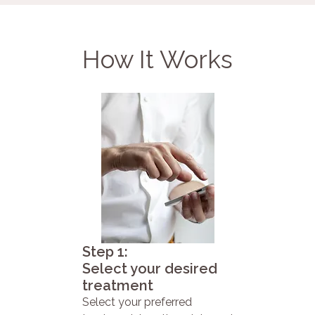
How It Works
Step 1:
Select your desired
treatment
Select your preferred