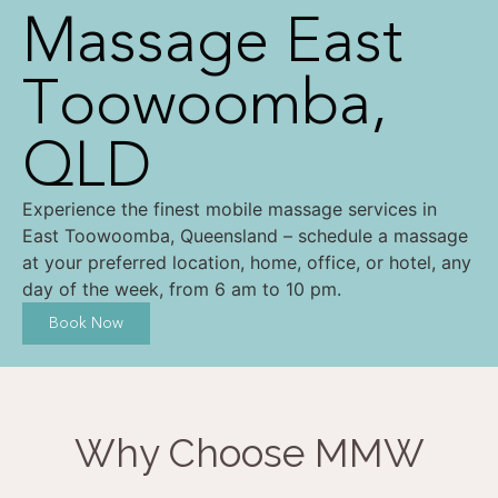
Massage East
Toowoomba,
QLD
Experience the finest mobile massage services in
East Toowoomba, Queensland – schedule a massage
at your preferred location, home, office, or hotel, any
day of the week, from 6 am to 10 pm.
Book Now
Why Choose MMW