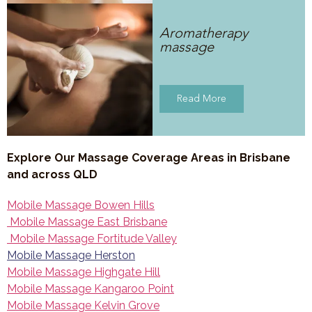
Aromatherapy
massage
Read More
Explore Our Massage Coverage Areas in Brisbane
and across QLD
Mobile Massage Bowen Hills
Mobile Massage East Brisbane
Mobile Massage Fortitude Valley
Mobile Massage Herston
Mobile Massage Highgate Hill
Mobile Massage Kangaroo Point
Mobile Massage Kelvin Grove