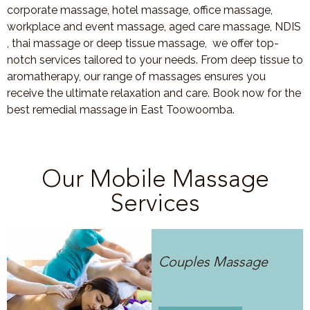
corporate massage, hotel massage, office massage,
workplace and event massage, aged care massage, NDIS
, thai massage or deep tissue massage, we offer top-
notch services tailored to your needs. From deep tissue to
aromatherapy, our range of massages ensures you
receive the ultimate relaxation and care. Book now for the
best remedial massage in East Toowoomba.
Our Mobile Massage
Services
Couples Massage