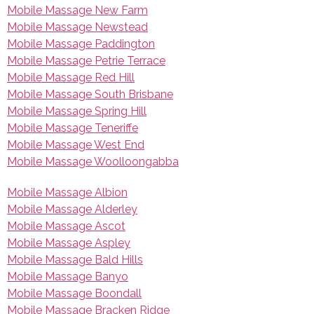
Mobile Massage New Farm
Mobile Massage Newstead
Mobile Massage Paddington
Mobile Massage Petrie Terrace
Mobile Massage Red Hill
Mobile Massage South Brisbane
Mobile Massage Spring Hill
Mobile Massage Teneriffe
Mobile Massage West End
Mobile Massage Woolloongabba
Mobile Massage Albion
Mobile Massage Alderley
Mobile Massage Ascot
Mobile Massage Aspley
Mobile Massage Bald Hills
Mobile Massage Banyo
Mobile Massage Boondall
Mobile Massage Bracken Ridge