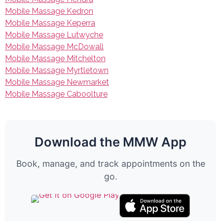
Mobile Massage Kedron
Mobile Massage Keperra
Mobile Massage Lutwyche
Mobile Massage McDowall
Mobile Massage Mitchelton
Mobile Massage Myrtletown
Mobile Massage Newmarket
Mobile Massage Caboolture
Download the MMW App
Book, manage, and track appointments on the
go.