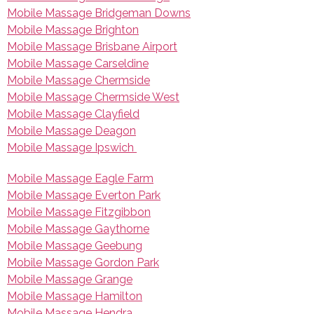
Mobile Massage Bridgeman Downs
Mobile Massage Brighton
Mobile Massage Brisbane Airport
Mobile Massage Carseldine
Mobile Massage Chermside
Mobile Massage Chermside West
Mobile Massage Clayfield
Mobile Massage Deagon
Mobile Massage Ipswich
Mobile Massage Eagle Farm
Mobile Massage Everton Park
Mobile Massage Fitzgibbon
Mobile Massage Gaythorne
Mobile Massage Geebung
Mobile Massage Gordon Park
Mobile Massage Grange
Mobile Massage Hamilton
Mobile Massage Hendra