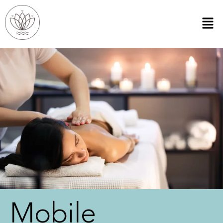
Mobile