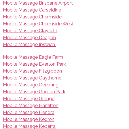
Mobile Massage Brisbane Airport
Mobile Massage Carseldine
Mobile Massage Chermside
Mobile Massage Chermside West
Mobile Massage Clayfield
Mobile Massage Deagon
Mobile Massage Ipswich
Mobile Massage Eagle Farm
Mobile Massage Everton Park
Mobile Massage Fitzgibbon
Mobile Massage Gaythorne
Mobile Massage Geebung
Mobile Massage Gordon Park
Mobile Massage Grange
Mobile Massage Hamilton
Mobile Massage Hendra
Mobile Massage Kedron
Mobile Massage Keperra