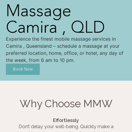
Massage
Camira , QLD
Experience the finest mobile massage services in
Camira , Queensland – schedule a massage at your
preferred location, home, office, or hotel, any day of
the week, from 6 am to 10 pm.
Book Now
Why Choose MMW
Effortlessly
Don’t delay your well-being. Quickly make a