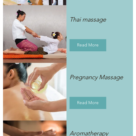
Thai massage
Read More
Pregnancy Massage
Read More
Aromatherapy