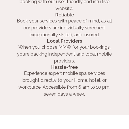
booking with our user-friendly and intuitive
website.
Reliable
Book your services with peace of mind, as all
our providers are individually screened,
exceptionally skilled, and insured.
Local Providers
When you choose MMW for your bookings,
you’re backing independent and local mobile
providers.
Hassle-free
Experience expert mobile spa services
brought directly to your Home, hotel, or
workplace. Accessible from 6 am to 10 pm,
seven days a week.