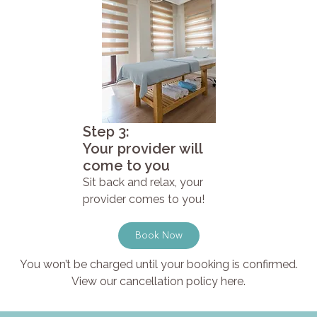
Step 3:
Your provider will
come to you
Sit back and relax, your
provider comes to you!
Book Now
You won’t be charged until your booking is confirmed.
View our cancellation policy here.