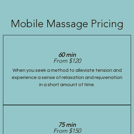
Mobile Massage Pricing
60 min
From $120
When you seek a method to alleviate tension and
experience a sense of relaxation and rejuvenation
in a short amount of time.
75 min
From $150