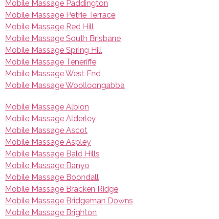
Mobile Massage Paddington
Mobile Massage Petrie Terrace
Mobile Massage Red Hill
Mobile Massage South Brisbane
Mobile Massage Spring Hill
Mobile Massage Teneriffe
Mobile Massage West End
Mobile Massage Woolloongabba
Mobile Massage Albion
Mobile Massage Alderley
Mobile Massage Ascot
Mobile Massage Aspley
Mobile Massage Bald Hills
Mobile Massage Banyo
Mobile Massage Boondall
Mobile Massage Bracken Ridge
Mobile Massage Bridgeman Downs
Mobile Massage Brighton