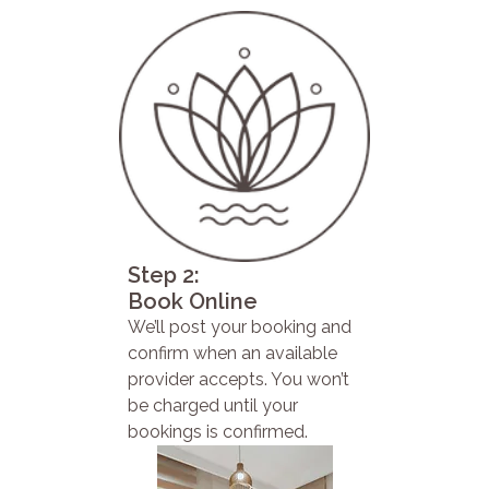
Step 2:
Book Online
We’ll post your booking and
confirm when an available
provider accepts. You won’t
be charged until your
bookings is confirmed.