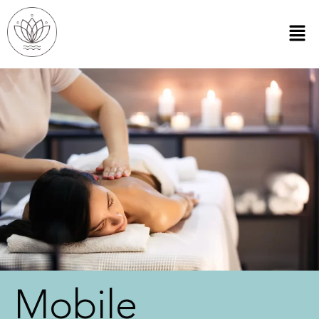
Mobile