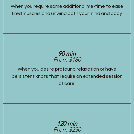
When you require some additional me-time to ease
tired muscles and unwind both your mind and body.
90 min
From $180
When you desire profound relaxation or have
persistent knots that require an extended session
of care.
120 min
From $230