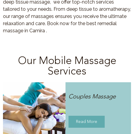
deep tissue massage, we offer top-notch services
tailored to your needs. From deep tissue to aromatherapy,
our range of massages ensures you receive the ultimate
relaxation and care. Book now for the best remedial
massage in Camira .
Our Mobile Massage
Services
Couples Massage
Read More