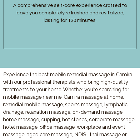
A comprehensive self-care experience crafted to
leave you completely refreshed and revitalized,
lasting for 120 minutes.
Experience the best mobile remedial massage in Camira
with our professional therapists who bring high-quality
treatments to your home. Whether you’re searching for
mobile massage near me, Camira massage at home,
remedial mobile massage, sports massage, lymphatic
drainage, relaxation massage, on-demand massage,
home massage, cupping, hot stones, corporate massage,
hotel massage, office massage, workplace and event
massage, aged care massage, NDIS , thai massage or