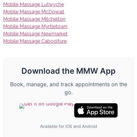
Mobile Massage Lutwyche
Mobile Massage McDowall
Mobile Massage Mitchelton
Mobile Massage Myrtletown
Mobile Massage Newmarket
Mobile Massage Caboolture
Download the MMW App
Book, manage, and track appointments on the
go.
Available for iOS and Android