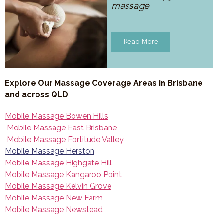
massage
Read More
Explore Our Massage Coverage Areas in Brisbane
and across QLD
Mobile Massage Bowen Hills
Mobile Massage East Brisbane
Mobile Massage Fortitude Valley
Mobile Massage Herston
Mobile Massage Highgate Hill
Mobile Massage Kangaroo Point
Mobile Massage Kelvin Grove
Mobile Massage New Farm
Mobile Massage Newstead