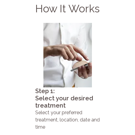
How It Works
Step 1:
Select your desired
treatment
Select your preferred
treatment, location, date and
time