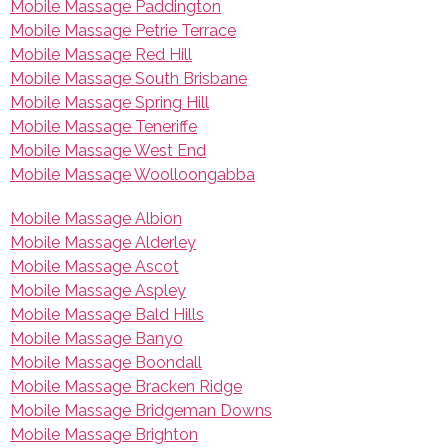
Mobile Massage Paddington
Mobile Massage Petrie Terrace
Mobile Massage Red Hill
Mobile Massage South Brisbane
Mobile Massage Spring Hill
Mobile Massage Teneriffe
Mobile Massage West End
Mobile Massage Woolloongabba
Mobile Massage Albion
Mobile Massage Alderley
Mobile Massage Ascot
Mobile Massage Aspley
Mobile Massage Bald Hills
Mobile Massage Banyo
Mobile Massage Boondall
Mobile Massage Bracken Ridge
Mobile Massage Bridgeman Downs
Mobile Massage Brighton