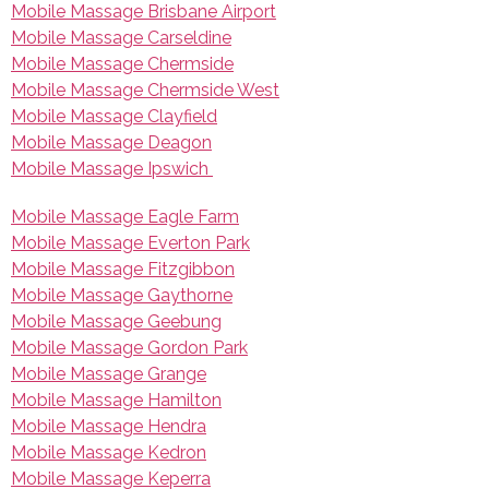
Mobile Massage Brisbane Airport
Mobile Massage Carseldine
Mobile Massage Chermside
Mobile Massage Chermside West
Mobile Massage Clayfield
Mobile Massage Deagon
Mobile Massage Ipswich
Mobile Massage Eagle Farm
Mobile Massage Everton Park
Mobile Massage Fitzgibbon
Mobile Massage Gaythorne
Mobile Massage Geebung
Mobile Massage Gordon Park
Mobile Massage Grange
Mobile Massage Hamilton
Mobile Massage Hendra
Mobile Massage Kedron
Mobile Massage Keperra