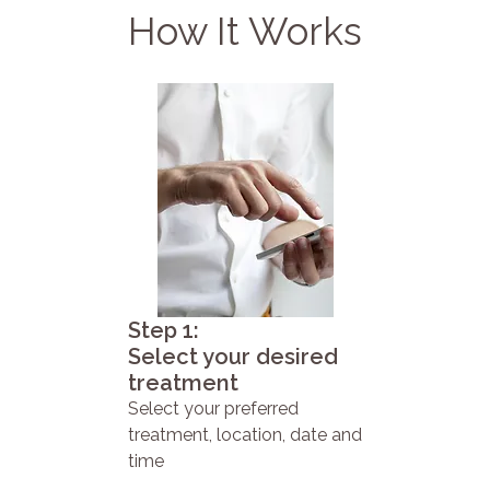
How It Works
Step 1:
Select your desired
treatment
Select your preferred
treatment, location, date and
time