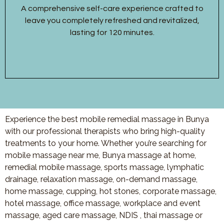
A comprehensive self-care experience crafted to
leave you completely refreshed and revitalized,
lasting for 120 minutes.
Experience the best mobile remedial massage in Bunya
with our professional therapists who bring high-quality
treatments to your home. Whether you’re searching for
mobile massage near me, Bunya massage at home,
remedial mobile massage, sports massage, lymphatic
drainage, relaxation massage, on-demand massage,
home massage, cupping, hot stones, corporate massage,
hotel massage, office massage, workplace and event
massage, aged care massage, NDIS , thai massage or