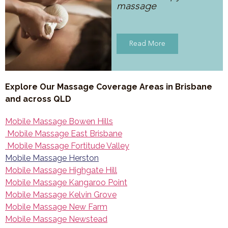
massage
Read More
Explore Our Massage Coverage Areas in Brisbane
and across QLD
Mobile Massage Bowen Hills
Mobile Massage East Brisbane
Mobile Massage Fortitude Valley
Mobile Massage Herston
Mobile Massage Highgate Hill
Mobile Massage Kangaroo Point
Mobile Massage Kelvin Grove
Mobile Massage New Farm
Mobile Massage Newstead