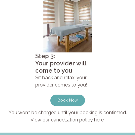
Step 3:
Your provider will
come to you
Sit back and relax, your
provider comes to you!
Book Now
You won’t be charged until your booking is confirmed.
View our cancellation policy here.