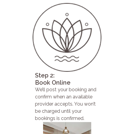
Step 2:
Book Online
We’ll post your booking and
confirm when an available
provider accepts. You won’t
be charged until your
bookings is confirmed.