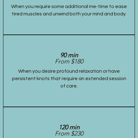
When you require some additional me-time to ease
tired muscles and unwind both your mind and body.
90 min
From $180
When you desire profound relaxation or have
persistent knots that require an extended session
of care.
120 min
From $230