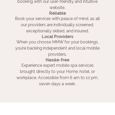
booking with our user-friendly and intuitive
website.
Reliable
Book your services with peace of mind, as all
our providers are individually screened,
exceptionally skilled, and insured.
Local Providers
When you choose MMW for your bookings,
you’re backing independent and local mobile
providers.
Hassle-free
Experience expert mobile spa services
brought directly to your Home, hotel, or
workplace. Accessible from 6 am to 10 pm,
seven days a week.