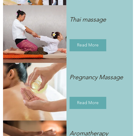
Thai massage
Read More
Pregnancy Massage
Read More
Aromatherapy