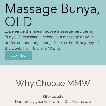
Massage Bunya,
QLD
Experience the finest mobile massage services in
Bunya, Queensland – schedule a massage at your
preferred location, home, office, or hotel, any day of
the week, from 6 am to 10 pm.
Book Now
Why Choose MMW
Effortlessly
Don’t delay your well-being. Quickly make a