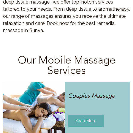
deep tissue massage, we offer top-notch services
tailored to your needs. From deep tissue to aromatherapy,
our range of massages ensures you receive the ultimate
relaxation and care. Book now for the best remedial
massage in Bunya.
Our Mobile Massage
Services
Couples Massage
Read More