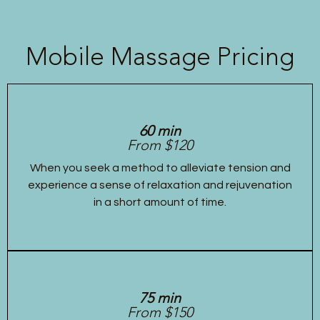
Mobile Massage Pricing
60 min
From $120
When you seek a method to alleviate tension and
experience a sense of relaxation and rejuvenation
in a short amount of time.
75 min
From $150