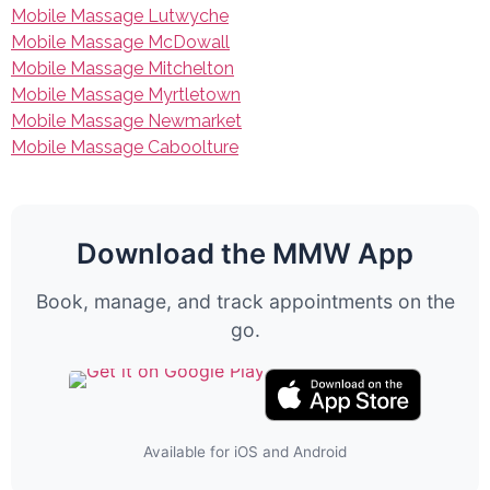
Mobile Massage Lutwyche
Mobile Massage McDowall
Mobile Massage Mitchelton
Mobile Massage Myrtletown
Mobile Massage Newmarket
Mobile Massage Caboolture
Download the MMW App
Book, manage, and track appointments on the
go.
Available for iOS and Android