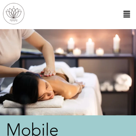
Mobile