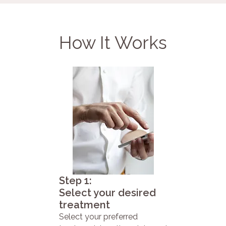
How It Works
Step 1:
Select your desired
treatment
Select your preferred