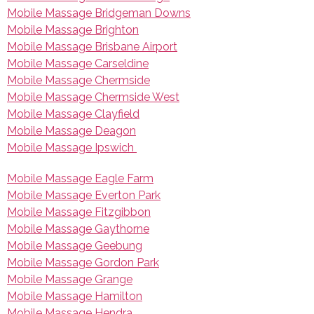
Mobile Massage Bridgeman Downs
Mobile Massage Brighton
Mobile Massage Brisbane Airport
Mobile Massage Carseldine
Mobile Massage Chermside
Mobile Massage Chermside West
Mobile Massage Clayfield
Mobile Massage Deagon
Mobile Massage Ipswich
Mobile Massage Eagle Farm
Mobile Massage Everton Park
Mobile Massage Fitzgibbon
Mobile Massage Gaythorne
Mobile Massage Geebung
Mobile Massage Gordon Park
Mobile Massage Grange
Mobile Massage Hamilton
Mobile Massage Hendra