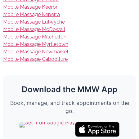
Mobile Massage Kedron
Mobile Massage Keperra
Mobile Massage Lutwyche
Mobile Massage McDowall
Mobile Massage Mitchelton
Mobile Massage Myrtletown
Mobile Massage Newmarket
Mobile Massage Caboolture
Download the MMW App
Book, manage, and track appointments on the
go.