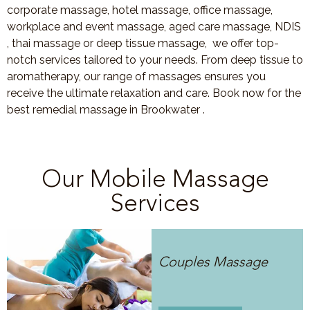
corporate massage, hotel massage, office massage,
workplace and event massage, aged care massage, NDIS
, thai massage or deep tissue massage, we offer top-
notch services tailored to your needs. From deep tissue to
aromatherapy, our range of massages ensures you
receive the ultimate relaxation and care. Book now for the
best remedial massage in Brookwater .
Our Mobile Massage
Services
Couples Massage