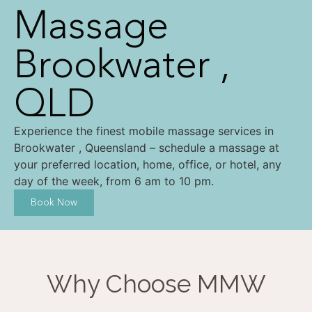
Massage
Brookwater ,
QLD
Experience the finest mobile massage services in
Brookwater , Queensland – schedule a massage at
your preferred location, home, office, or hotel, any
day of the week, from 6 am to 10 pm.
Book Now
Why Choose MMW