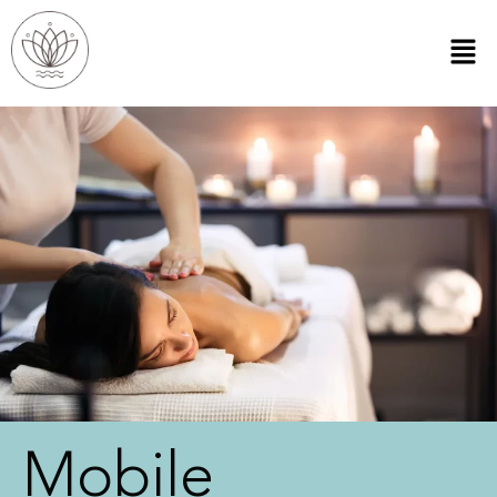
Mobile