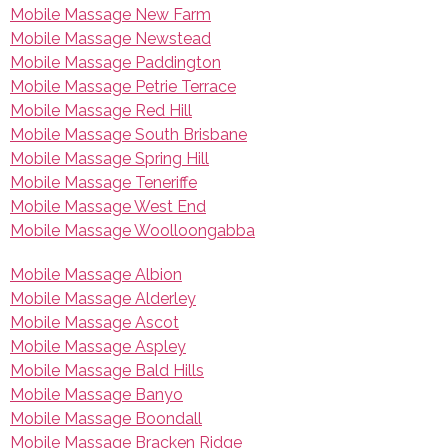
Mobile Massage New Farm
Mobile Massage Newstead
Mobile Massage Paddington
Mobile Massage Petrie Terrace
Mobile Massage Red Hill
Mobile Massage South Brisbane
Mobile Massage Spring Hill
Mobile Massage Teneriffe
Mobile Massage West End
Mobile Massage Woolloongabba
Mobile Massage Albion
Mobile Massage Alderley
Mobile Massage Ascot
Mobile Massage Aspley
Mobile Massage Bald Hills
Mobile Massage Banyo
Mobile Massage Boondall
Mobile Massage Bracken Ridge