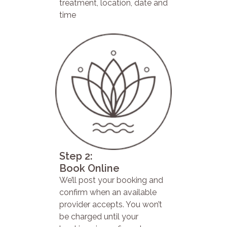
treatment, location, date and
time
Step 2:
Book Online
We’ll post your booking and
confirm when an available
provider accepts. You won’t
be charged until your