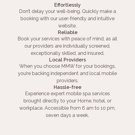
Effortlessly
Don’t delay your well-being. Quickly make a
booking with our user-friendly and intuitive
website.
Reliable
Book your services with peace of mind, as all
our providers are individually screened,
exceptionally skilled, and insured.
Local Providers
When you choose MMW for your bookings,
you’re backing independent and local mobile
providers.
Hassle-free
Experience expert mobile spa services
brought directly to your Home, hotel, or
workplace. Accessible from 6 am to 10 pm,
seven days a week.