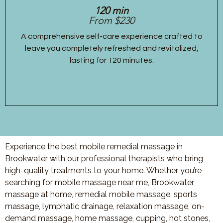
120 min
From $230
A comprehensive self-care experience crafted to
leave you completely refreshed and revitalized,
lasting for 120 minutes.
Experience the best mobile remedial massage in
Brookwater with our professional therapists who bring
high-quality treatments to your home. Whether you’re
searching for mobile massage near me, Brookwater
massage at home, remedial mobile massage, sports
massage, lymphatic drainage, relaxation massage, on-
demand massage, home massage, cupping, hot stones,