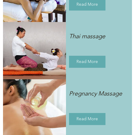
Read More
Thai massage
Read More
Pregnancy Massage
Read More