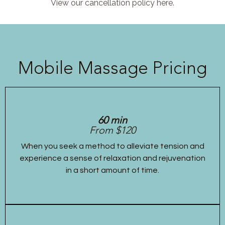
View our cancellation policy here.
Mobile Massage Pricing
60 min
From $120
When you seek a method to alleviate tension and
experience a sense of relaxation and rejuvenation
in a short amount of time.