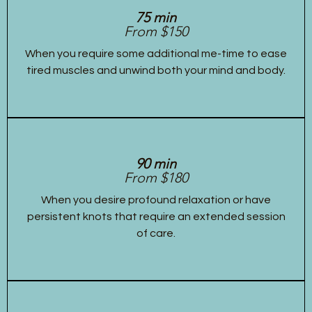
75 min
From $150
When you require some additional me-time to ease
tired muscles and unwind both your mind and body.
90 min
From $180
When you desire profound relaxation or have
persistent knots that require an extended session
of care.