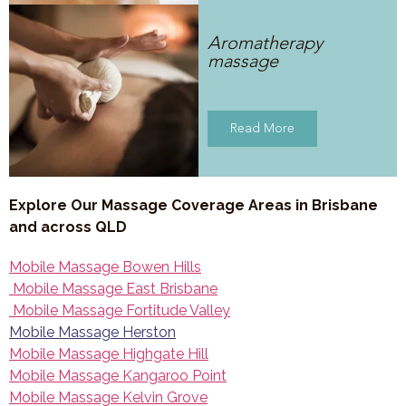
Aromatherapy
massage
Read More
Explore Our Massage Coverage Areas in Brisbane
and across QLD
Mobile Massage Bowen Hills
Mobile Massage East Brisbane
Mobile Massage Fortitude Valley
Mobile Massage Herston
Mobile Massage Highgate Hill
Mobile Massage Kangaroo Point
Mobile Massage Kelvin Grove