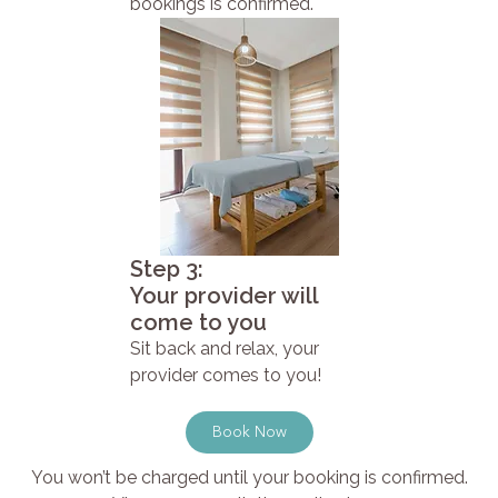
bookings is confirmed.
Step 3:
Your provider will
come to you
Sit back and relax, your
provider comes to you!
Book Now
You won’t be charged until your booking is confirmed.