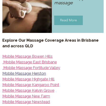
massage
Read More
Explore Our Massage Coverage Areas in Brisbane
and across QLD
Mobile Massage Bowen Hills
Mobile Massage East Brisbane
Mobile Massage Fortitude Valley
Mobile Massage Herston
Mobile Massage Highgate Hill
Mobile Massage Kangaroo Point
Mobile Massage Kelvin Grove
Mobile Massage New Farm
Mobile Massage Newstead