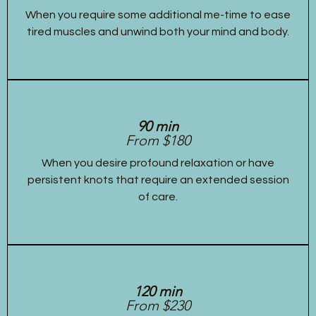
When you require some additional me-time to ease
tired muscles and unwind both your mind and body.
90 min
From $180
When you desire profound relaxation or have
persistent knots that require an extended session
of care.
120 min
From $230