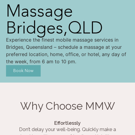
Massage
Bridges,QLD
Experience the finest mobile massage services in
Bridges, Queensland – schedule a massage at your
preferred location, home, office, or hotel, any day of
the week, from 6 am to 10 pm.
Book Now
Why Choose MMW
Effortlessly
Don’t delay your well-being. Quickly make a