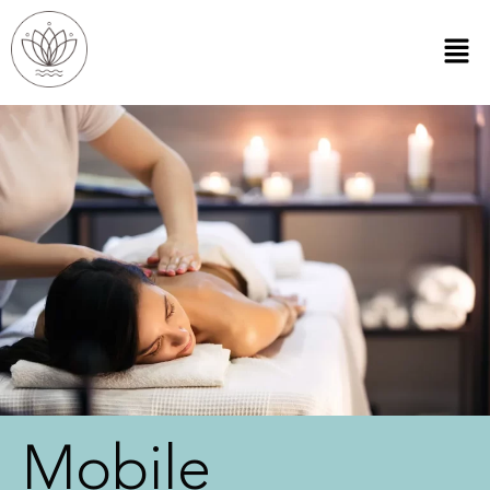
Mobile