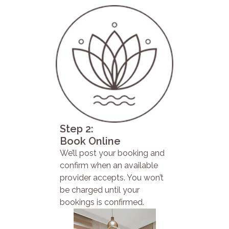
Step 2:
Book Online
We’ll post your booking and
confirm when an available
provider accepts. You won’t
be charged until your
bookings is confirmed.