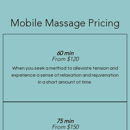
Mobile Massage Pricing
60 min
From $120
When you seek a method to alleviate tension and
experience a sense of relaxation and rejuvenation
in a short amount of time.
75 min
From $150