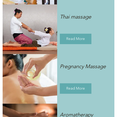
Thai massage
Read More
Pregnancy Massage
Read More
Aromatherapy