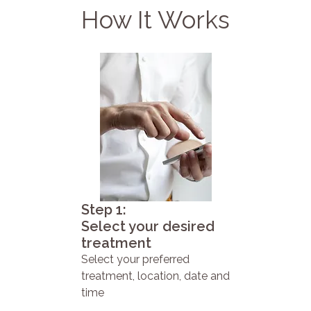
How It Works
Step 1:
Select your desired
treatment
Select your preferred
treatment, location, date and
time