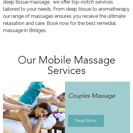
deep tissue massage, we offer top-notch services
tailored to your needs. From deep tissue to aromatherapy,
our range of massages ensures you receive the ultimate
relaxation and care. Book now for the best remedial
massage in Bridges.
Our Mobile Massage
Services
Couples Massage
Read More