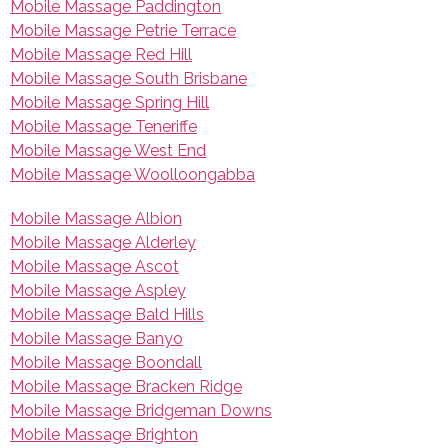
Mobile Massage Paddington
Mobile Massage Petrie Terrace
Mobile Massage Red Hill
Mobile Massage South Brisbane
Mobile Massage Spring Hill
Mobile Massage Teneriffe
Mobile Massage West End
Mobile Massage Woolloongabba
Mobile Massage Albion
Mobile Massage Alderley
Mobile Massage Ascot
Mobile Massage Aspley
Mobile Massage Bald Hills
Mobile Massage Banyo
Mobile Massage Boondall
Mobile Massage Bracken Ridge
Mobile Massage Bridgeman Downs
Mobile Massage Brighton