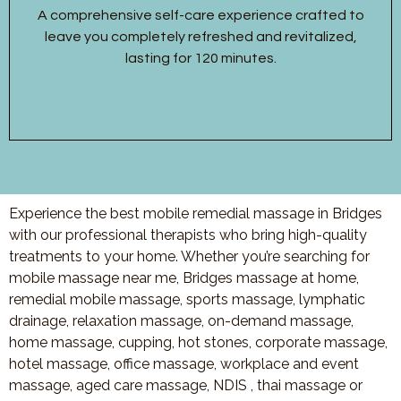
A comprehensive self-care experience crafted to
leave you completely refreshed and revitalized,
lasting for 120 minutes.
Experience the best mobile remedial massage in Bridges
with our professional therapists who bring high-quality
treatments to your home. Whether you’re searching for
mobile massage near me, Bridges massage at home,
remedial mobile massage, sports massage, lymphatic
drainage, relaxation massage, on-demand massage,
home massage, cupping, hot stones, corporate massage,
hotel massage, office massage, workplace and event
massage, aged care massage, NDIS , thai massage or