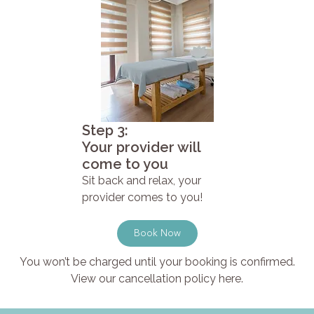
Step 3:
Your provider will
come to you
Sit back and relax, your
provider comes to you!
Book Now
You won’t be charged until your booking is confirmed.
View our cancellation policy here.