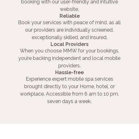
booking with our user-friendly and intuitive
website.
Reliable
Book your services with peace of mind, as all
our providers are individually screened,
exceptionally skilled, and insured.
Local Providers
When you choose MMW for your bookings,
you’re backing independent and local mobile
providers.
Hassle-free
Experience expert mobile spa services
brought directly to your Home, hotel, or
workplace. Accessible from 6 am to 10 pm,
seven days a week.