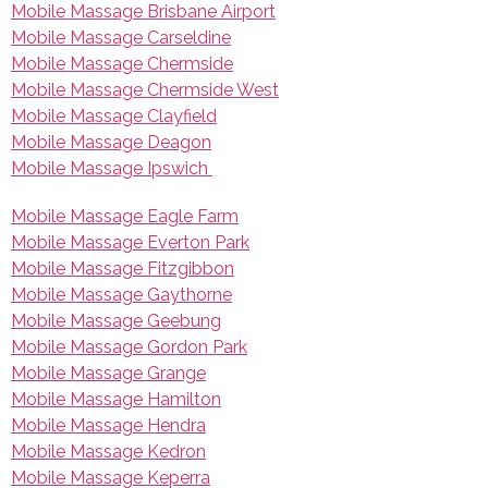
Mobile Massage Brisbane Airport
Mobile Massage Carseldine
Mobile Massage Chermside
Mobile Massage Chermside West
Mobile Massage Clayfield
Mobile Massage Deagon
Mobile Massage Ipswich
Mobile Massage Eagle Farm
Mobile Massage Everton Park
Mobile Massage Fitzgibbon
Mobile Massage Gaythorne
Mobile Massage Geebung
Mobile Massage Gordon Park
Mobile Massage Grange
Mobile Massage Hamilton
Mobile Massage Hendra
Mobile Massage Kedron
Mobile Massage Keperra