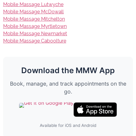
Mobile Massage Lutwyche
Mobile Massage McDowall
Mobile Massage Mitchelton
Mobile Massage Myrtletown
Mobile Massage Newmarket
Mobile Massage Caboolture
Download the MMW App
Book, manage, and track appointments on the
go.
Available for iOS and Android