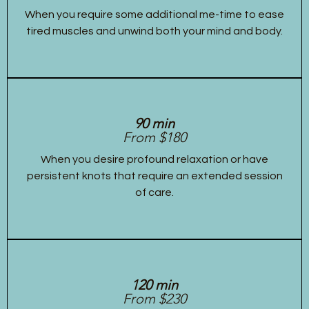
When you require some additional me-time to ease
tired muscles and unwind both your mind and body.
90 min
From $180
When you desire profound relaxation or have
persistent knots that require an extended session
of care.
120 min
From $230