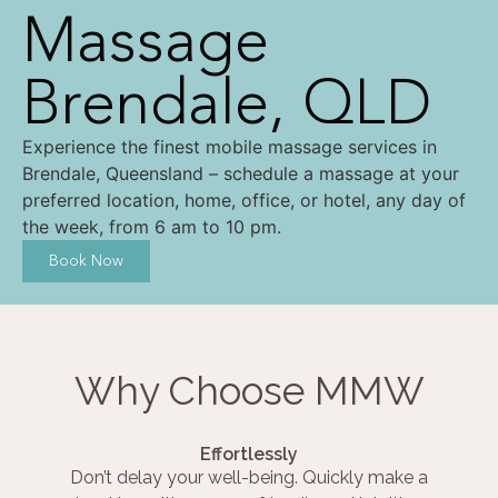
Massage
Brendale, QLD
Experience the finest mobile massage services in
Brendale, Queensland – schedule a massage at your
preferred location, home, office, or hotel, any day of
the week, from 6 am to 10 pm.
Book Now
Why Choose MMW
Effortlessly
Don’t delay your well-being. Quickly make a