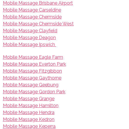
Mobile Massage Brisbane Airport
Mobile Massage Carseldine
Mobile Massage Chermside
Mobile Massage Chermside West
Mobile Massage Clayfield
Mobile Massage Deagon
Mobile Massage Ipswich
Mobile Massage Eagle Farm
Mobile Massage Everton Park
Mobile Massage Fitzgibbon
Mobile Massage Gaythorne
Mobile Massage Geebung
Mobile Massage Gordon Park
Mobile Massage Grange
Mobile Massage Hamilton
Mobile Massage Hendra
Mobile Massage Kedron
Mobile Massage Keperra