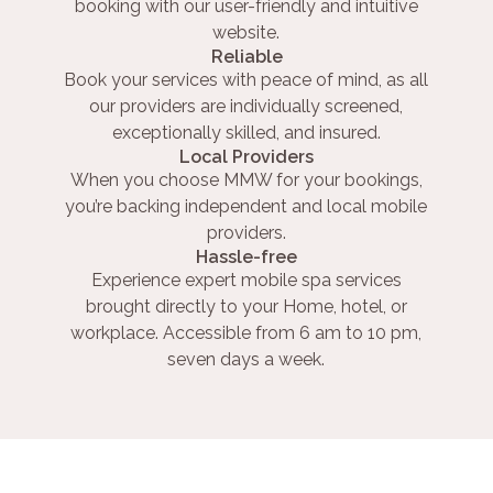
booking with our user-friendly and intuitive
website.
Reliable
Book your services with peace of mind, as all
our providers are individually screened,
exceptionally skilled, and insured.
Local Providers
When you choose MMW for your bookings,
you’re backing independent and local mobile
providers.
Hassle-free
Experience expert mobile spa services
brought directly to your Home, hotel, or
workplace. Accessible from 6 am to 10 pm,
seven days a week.