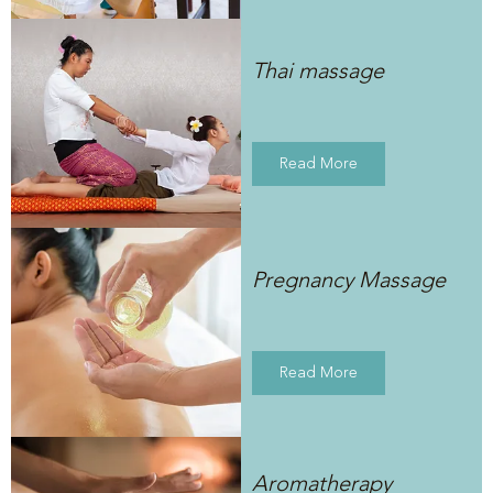
Thai massage
Read More
Pregnancy Massage
Read More
Aromatherapy