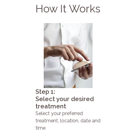
How It Works
Step 1:
Select your desired
treatment
Select your preferred
treatment, location, date and
time