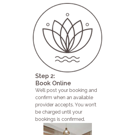
Step 2:
Book Online
We’ll post your booking and
confirm when an available
provider accepts. You won’t
be charged until your
bookings is confirmed.