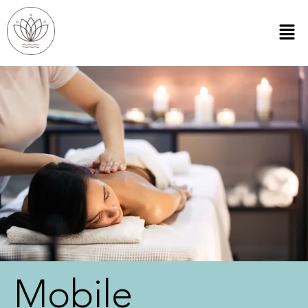
Mobile