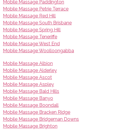
Mobile Massage Paddington
Mobile Massage Petrie Terrace
Mobile Massage Red Hill
Mobile Massage South Brisbane
Mobile Massage Spring Hill
Mobile Massage Teneriffe
Mobile Massage West End
Mobile Massage Woolloongabba
Mobile Massage Albion
Mobile Massage Alderley
Mobile Massage Ascot
Mobile Massage Aspley
Mobile Massage Bald Hills
Mobile Massage Banyo
Mobile Massage Boondall
Mobile Massage Bracken Ridge
Mobile Massage Bridgeman Downs
Mobile Massage Brighton