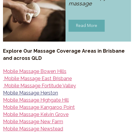
massage
Read More
Explore Our Massage Coverage Areas in Brisbane
and across QLD
Mobile Massage Bowen Hills
Mobile Massage East Brisbane
Mobile Massage Fortitude Valley
Mobile Massage Herston
Mobile Massage Highgate Hill
Mobile Massage Kangaroo Point
Mobile Massage Kelvin Grove
Mobile Massage New Farm
Mobile Massage Newstead