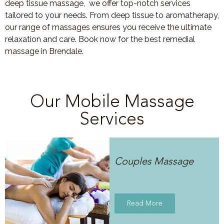
deep tissue massage, we offer top-notch services
tailored to your needs. From deep tissue to aromatherapy,
our range of massages ensures you receive the ultimate
relaxation and care. Book now for the best remedial
massage in Brendale.
Our Mobile Massage
Services
Couples Massage
Read More