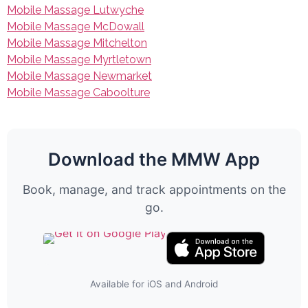
Mobile Massage Lutwyche
Mobile Massage McDowall
Mobile Massage Mitchelton
Mobile Massage Myrtletown
Mobile Massage Newmarket
Mobile Massage Caboolture
Download the MMW App
Book, manage, and track appointments on the
go.
Available for iOS and Android