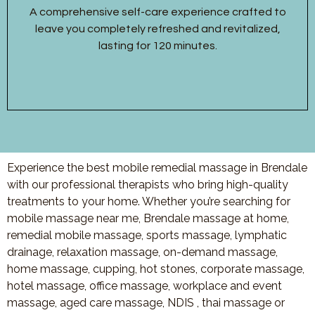
A comprehensive self-care experience crafted to
leave you completely refreshed and revitalized,
lasting for 120 minutes.
Experience the best mobile remedial massage in Brendale
with our professional therapists who bring high-quality
treatments to your home. Whether you’re searching for
mobile massage near me, Brendale massage at home,
remedial mobile massage, sports massage, lymphatic
drainage, relaxation massage, on-demand massage,
home massage, cupping, hot stones, corporate massage,
hotel massage, office massage, workplace and event
massage, aged care massage, NDIS , thai massage or