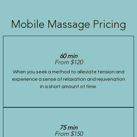
Mobile Massage Pricing
60 min
From $120
When you seek a method to alleviate tension and
experience a sense of relaxation and rejuvenation
in a short amount of time.
75 min
From $150