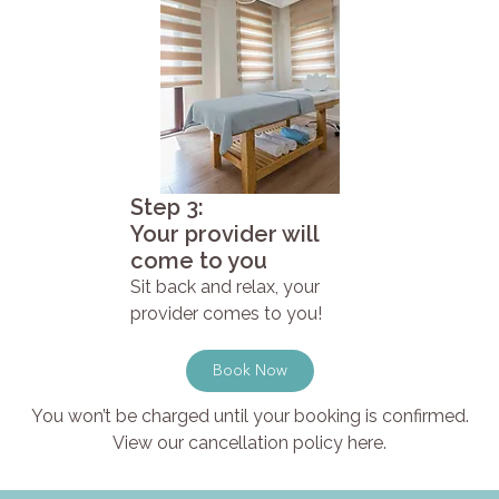
Step 3:
Your provider will
come to you
Sit back and relax, your
provider comes to you!
Book Now
You won’t be charged until your booking is confirmed.
View our cancellation policy here.