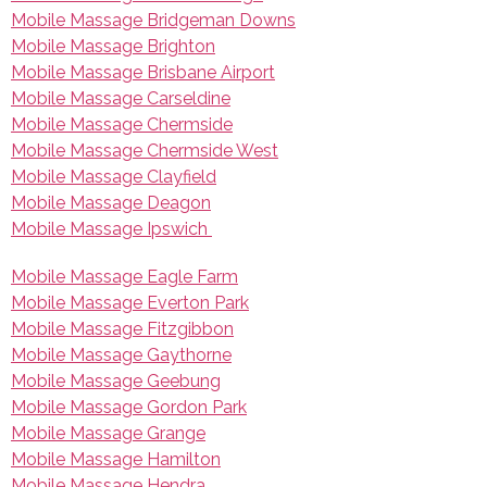
Mobile Massage Bridgeman Downs
Mobile Massage Brighton
Mobile Massage Brisbane Airport
Mobile Massage Carseldine
Mobile Massage Chermside
Mobile Massage Chermside West
Mobile Massage Clayfield
Mobile Massage Deagon
Mobile Massage Ipswich
Mobile Massage Eagle Farm
Mobile Massage Everton Park
Mobile Massage Fitzgibbon
Mobile Massage Gaythorne
Mobile Massage Geebung
Mobile Massage Gordon Park
Mobile Massage Grange
Mobile Massage Hamilton
Mobile Massage Hendra