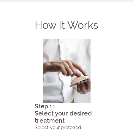
How It Works
Step 1:
Select your desired
treatment
Select your preferred