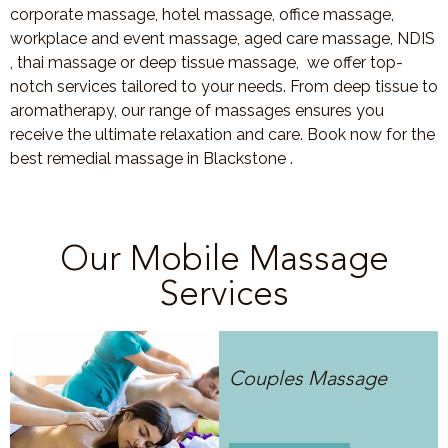
corporate massage, hotel massage, office massage,
workplace and event massage, aged care massage, NDIS
, thai massage or deep tissue massage, we offer top-
notch services tailored to your needs. From deep tissue to
aromatherapy, our range of massages ensures you
receive the ultimate relaxation and care. Book now for the
best remedial massage in Blackstone .
Our Mobile Massage
Services
Couples Massage