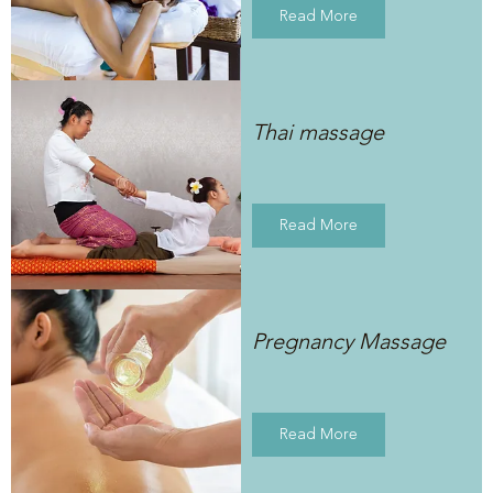
Read More
Thai massage
Read More
Pregnancy Massage
Read More