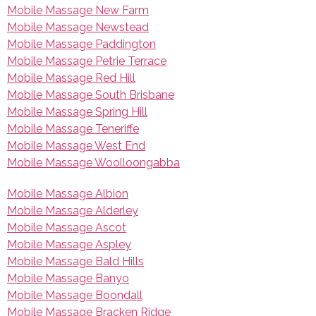
Mobile Massage New Farm
Mobile Massage Newstead
Mobile Massage Paddington
Mobile Massage Petrie Terrace
Mobile Massage Red Hill
Mobile Massage South Brisbane
Mobile Massage Spring Hill
Mobile Massage Teneriffe
Mobile Massage West End
Mobile Massage Woolloongabba
Mobile Massage Albion
Mobile Massage Alderley
Mobile Massage Ascot
Mobile Massage Aspley
Mobile Massage Bald Hills
Mobile Massage Banyo
Mobile Massage Boondall
Mobile Massage Bracken Ridge