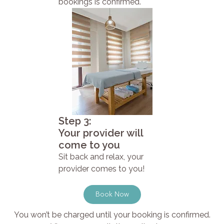
bookings is confirmed.
Step 3:
Your provider will
come to you
Sit back and relax, your
provider comes to you!
Book Now
You won’t be charged until your booking is confirmed.