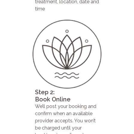
treatment, location, date and
time
Step 2:
Book Online
We’ll post your booking and
confirm when an available
provider accepts. You won’t
be charged until your