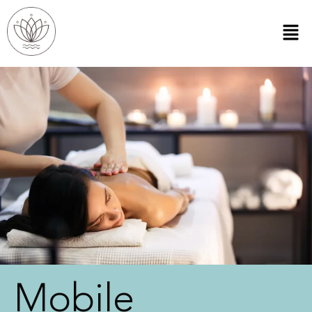
Mobile