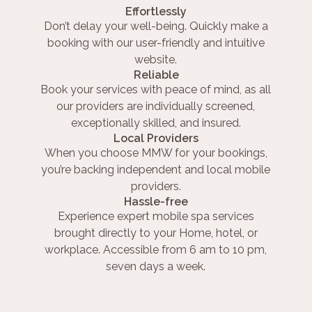
Effortlessly
Don’t delay your well-being. Quickly make a
booking with our user-friendly and intuitive
website.
Reliable
Book your services with peace of mind, as all
our providers are individually screened,
exceptionally skilled, and insured.
Local Providers
When you choose MMW for your bookings,
you’re backing independent and local mobile
providers.
Hassle-free
Experience expert mobile spa services
brought directly to your Home, hotel, or
workplace. Accessible from 6 am to 10 pm,
seven days a week.