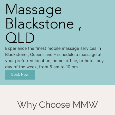
Massage
Blackstone ,
QLD
Experience the finest mobile massage services in
Blackstone , Queensland – schedule a massage at
your preferred location, home, office, or hotel, any
day of the week, from 6 am to 10 pm.
Book Now
Why Choose MMW