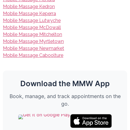
Mobile Massage Kedron
Mobile Massage Keperra
Mobile Massage Lutwyche
Mobile Massage McDowall
Mobile Massage Mitchelton
Mobile Massage Myrtletown
Mobile Massage Newmarket
Mobile Massage Caboolture
Download the MMW App
Book, manage, and track appointments on the
go.