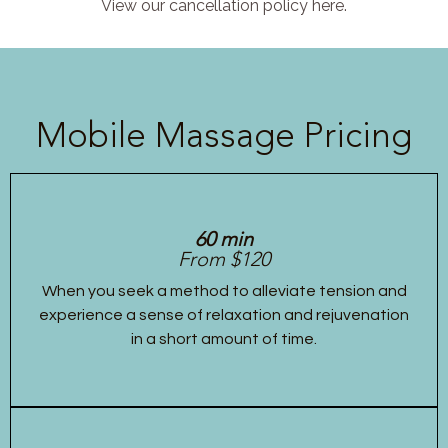
View our cancellation policy here.
Mobile Massage Pricing
60 min
From $120
When you seek a method to alleviate tension and
experience a sense of relaxation and rejuvenation
in a short amount of time.