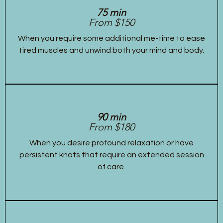
75 min
From $150
When you require some additional me-time to ease
tired muscles and unwind both your mind and body.
90 min
From $180
When you desire profound relaxation or have
persistent knots that require an extended session
of care.