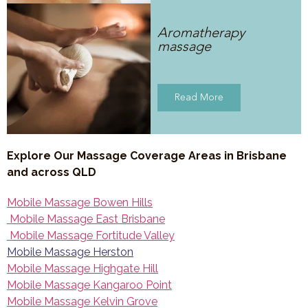
Aromatherapy
massage
Read More
Explore Our Massage Coverage Areas in Brisbane
and across QLD
Mobile Massage Bowen Hills
Mobile Massage East Brisbane
Mobile Massage Fortitude Valley
Mobile Massage Herston
Mobile Massage Highgate Hill
Mobile Massage Kangaroo Point
Mobile Massage Kelvin Grove