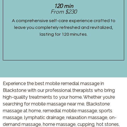
120 min
From $230
A comprehensive self-care experience crafted to
leave you completely refreshed and revitalized,
lasting for 120 minutes.
Experience the best mobile remedial massage in
Blackstone with our professional therapists who bring
high-quality treatments to your home. Whether you’re
searching for mobile massage near me, Blackstone
massage at home, remedial mobile massage, sports
massage, lymphatic drainage, relaxation massage, on-
demand massage, home massage, cupping, hot stones,