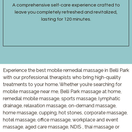
A comprehensive self-care experience crafted to
leave you completely refreshed and revitalized,
lasting for 120 minutes.
Experience the best mobile remedial massage in Belli Park
with our professional therapists who bring high-quality
treatments to your home. Whether you’re searching for
mobile massage near me, Belli Park massage at home,
remedial mobile massage, sports massage, lymphatic
drainage, relaxation massage, on-demand massage,
home massage, cupping, hot stones, corporate massage,
hotel massage, office massage, workplace and event
massage, aged care massage, NDIS , thai massage or