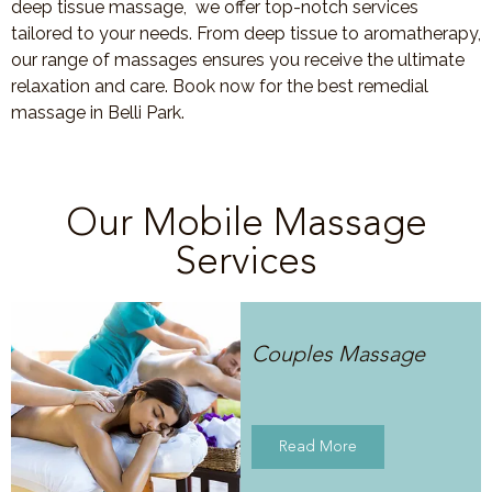
deep tissue massage, we offer top-notch services
tailored to your needs. From deep tissue to aromatherapy,
our range of massages ensures you receive the ultimate
relaxation and care. Book now for the best remedial
massage in Belli Park.
Our Mobile Massage
Services
Couples Massage
Read More