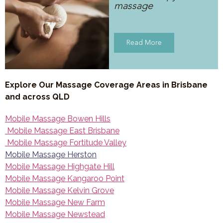
massage
Read More
Explore Our Massage Coverage Areas in Brisbane
and across QLD
Mobile Massage Bowen Hills
Mobile Massage East Brisbane
Mobile Massage Fortitude Valley
Mobile Massage Herston
Mobile Massage Highgate Hill
Mobile Massage Kangaroo Point
Mobile Massage Kelvin Grove
Mobile Massage New Farm
Mobile Massage Newstead