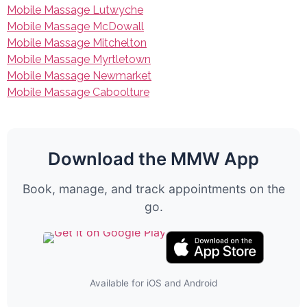
Mobile Massage Lutwyche
Mobile Massage McDowall
Mobile Massage Mitchelton
Mobile Massage Myrtletown
Mobile Massage Newmarket
Mobile Massage Caboolture
Download the MMW App
Book, manage, and track appointments on the
go.
Available for iOS and Android