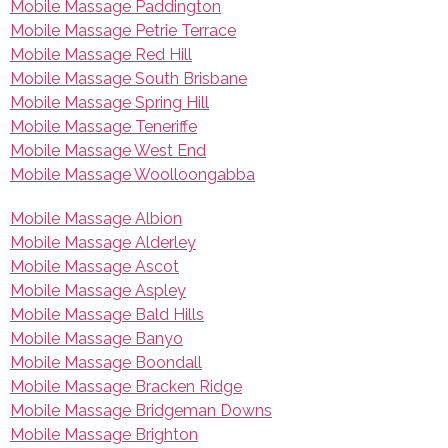
Mobile Massage Paddington
Mobile Massage Petrie Terrace
Mobile Massage Red Hill
Mobile Massage South Brisbane
Mobile Massage Spring Hill
Mobile Massage Teneriffe
Mobile Massage West End
Mobile Massage Woolloongabba
Mobile Massage Albion
Mobile Massage Alderley
Mobile Massage Ascot
Mobile Massage Aspley
Mobile Massage Bald Hills
Mobile Massage Banyo
Mobile Massage Boondall
Mobile Massage Bracken Ridge
Mobile Massage Bridgeman Downs
Mobile Massage Brighton