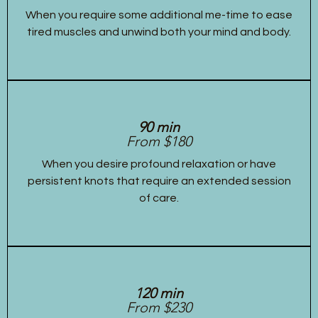
When you require some additional me-time to ease
tired muscles and unwind both your mind and body.
90 min
From $180
When you desire profound relaxation or have
persistent knots that require an extended session
of care.
120 min
From $230