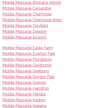
Mobile Massage Brisbane Airport
Mobile Massage Carseldine
Mobile Massage Chermside
Mobile Massage Chermside West
Mobile Massage Clayfield
Mobile Massage Deagon
Mobile Massage Ipswich
Mobile Massage Eagle Farm
Mobile Massage Everton Park
Mobile Massage Fitzgibbon
Mobile Massage Gaythorne
Mobile Massage Geebung
Mobile Massage Gordon Park
Mobile Massage Grange
Mobile Massage Hamilton
Mobile Massage Hendra
Mobile Massage Kedron
Mobile Massage Keperra