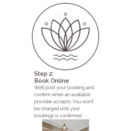
Step 2:
Book Online
We’ll post your booking and
confirm when an available
provider accepts. You won’t
be charged until your
bookings is confirmed.