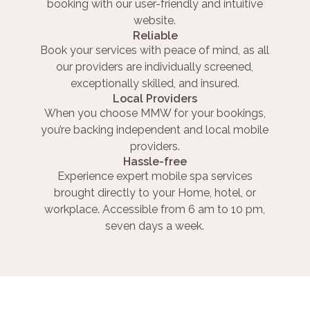
booking with our user-friendly and intuitive
website.
Reliable
Book your services with peace of mind, as all
our providers are individually screened,
exceptionally skilled, and insured.
Local Providers
When you choose MMW for your bookings,
you’re backing independent and local mobile
providers.
Hassle-free
Experience expert mobile spa services
brought directly to your Home, hotel, or
workplace. Accessible from 6 am to 10 pm,
seven days a week.