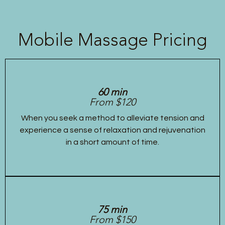
Mobile Massage Pricing
60 min
From $120
When you seek a method to alleviate tension and
experience a sense of relaxation and rejuvenation
in a short amount of time.
75 min
From $150