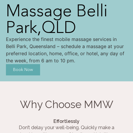
Massage Belli
Park,QLD
Experience the finest mobile massage services in
Belli Park, Queensland – schedule a massage at your
preferred location, home, office, or hotel, any day of
the week, from 6 am to 10 pm.
Book Now
Why Choose MMW
Effortlessly
Don’t delay your well-being. Quickly make a