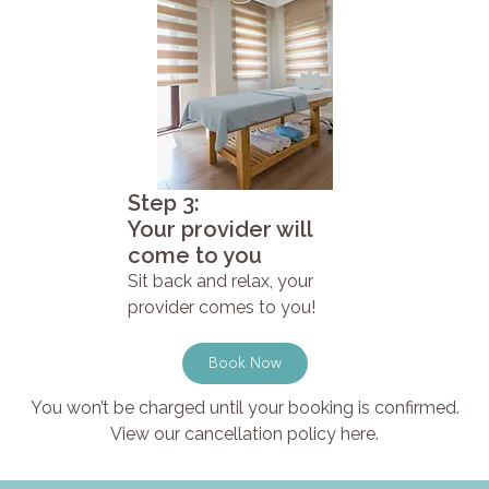
Step 3:
Your provider will
come to you
Sit back and relax, your
provider comes to you!
Book Now
You won’t be charged until your booking is confirmed.
View our cancellation policy here.