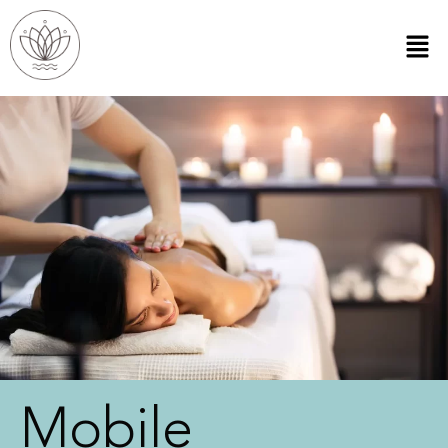
Mobile