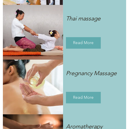
Thai massage
Read More
Pregnancy Massage
Read More
Aromatherapy