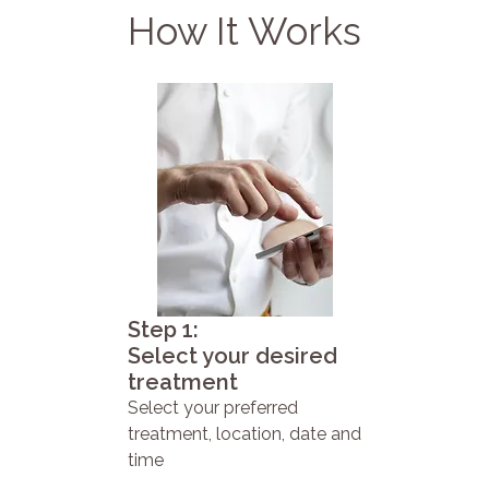
How It Works
Step 1:
Select your desired
treatment
Select your preferred
treatment, location, date and
time