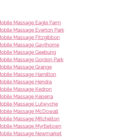
obile Massage Eagle Farm
obile Massage Everton Park
obile Massage Fitzgibbon
obile Massage Gaythorne
obile Massage Geebung
obile Massage Gordon Park
obile Massage Grange
obile Massage Hamilton
obile Massage Hendra
obile Massage Kedron
obile Massage Keperra
obile Massage Lutwyche
obile Massage McDowall
obile Massage Mitchelton
obile Massage Myrtletown
obile Massage Newmarket