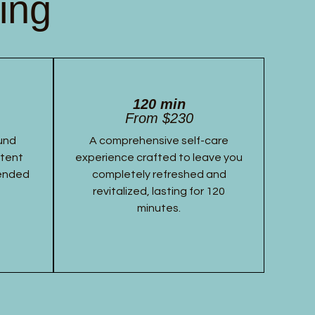
ing
120 min
From $230
und
A comprehensive self-care
stent
experience crafted to leave you
tended
completely refreshed and
revitalized, lasting for 120
minutes.