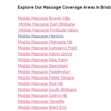
Explore Our Massage Coverage Areas in Bris
Mobile Massage Bowen Hills
Mobile Massage East Brisbane
Mobile Massage Fortitude Valley
Mobile Massage Herston
Mobile Massage Highgate Hill
Mobile Massage Kangaroo Point
Mobile Massage Kelvin Grove
Mobile Massage New Farm
Mobile Massage Newstead
Mobile Massage Paddington
Mobile Massage Petrie Terrace
Mobile Massage Red Hill
Mobile Massage South Brisbane
Mobile Massage Spring Hill
Mobile Massage Teneriffe
Mobile Massage West End