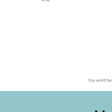
You won’t be 