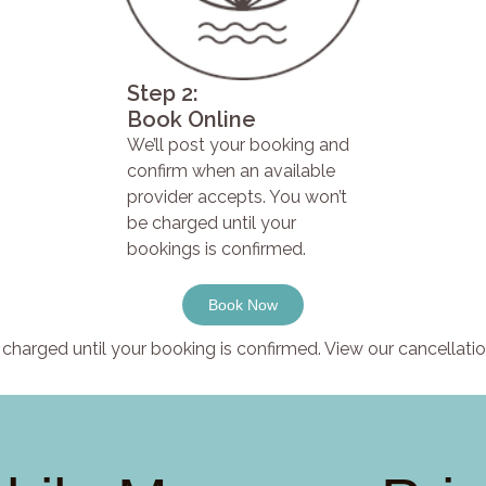
Step 2:
Book Online
We’ll post your booking and
confirm when an available
provider accepts. You won’t
be charged until your
bookings is confirmed.
Book Now
charged until your booking is confirmed. View our cancellatio