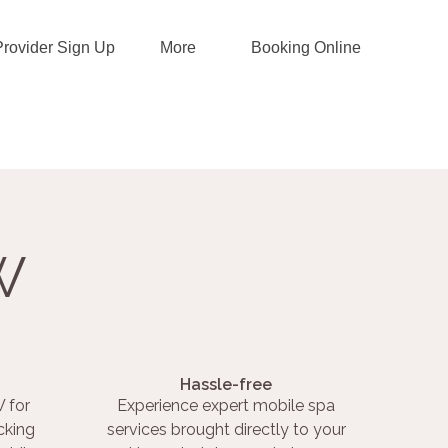
Provider Sign Up
More
Booking Online
W
Hassle-free
 for
Experience expert mobile spa
cking
services brought directly to your