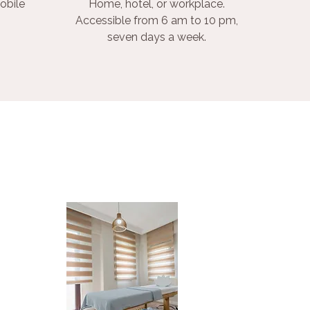
obile
Home, hotel, or workplace.
Accessible from 6 am to 10 pm,
seven days a week.