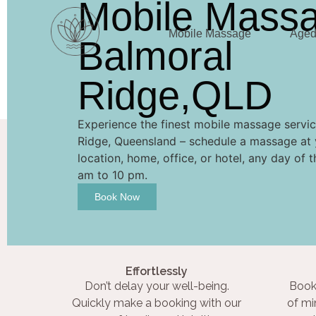
Mobile Mass
Mobile Massage
Aged 
Balmoral
Ridge,QLD
Experience the finest mobile massage servic
Ridge, Queensland – schedule a massage at 
location, home, office, or hotel, any day of 
am to 10 pm.
Book Now
Effortlessly
Don’t delay your well-being.
Book
Quickly make a booking with our
of mi