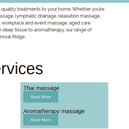
-quality treatments to your home. Whether you’re
sage, lymphatic drainage, relaxation massage,
, workplace and event massage, aged care
m deep tissue to aromatherapy, our range of
moral Ridge.
rvices
Thai massage
Read More
Aromatherapy massage
Read More