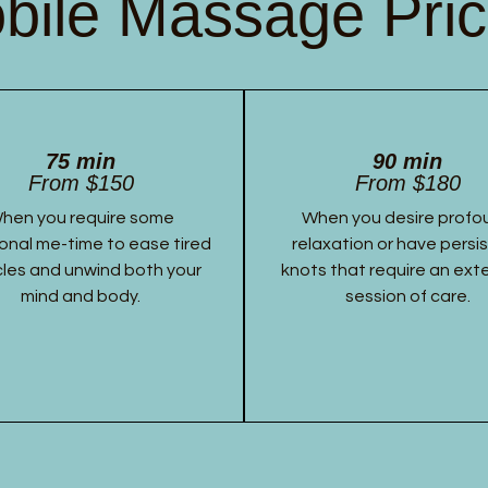
bile Massage Pric
75 min
90 min
From $150
From $180
hen you require some
When you desire profo
onal me-time to ease tired
relaxation or have persi
les and unwind both your
knots that require an ex
mind and body.
session of care.