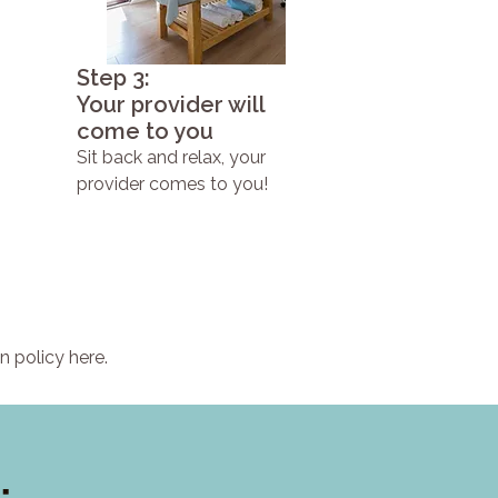
Step 3:
Your provider will
come to you
Sit back and relax, your
provider comes to you!
n policy here.