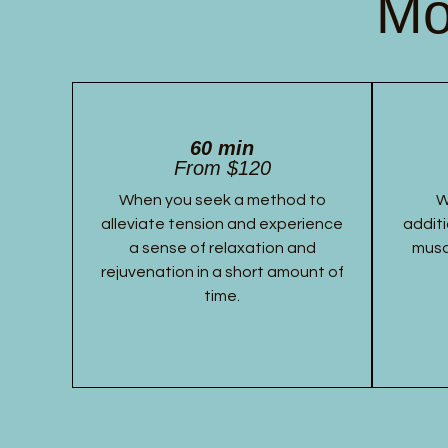
Mo
60 min
From $120
When you seek a method to
W
alleviate tension and experience
additi
a sense of relaxation and
musc
rejuvenation in a short amount of
time.