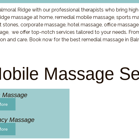
lmoral Ridge with our professional therapists who bring high
idge massage at home, remedial mobile massage, sports mas
stones, corporate massage, hotel massage, office massage
ge, we offer top-notch services tailored to your needs. Fro
ion and care. Book now for the best remedial massage in Bal
obile Massage Se
s Massage
More
ncy Massage
More