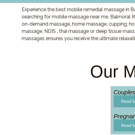
Experience the best mobile remedial massage in Ba
searching for mobile massage near me, Balmoral R
on-demand massage, home massage, cupping, hot 
massage, NDIS , thai massage or deep tissue massa
massages ensures you receive the ultimate relaxat
Our M
Couple
Read 
Pregna
Read 