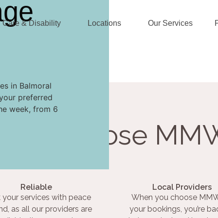
age
Care & Disability
Locations
Our Services
es in Balmoral
your preferred
the week, from 6
Why Choose MM
Reliable
Local Providers
 your services with peace
When you choose MMW
nd, as all our providers are
your bookings, you’re ba