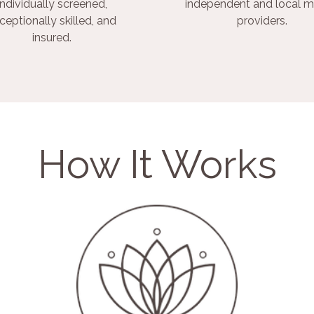
individually screened,
independent and local m
ceptionally skilled, and
providers.
insured.
How It Works