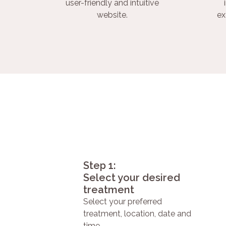
user-friendly and intuitive
website.
ex
Step 1:
Select your desired
treatment
Select your preferred
treatment, location, date and
time