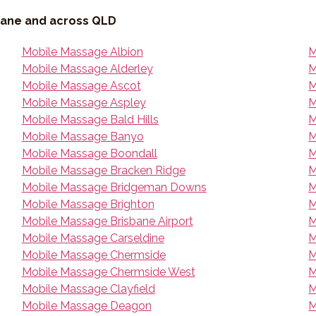
bane and across QLD
Mobile Massage Albion
M
Mobile Massage Alderley
M
Mobile Massage Ascot
M
Mobile Massage Aspley
M
Mobile Massage Bald Hills
M
Mobile Massage Banyo
M
Mobile Massage Boondall
M
Mobile Massage Bracken Ridge
M
Mobile Massage Bridgeman Downs
M
Mobile Massage Brighton
M
Mobile Massage Brisbane Airport
M
Mobile Massage Carseldine
M
Mobile Massage Chermside
M
Mobile Massage Chermside West
M
Mobile Massage Clayfield
M
Mobile Massage Deagon
M