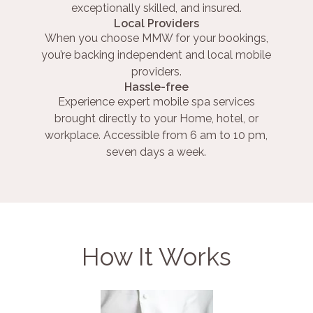
exceptionally skilled, and insured.
Local Providers
When you choose MMW for your bookings,
you’re backing independent and local mobile
providers.
Hassle-free
Experience expert mobile spa services
brought directly to your Home, hotel, or
workplace. Accessible from 6 am to 10 pm,
seven days a week.
How It Works