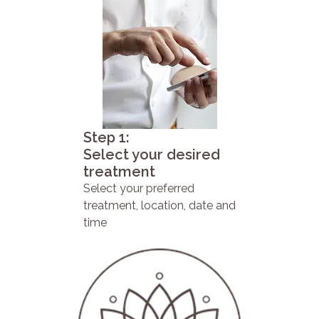
Step 1:
Select your desired
treatment
Select your preferred
treatment, location, date and
time