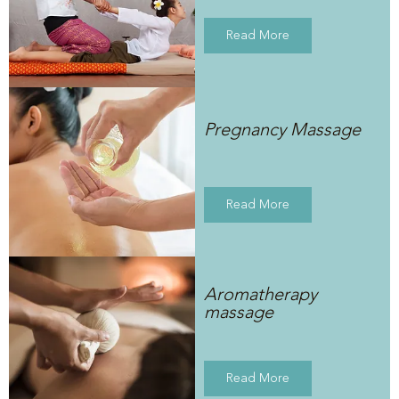
Read More
Pregnancy Massage
Read More
Aromatherapy
massage
Read More