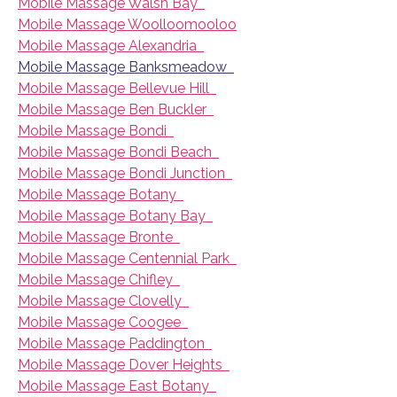
Mobile Massage Walsh Bay
Mobile Massage Woolloomooloo
Mobile Massage Alexandria
Mobile Massage Banksmeadow
Mobile Massage Bellevue Hill
Mobile Massage Ben Buckler
Mobile Massage Bondi
Mobile Massage Bondi Beach
Mobile Massage Bondi Junction
Mobile Massage Botany
Mobile Massage Botany Bay
Mobile Massage Bronte
Mobile Massage Centennial Park
Mobile Massage Chifley
Mobile Massage Clovelly
Mobile Massage Coogee
Mobile Massage Paddington
Mobile Massage Dover Heights
Mobile Massage East Botany