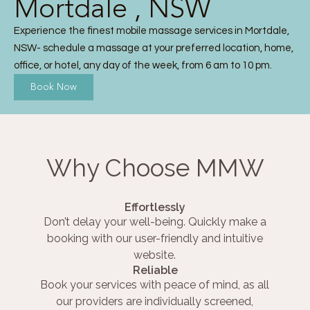
Mortdale , NSW
Experience the finest mobile massage services in Mortdale,
NSW- schedule a massage at your preferred location, home,
office, or hotel, any day of the week, from 6 am to 10 pm.
Book Now
Why Choose MMW
Effortlessly
Don’t delay your well-being. Quickly make a
booking with our user-friendly and intuitive
website.
Reliable
Book your services with peace of mind, as all
our providers are individually screened,