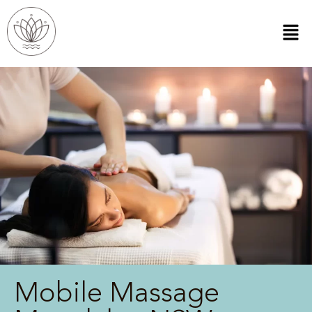
Mobile Massage