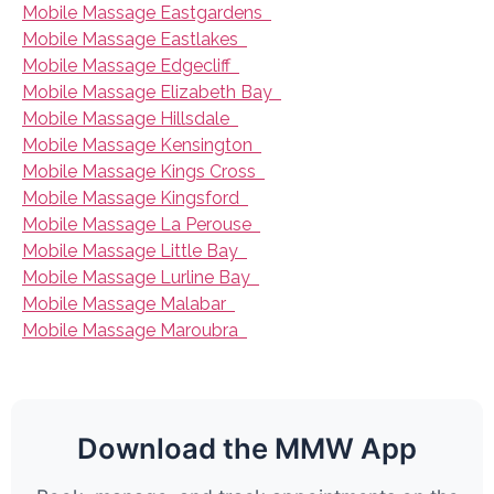
Mobile Massage Eastgardens
Mobile Massage Eastlakes
Mobile Massage Edgecliff
Mobile Massage Elizabeth Bay
Mobile Massage Hillsdale
Mobile Massage Kensington
Mobile Massage Kings Cross
Mobile Massage Kingsford
Mobile Massage La Perouse
Mobile Massage Little Bay
Mobile Massage Lurline Bay
Mobile Massage Malabar
Mobile Massage Maroubra
Download the MMW App