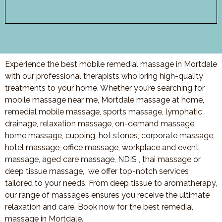
Experience the best mobile remedial massage in Mortdale
with our professional therapists who bring high-quality
treatments to your home. Whether you’re searching for
mobile massage near me, Mortdale massage at home,
remedial mobile massage, sports massage, lymphatic
drainage, relaxation massage, on-demand massage,
home massage, cupping, hot stones, corporate massage,
hotel massage, office massage, workplace and event
massage, aged care massage, NDIS , thai massage or
deep tissue massage, we offer top-notch services
tailored to your needs. From deep tissue to aromatherapy,
our range of massages ensures you receive the ultimate
relaxation and care. Book now for the best remedial
massage in Mortdale.