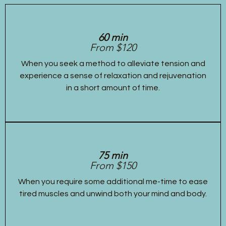
60 min
From $120
When you seek a method to alleviate tension and
experience a sense of relaxation and rejuvenation
in a short amount of time.
75 min
From $150
When you require some additional me-time to ease
tired muscles and unwind both your mind and body.