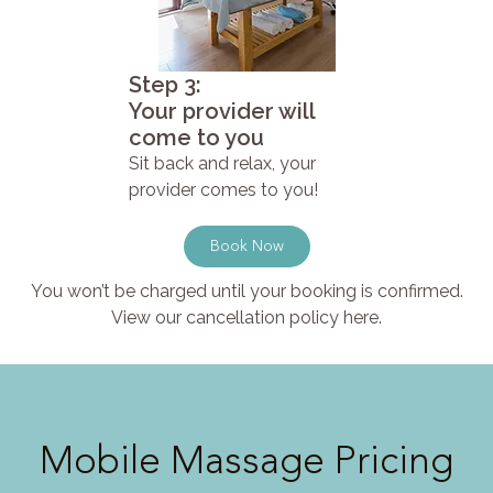
Step 3:
Your provider will
come to you
Sit back and relax, your
provider comes to you!
Book Now
You won’t be charged until your booking is confirmed.
View our cancellation policy here.
Mobile Massage Pricing