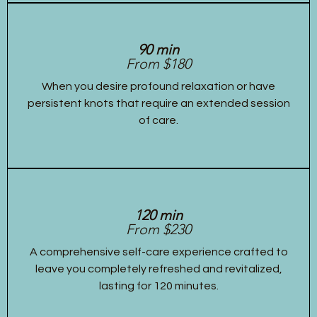
90 min
From $180
When you desire profound relaxation or have
persistent knots that require an extended session
of care.
120 min
From $230
A comprehensive self-care experience crafted to
leave you completely refreshed and revitalized,
lasting for 120 minutes.