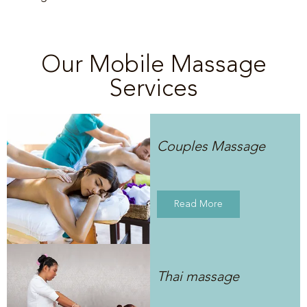
Our Mobile Massage
Services
Couples Massage
Read More
Thai massage