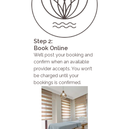
Step 2:
Book Online
We’ll post your booking and
confirm when an available
provider accepts. You won’t
be charged until your
bookings is confirmed.