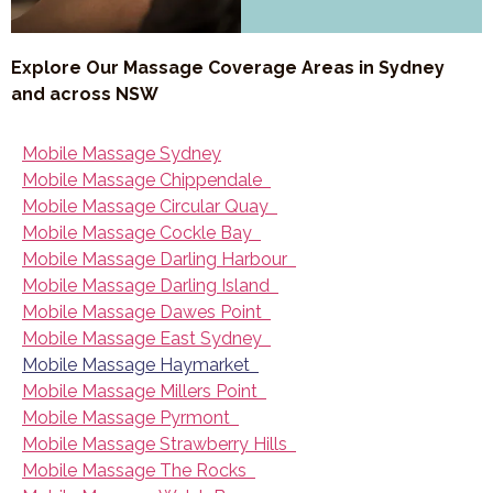
Explore Our Massage Coverage Areas in Sydney
and across NSW
Mobile Massage Sydney
Mobile Massage Chippendale
Mobile Massage Circular Quay
Mobile Massage Cockle Bay
Mobile Massage Darling Harbour
Mobile Massage Darling Island
Mobile Massage Dawes Point
Mobile Massage East Sydney
Mobile Massage Haymarket
Mobile Massage Millers Point
Mobile Massage Pyrmont
Mobile Massage Strawberry Hills
Mobile Massage The Rocks