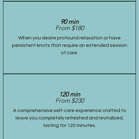
90 min
From $180
When you desire profound relaxation or have
persistent knots that require an extended session
of care.
120 min
From $230
A comprehensive self-care experience crafted to
leave you completely refreshed and revitalized,
lasting for 120 minutes.