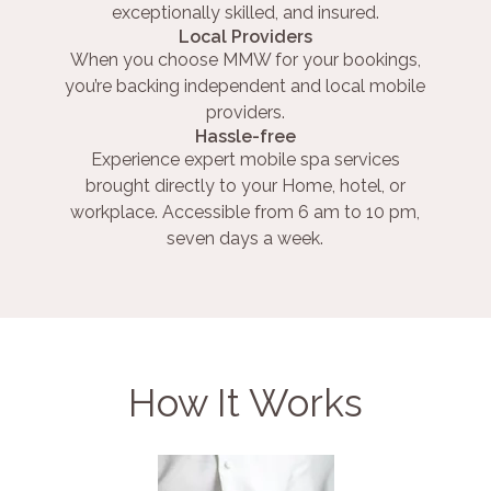
exceptionally skilled, and insured.
Local Providers
When you choose MMW for your bookings,
you’re backing independent and local mobile
providers.
Hassle-free
Experience expert mobile spa services
brought directly to your Home, hotel, or
workplace. Accessible from 6 am to 10 pm,
seven days a week.
How It Works