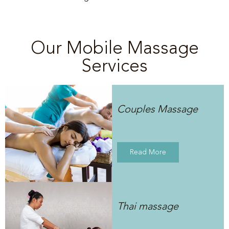
Our Mobile Massage
Services
Couples Massage
Read More
Thai massage