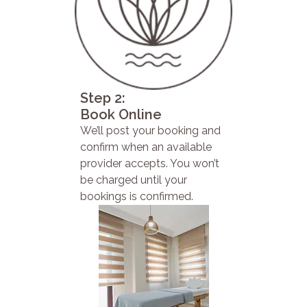
Step 2:
Book Online
We’ll post your booking and
confirm when an available
provider accepts. You won’t
be charged until your
bookings is confirmed.