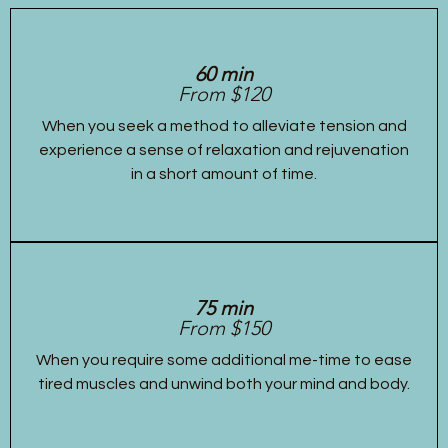
60 min
From $120
When you seek a method to alleviate tension and
experience a sense of relaxation and rejuvenation
in a short amount of time.
75 min
From $150
When you require some additional me-time to ease
tired muscles and unwind both your mind and body.