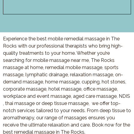
Experience the best mobile remedial massage in The
Rocks with our professional therapists who bring high-
quality treatments to your home. Whether you’re
searching for mobile massage near me, The Rocks
massage at home, remedial mobile massage, sports
massage, lymphatic drainage, relaxation massage, on-
demand massage, home massage, cupping, hot stones,
corporate massage, hotel massage, office massage,
workplace and event massage, aged care massage, NDIS
, thai massage or deep tissue massage, we offer top-
notch services tailored to your needs. From deep tissue to
aromatherapy, our range of massages ensures you
receive the ultimate relaxation and care. Book now for the
best remedial massage in The Rocks.