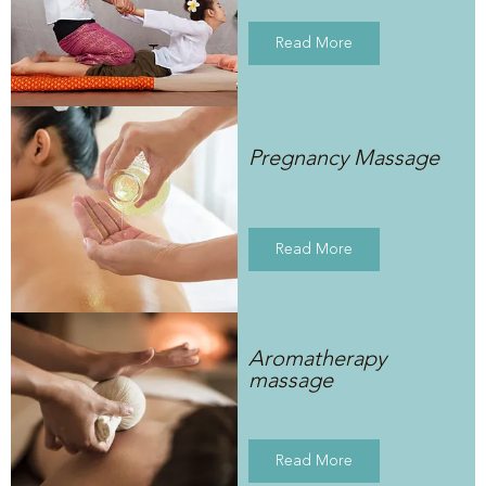
Read More
Pregnancy Massage
Read More
Aromatherapy
massage
Read More