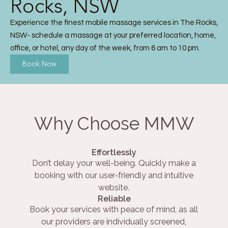
Rocks, NSW
Experience the finest mobile massage services in The Rocks,
NSW- schedule a massage at your preferred location, home,
office, or hotel, any day of the week, from 6 am to 10 pm.
Book Now
Why Choose MMW
Effortlessly
Don’t delay your well-being. Quickly make a
booking with our user-friendly and intuitive
website.
Reliable
Book your services with peace of mind, as all
our providers are individually screened,