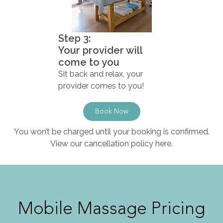
Step 3:
Your provider will
come to you
Sit back and relax, your
provider comes to you!
Book Now
You won’t be charged until your booking is confirmed.
View our cancellation policy here.
Mobile Massage Pricing