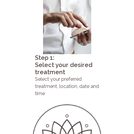
Step 1:
Select your desired
treatment
Select your preferred
treatment, location, date and
time