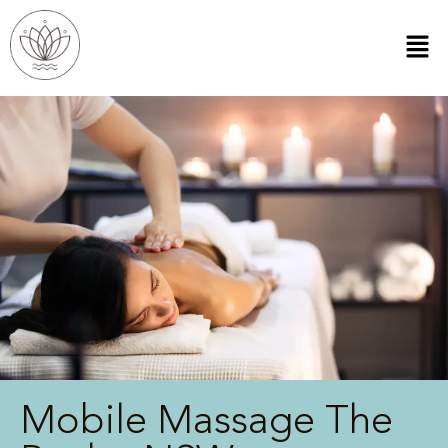
Mobile Massage The