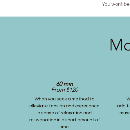
You won’t be 
Mo
60 min
From $120
When you seek a method to
W
alleviate tension and experience
additi
a sense of relaxation and
musc
rejuvenation in a short amount of
time.