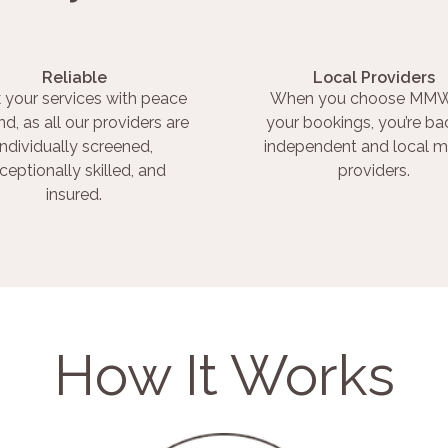
Reliable
Local Providers
 your services with peace
When you choose MMW
nd, as all our providers are
your bookings, you’re ba
individually screened,
independent and local m
ceptionally skilled, and
providers.
insured.
How It Works