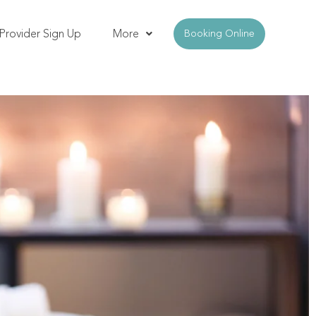
Provider Sign Up
More
Booking Online