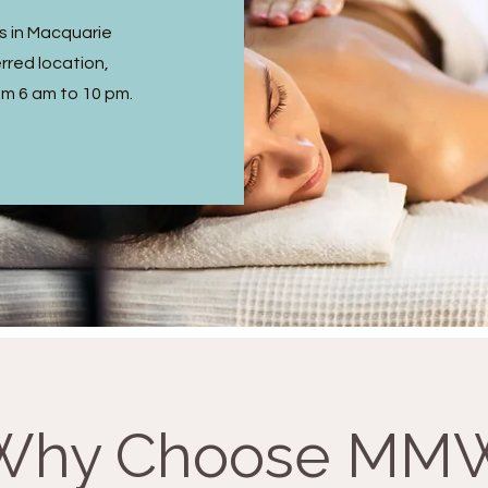
s in Macquarie
rred location,
om 6 am to 10 pm.
Why Choose MM