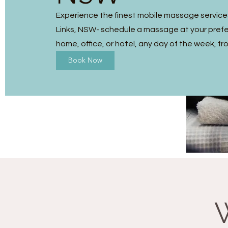
Experience the finest mobile massage service
Links, NSW- schedule a massage at your prefe
home, office, or hotel, any day of the week, fr
Book Now