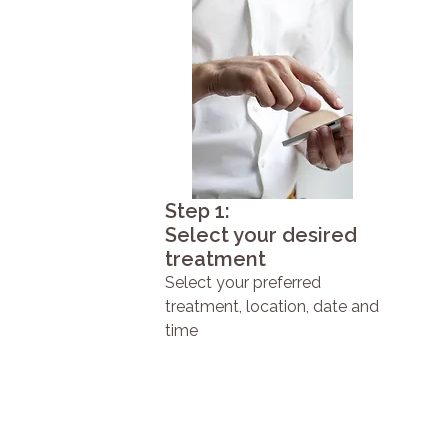
Step 1:
Select your desired
treatment
Select your preferred
treatment, location, date and
time