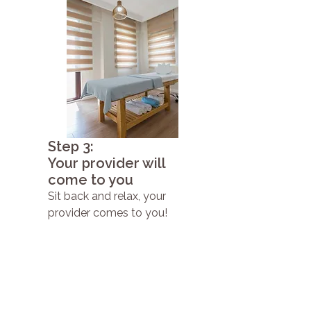
Step 3:
Your provider will
come to you
Sit back and relax, your
provider comes to you!