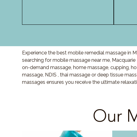
Experience the best mobile remedial massage in Ma
searching for mobile massage near me, Macquarie 
on-demand massage, home massage, cupping, hot 
massage, NDIS , thai massage or deep tissue massa
massages ensures you receive the ultimate relaxat
Our M