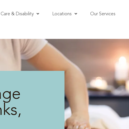
Care & Disability
Locations
Our Services
age
ks,