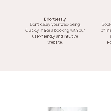
Effortlessly
Don’t delay your well-being.
Book
Quickly make a booking with our
of mi
user-friendly and intuitive
website.
ex