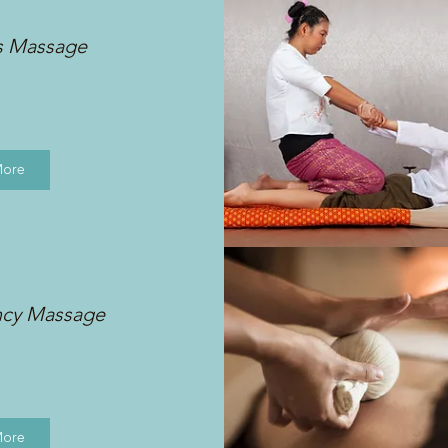
s Massage
More
ncy Massage
More