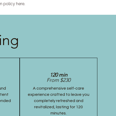
n policy here.
ing
120 min
From $230
und
A comprehensive self-care
stent
experience crafted to leave you
tended
completely refreshed and
revitalized, lasting for 120
minutes.