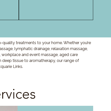
h-quality treatments to your home. Whether you’re
ssage, lymphatic drainage, relaxation massage,
, workplace and event massage, aged care
m deep tissue to aromatherapy, our range of
quarie Links.
rvices