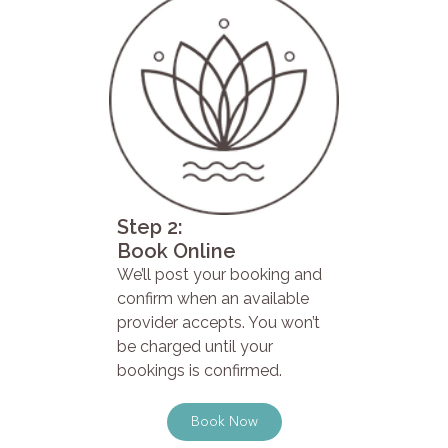
Step 2:
Book Online
We’ll post your booking and
confirm when an available
provider accepts. You won’t
be charged until your
bookings is confirmed.
Book Now