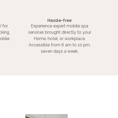
Hassle-free
 for
Experience expert mobile spa
cking
services brought directly to your
obile
Home, hotel, or workplace.
Accessible from 6 am to 10 pm,
seven days a week.