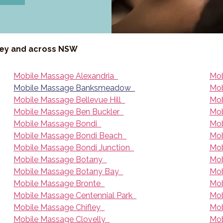
ney and across NSW
Mobile Massage Alexandria
Mob
Mobile Massage Banksmeadow
Mob
Mobile Massage Bellevue Hill
Mob
Mobile Massage Ben Buckler
Mob
Mobile Massage Bondi
Mob
Mobile Massage Bondi Beach
Mob
Mobile Massage Bondi Junction
Mob
Mobile Massage Botany
Mob
Mobile Massage Botany Bay
Mob
Mobile Massage Bronte
Mob
Mobile Massage Centennial Park
Mob
Mobile Massage Chifley
Mob
Mobile Massage Clovelly
Mob