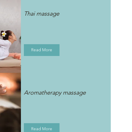
Thai massage
Read More
Aromatherapy massage
Read More