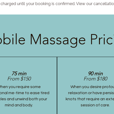
charged until your booking is confirmed. View our cancellatio
bile Massage Pric
75 min
90 min
From $150
From $180
hen you require some
When you desire profo
onal me-time to ease tired
relaxation or have persi
les and unwind both your
knots that require an ex
mind and body.
session of care.