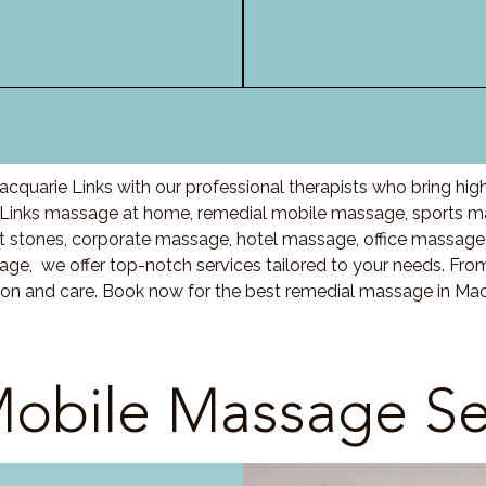
cquarie Links with our professional therapists who bring hig
Links massage at home, remedial mobile massage, sports ma
stones, corporate massage, hotel massage, office massage
ge, we offer top-notch services tailored to your needs. Fro
ion and care. Book now for the best remedial massage in Mac
obile Massage Se