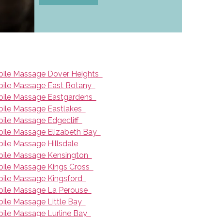
ile Massage Dover Heights
ile Massage East Botany
ile Massage Eastgardens
ile Massage Eastlakes
ile Massage Edgecliff
ile Massage Elizabeth Bay
ile Massage Hillsdale
ile Massage Kensington
ile Massage Kings Cross
ile Massage Kingsford
ile Massage La Perouse
ile Massage Little Bay
ile Massage Lurline Bay