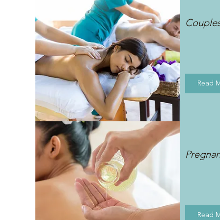
Couple
Read 
Pregna
Read 