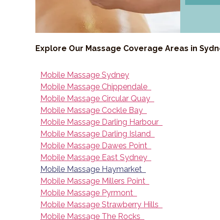
Explore Our Massage Coverage Areas in Syd
Mobile Massage Sydney
Mobile Massage Chippendale
Mobile Massage Circular Quay
Mobile Massage Cockle Bay
Mobile Massage Darling Harbour
Mobile Massage Darling Island
Mobile Massage Dawes Point
Mobile Massage East Sydney
Mobile Massage Haymarket
Mobile Massage Millers Point
Mobile Massage Pyrmont
Mobile Massage Strawberry Hills
Mobile Massage The Rocks