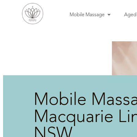
Mobile Massage
Aged 
Mobile Mass
Macquarie Lin
NSW