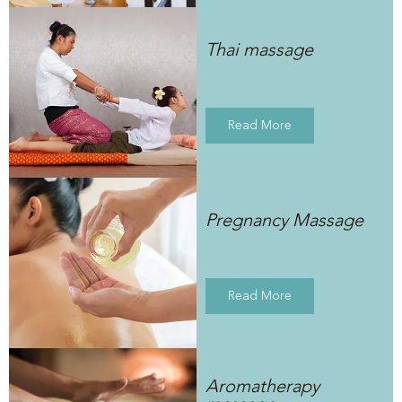
Thai massage
Read More
Pregnancy Massage
Read More
Aromatherapy