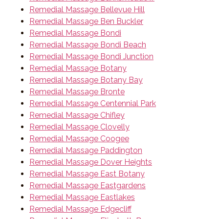
Remedial Massage Bellevue Hill
Remedial Massage Ben Buckler
Remedial Massage Bondi
Remedial Massage Bondi Beach
Remedial Massage Bondi Junction
Remedial Massage Botany
Remedial Massage Botany Bay
Remedial Massage Bronte
Remedial Massage Centennial Park
Remedial Massage Chifley
Remedial Massage Clovelly
Remedial Massage Coogee
Remedial Massage Paddington
Remedial Massage Dover Heights
Remedial Massage East Botany
Remedial Massage Eastgardens
Remedial Massage Eastlakes
Remedial Massage Edgecliff