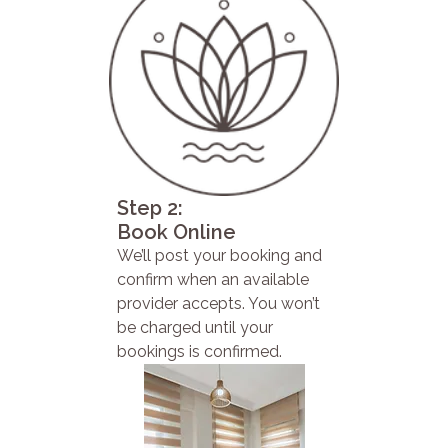
Step 2:
Book Online
We’ll post your booking and
confirm when an available
provider accepts. You won’t
be charged until your
bookings is confirmed.