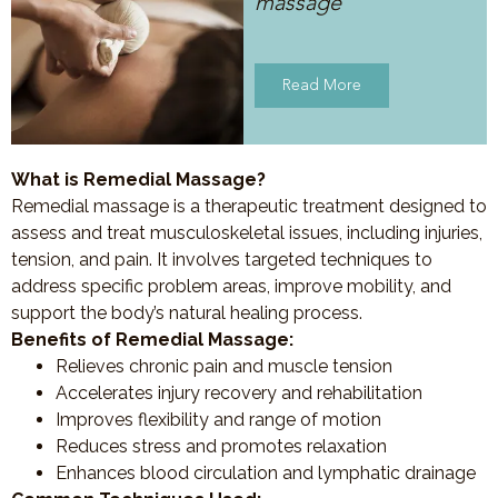
massage
Read More
What is Remedial Massage?
Remedial massage is a therapeutic treatment designed to
assess and treat musculoskeletal issues, including injuries,
tension, and pain. It involves targeted techniques to
address specific problem areas, improve mobility, and
support the body’s natural healing process.
Benefits of Remedial Massage:
Relieves chronic pain and muscle tension
Accelerates injury recovery and rehabilitation
Improves flexibility and range of motion
Reduces stress and promotes relaxation
Enhances blood circulation and lymphatic drainage