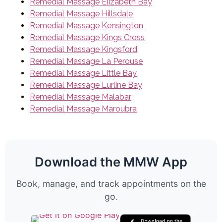
Remedial Massage Elizabeth Bay
Remedial Massage Hillsdale
Remedial Massage Kensington
Remedial Massage Kings Cross
Remedial Massage Kingsford
Remedial Massage La Perouse
Remedial Massage Little Bay
Remedial Massage Lurline Bay
Remedial Massage Malabar
Remedial Massage Maroubra
Download the MMW App
Book, manage, and track appointments on the
go.