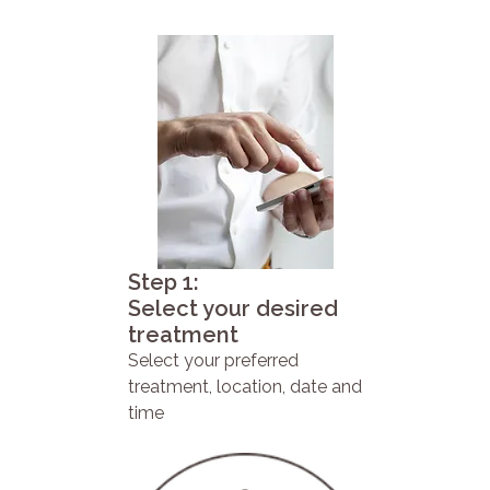
Step 1:
Select your desired
treatment
Select your preferred
treatment, location, date and
time