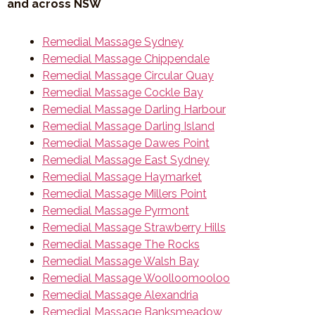
and across NSW
Remedial Massage Sydney
Remedial Massage Chippendale
Remedial Massage Circular Quay
Remedial Massage Cockle Bay
Remedial Massage Darling Harbour
Remedial Massage Darling Island
Remedial Massage Dawes Point
Remedial Massage East Sydney
Remedial Massage Haymarket
Remedial Massage Millers Point
Remedial Massage Pyrmont
Remedial Massage Strawberry Hills
Remedial Massage The Rocks
Remedial Massage Walsh Bay
Remedial Massage Woolloomooloo
Remedial Massage Alexandria
Remedial Massage Banksmeadow