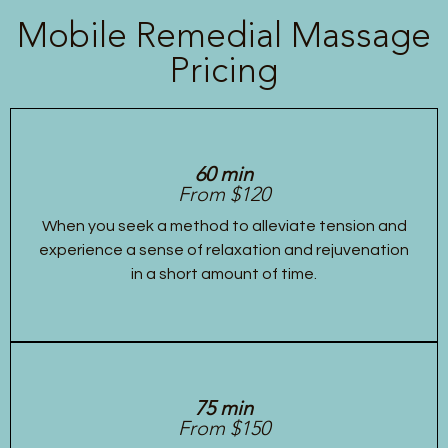
Mobile Remedial Massage
Pricing
60 min
From $120
When you seek a method to alleviate tension and
experience a sense of relaxation and rejuvenation
in a short amount of time.
75 min
From $150