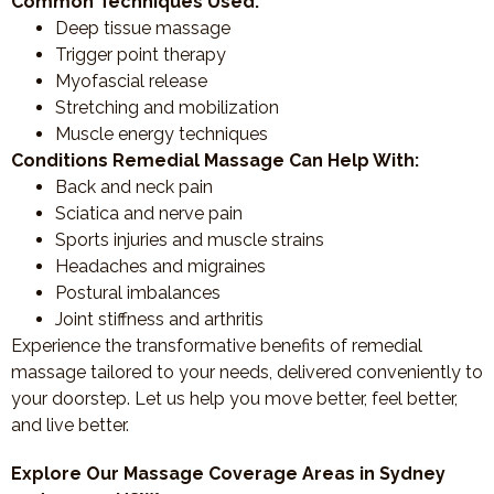
Common Techniques Used:
Deep tissue massage
Trigger point therapy
Myofascial release
Stretching and mobilization
Muscle energy techniques
Conditions Remedial Massage Can Help With:
Back and neck pain
Sciatica and nerve pain
Sports injuries and muscle strains
Headaches and migraines
Postural imbalances
Joint stiffness and arthritis
Experience the transformative benefits of remedial
massage tailored to your needs, delivered conveniently to
your doorstep. Let us help you move better, feel better,
and live better.
Explore Our Massage Coverage Areas in Sydney