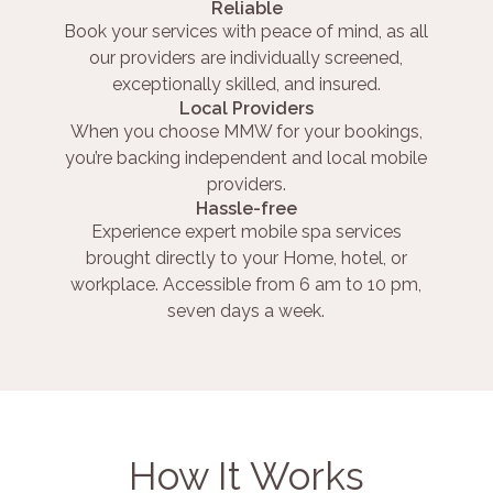
Reliable
Book your services with peace of mind, as all
our providers are individually screened,
exceptionally skilled, and insured.
Local Providers
When you choose MMW for your bookings,
you’re backing independent and local mobile
providers.
Hassle-free
Experience expert mobile spa services
brought directly to your Home, hotel, or
workplace. Accessible from 6 am to 10 pm,
seven days a week.
How It Works