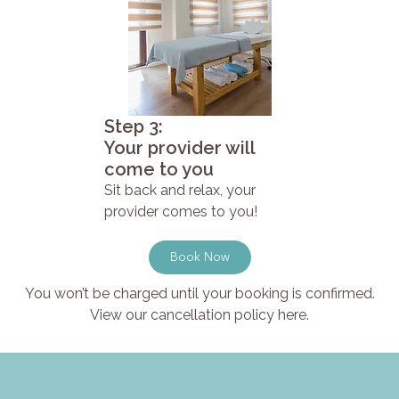
Step 3:
Your provider will
come to you
Sit back and relax, your
provider comes to you!
Book Now
You won’t be charged until your booking is confirmed.
View our cancellation policy here.