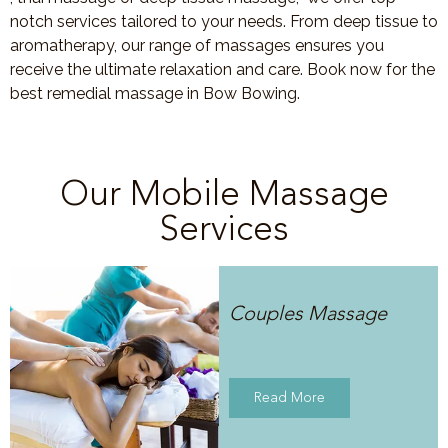
notch services tailored to your needs. From deep tissue to
aromatherapy, our range of massages ensures you
receive the ultimate relaxation and care. Book now for the
best remedial massage in Bow Bowing.
Our Mobile Massage
Services
Couples Massage
Read More