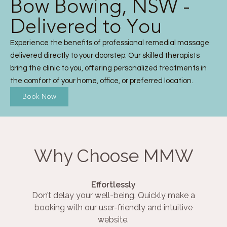
Bow Bowing, NSW -
Delivered to You
Experience the benefits of professional remedial massage
delivered directly to your doorstep. Our skilled therapists
bring the clinic to you, offering personalized treatments in
the comfort of your home, office, or preferred location.
Book Now
Why Choose MMW
Effortlessly
Don’t delay your well-being. Quickly make a
booking with our user-friendly and intuitive
website.