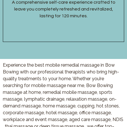
A comprehensive self-care experience crafted to
leave you completely refreshed and revitalized,
lasting for 120 minutes.
Experience the best mobile remedial massage in Bow
Bowing with our professional therapists who bring high-
quality treatments to your home. Whether you’re
searching for mobile massage near me, Bow Bowing
massage at home, remedial mobile massage, sports
massage, lymphatic drainage, relaxation massage, on-
demand massage, home massage, cupping, hot stones,
corporate massage, hotel massage, office massage,
workplace and event massage, aged care massage, NDIS
, thai massage or deep tissue massage, we offer top-