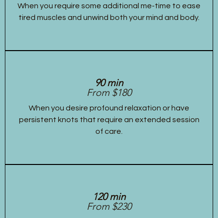
When you require some additional me-time to ease
tired muscles and unwind both your mind and body.
90 min
From $180
When you desire profound relaxation or have
persistent knots that require an extended session
of care.
120 min
From $230