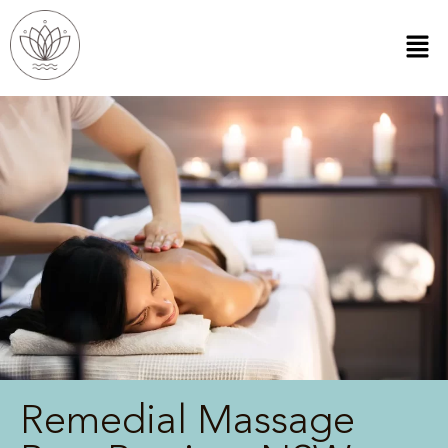
Remedial Massage