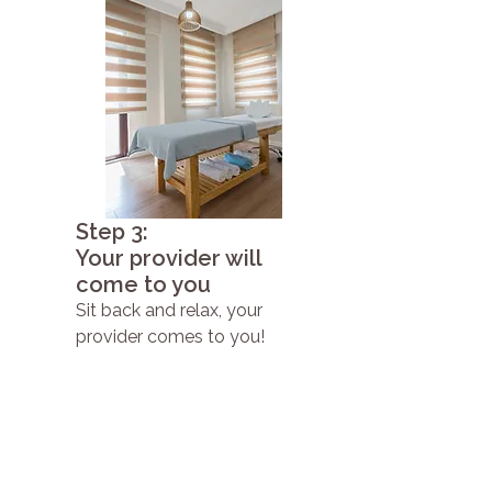
Step 3:
Your provider will
come to you
Sit back and relax, your
provider comes to you!