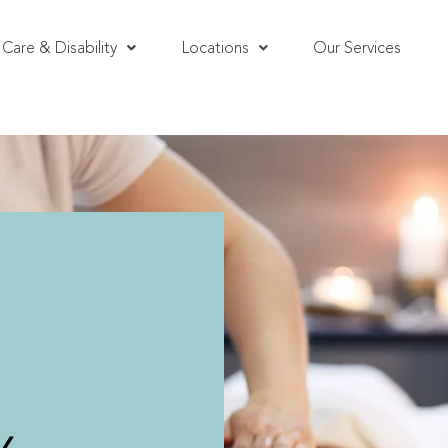
Care & Disability
Locations
Our Services
i