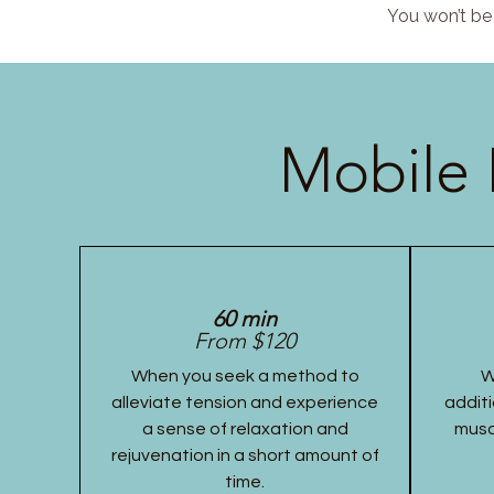
You won’t be 
Mobile 
60 min
From $120
When you seek a method to
W
alleviate tension and experience
additi
a sense of relaxation and
musc
rejuvenation in a short amount of
time.