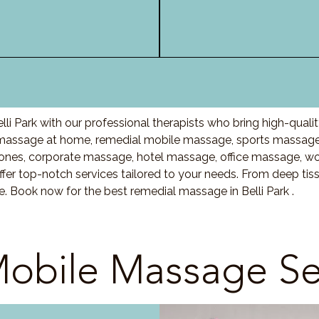
li Park with our professional therapists who bring high-qual
 massage at home, remedial mobile massage, sports massage,
nes, corporate massage, hotel massage, office massage, w
fer top-notch services tailored to your needs. From deep ti
e. Book now for the best remedial massage in Belli Park .
obile Massage Se