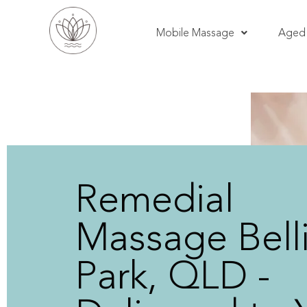
Mobile Massage
Aged 
Remedial
Massage Bell
Park, QLD -