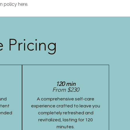
n policy here.
 Pricing
120 min
From $230
und
A comprehensive self-care
stent
experience crafted to leave you
tended
completely refreshed and
revitalized, lasting for 120
minutes.