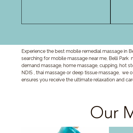
Experience the best mobile remedial massage in Bel
searching for mobile massage near me, Belli Park
demand massage, home massage, cupping, hot sto
NDIS , thai massage or deep tissue massage, we of
ensures you receive the ultimate relaxation and car
Our M