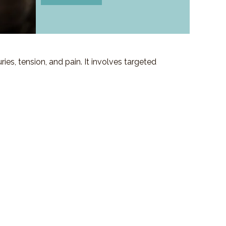
es, tension, and pain. It involves targeted