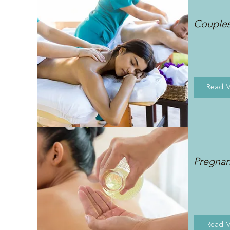
Couple
Read 
Pregna
Read 