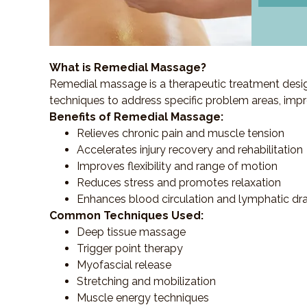
What is Remedial Massage?
Remedial massage is a therapeutic treatment designe
techniques to address specific problem areas, impr
Benefits of Remedial Massage:
Relieves chronic pain and muscle tension
Accelerates injury recovery and rehabilitation
Improves flexibility and range of motion
Reduces stress and promotes relaxation
Enhances blood circulation and lymphatic dr
Common Techniques Used:
Deep tissue massage
Trigger point therapy
Myofascial release
Stretching and mobilization
Muscle energy techniques