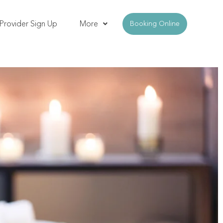
Provider Sign Up
More
Booking Online