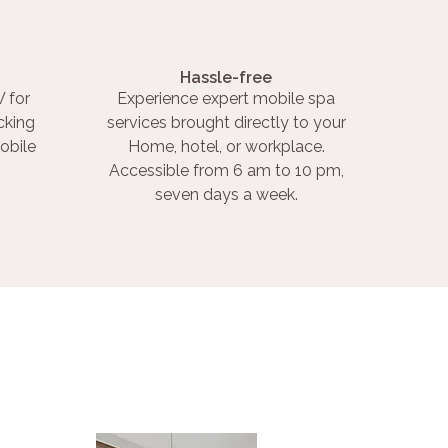
Hassle-free
 for
Experience expert mobile spa
cking
services brought directly to your
obile
Home, hotel, or workplace.
Accessible from 6 am to 10 pm,
seven days a week.