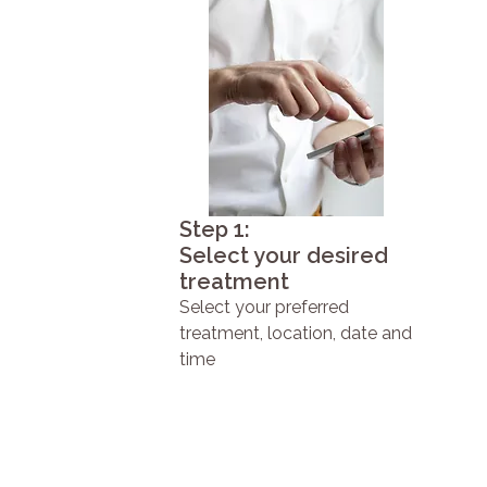
Step 1:
Select your desired
treatment
Select your preferred
treatment, location, date and
time