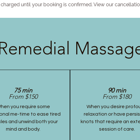
charged until your booking is confirmed. View our cancellatio
Remedial Massage
75 min
90 min
From $150
From $180
hen you require some
When you desire profo
onal me-time to ease tired
relaxation or have persi
les and unwind both your
knots that require an ex
mind and body.
session of care.