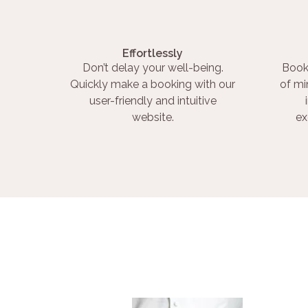
Effortlessly
Don’t delay your well-being.
Book
Quickly make a booking with our
of mi
user-friendly and intuitive
website.
ex