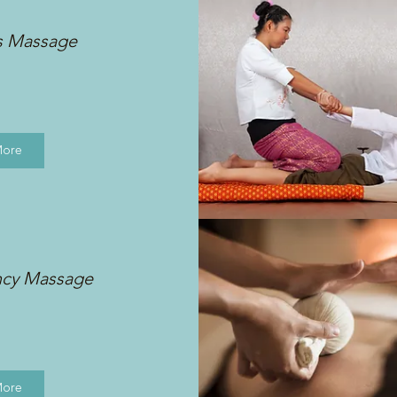
s Massage
More
ncy Massage
More