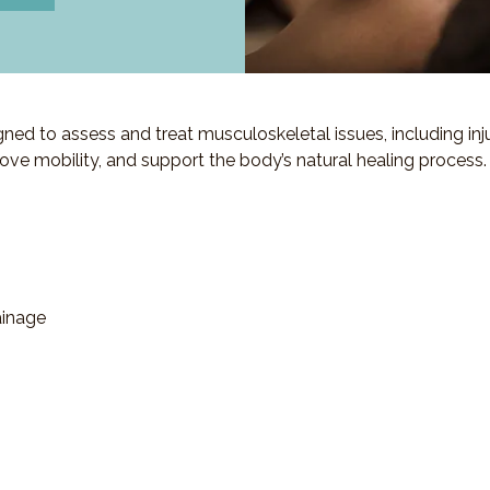
d to assess and treat musculoskeletal issues, including injuri
ove mobility, and support the body’s natural healing process.
ainage