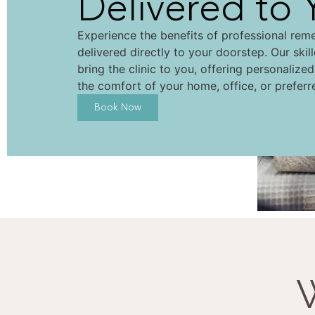
Delivered to 
Experience the benefits of professional rem
delivered directly to your doorstep. Our skil
bring the clinic to you, offering personalize
the comfort of your home, office, or preferr
Book Now