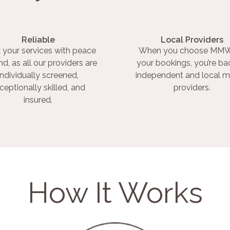
Reliable
Local Providers
 your services with peace
When you choose MMW
nd, as all our providers are
your bookings, you’re ba
individually screened,
independent and local m
ceptionally skilled, and
providers.
insured.
How It Works