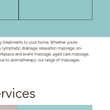
ity treatments to your home. Whether you’re
 lymphatic drainage, relaxation massage, on-
orkplace and event massage, aged care massage,
ssue to aromatherapy, our range of massages
rvices