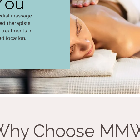
You
edial massage
led therapists
d treatments in
ed location.
Why Choose MM