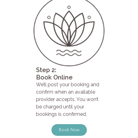
Step 2:
Book Online
We’ll post your booking and
confirm when an available
provider accepts. You won’t
be charged until your
bookings is confirmed.
Book Now