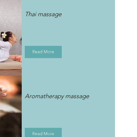
Thai massage
Read More
Aromatherapy massage
Read More