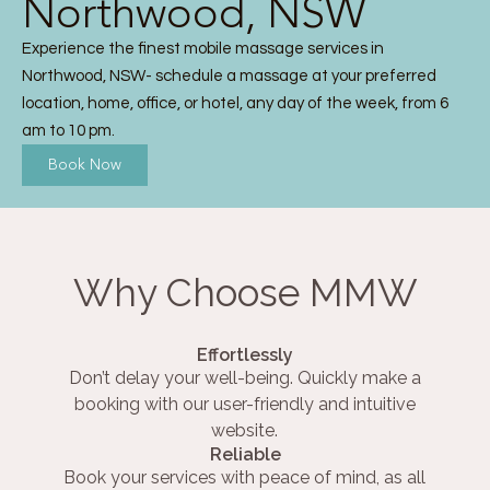
Northwood, NSW
Experience the finest mobile massage services in
Northwood, NSW- schedule a massage at your preferred
location, home, office, or hotel, any day of the week, from 6
am to 10 pm.
Book Now
Why Choose MMW
Effortlessly
Don’t delay your well-being. Quickly make a
booking with our user-friendly and intuitive
website.
Reliable
Book your services with peace of mind, as all