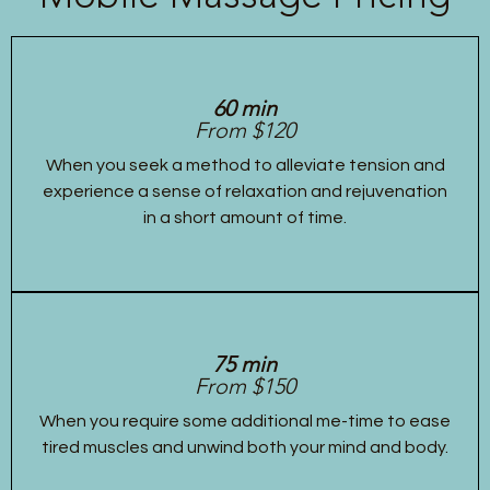
60 min
From $120
When you seek a method to alleviate tension and
experience a sense of relaxation and rejuvenation
in a short amount of time.
75 min
From $150
When you require some additional me-time to ease
tired muscles and unwind both your mind and body.