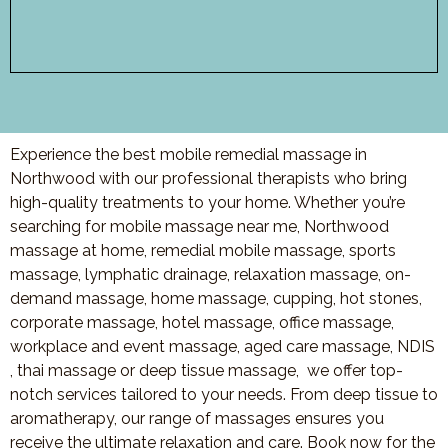
Experience the best mobile remedial massage in
Northwood with our professional therapists who bring
high-quality treatments to your home. Whether you’re
searching for mobile massage near me, Northwood
massage at home, remedial mobile massage, sports
massage, lymphatic drainage, relaxation massage, on-
demand massage, home massage, cupping, hot stones,
corporate massage, hotel massage, office massage,
workplace and event massage, aged care massage, NDIS
, thai massage or deep tissue massage, we offer top-
notch services tailored to your needs. From deep tissue to
aromatherapy, our range of massages ensures you
receive the ultimate relaxation and care. Book now for the