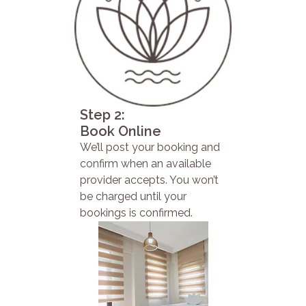
Step 2:
Book Online
We’ll post your booking and
confirm when an available
provider accepts. You won’t
be charged until your
bookings is confirmed.