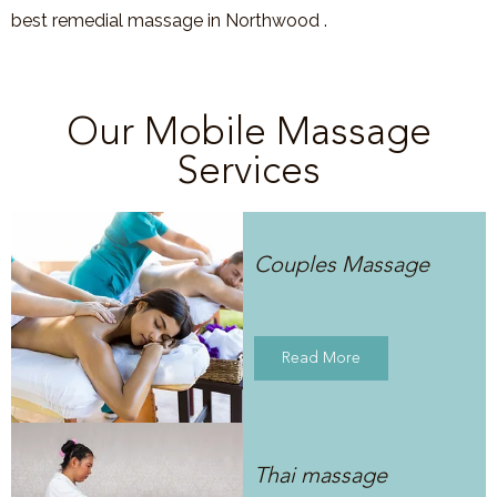
best remedial massage in Northwood .
Our Mobile Massage
Services
Couples Massage
Read More
Thai massage