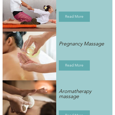
Read More
Pregnancy Massage
Read More
Aromatherapy
massage