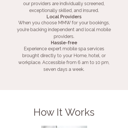
our providers are individually screened,
exceptionally skilled, and insured.
Local Providers
When you choose MMW for your bookings,
you’re backing independent and local mobile
providers.
Hassle-free
Experience expert mobile spa services
brought directly to your Home, hotel, or
workplace. Accessible from 6 am to 10 pm,
seven days a week.
How It Works