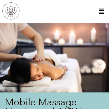
Mobile Massage