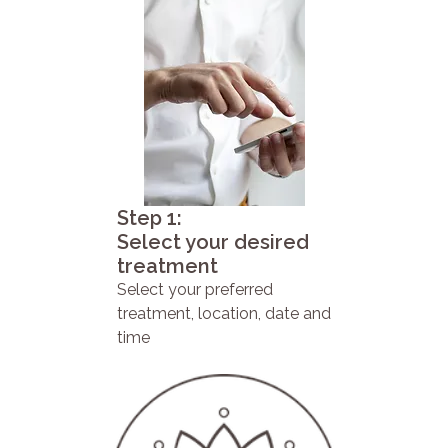
Step 1:
Select your desired
treatment
Select your preferred
treatment, location, date and
time