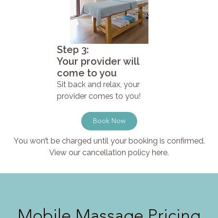
Step 3:
Your provider will
come to you
Sit back and relax, your
provider comes to you!
Book Now
You won’t be charged until your booking is confirmed.
View our cancellation policy here.
Mobile Massage Pricing