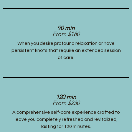
90 min
From $180
When you desire profound relaxation or have
persistent knots that require an extended session
of care.
120 min
From $230
A comprehensive self-care experience crafted to
leave you completely refreshed and revitalized,
lasting for 120 minutes.