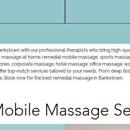
nkstown with our professional therapists who bring high-qua
 massage at home, remedial mobile massage, sports massage
nes, corporate massage, hotel massage, office massage, w
fer top-notch services tailored to your needs. From deep ti
are. Book now for the best remedial massage in Bankstown.
obile Massage Se