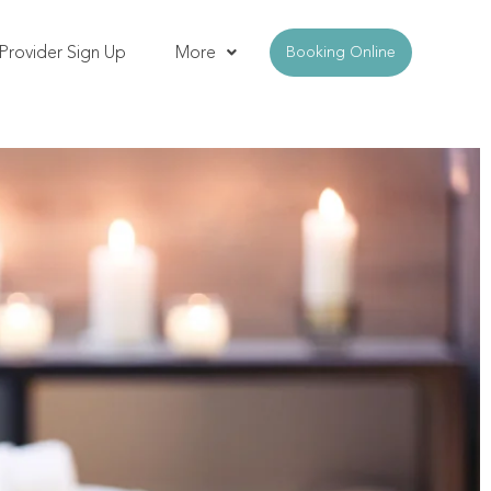
Provider Sign Up
More
Booking Online