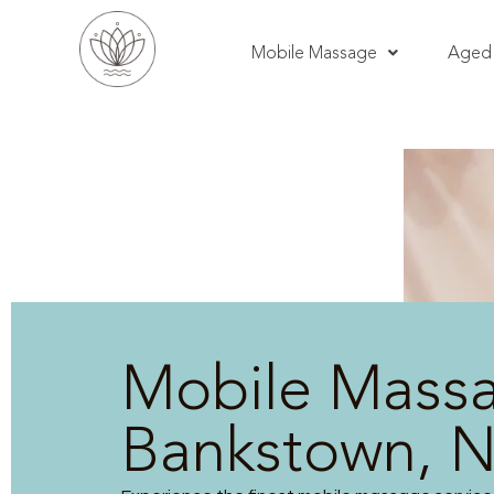
Mobile Massage
Aged 
Mobile Mass
Bankstown, 