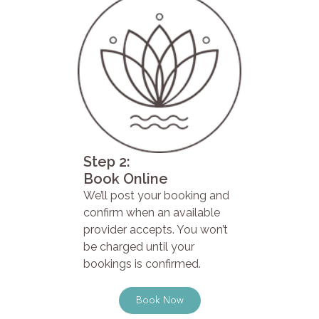
Step 2:
Book Online
We’ll post your booking and
confirm when an available
provider accepts. You won’t
be charged until your
bookings is confirmed.
Book Now