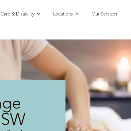
Care & Disability
Locations
Our Services
age
NSW