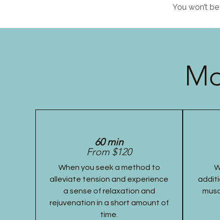
You won’t be 
Mo
60 min
From $120
When you seek a method to
W
alleviate tension and experience
additi
a sense of relaxation and
musc
rejuvenation in a short amount of
time.