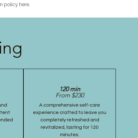
n policy here.
ing
120 min
From $230
und
A comprehensive self-care
stent
experience crafted to leave you
tended
completely refreshed and
revitalized, lasting for 120
minutes.