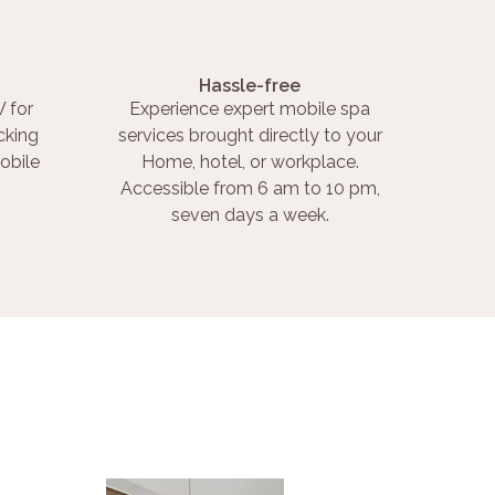
Hassle-free
 for
Experience expert mobile spa
cking
services brought directly to your
obile
Home, hotel, or workplace.
Accessible from 6 am to 10 pm,
seven days a week.