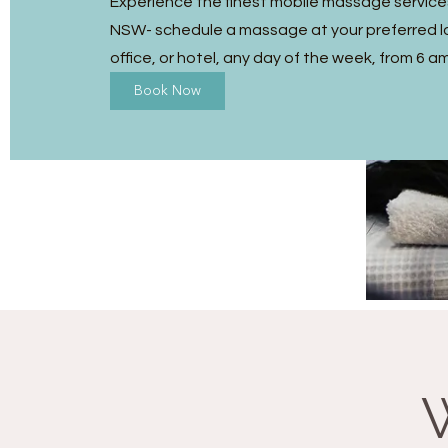
Experience the finest mobile massage service
NSW- schedule a massage at your preferred l
office, or hotel, any day of the week, from 6 a
Book Now