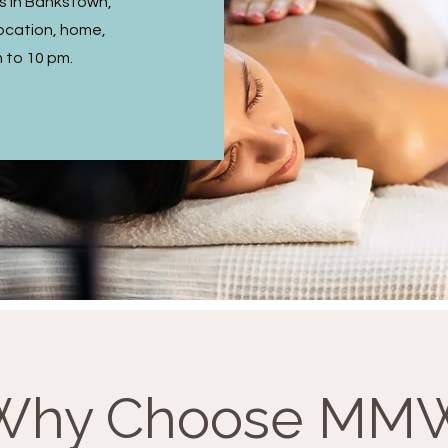
s in Bankstown,
ocation, home,
m to 10 pm.
Why Choose MM