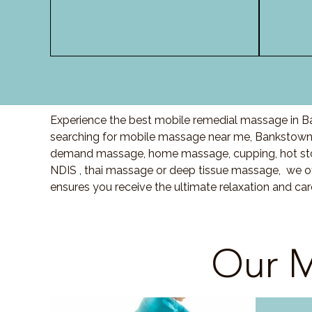
Experience the best mobile remedial massage in Ba
searching for mobile massage near me, Bankstown
demand massage, home massage, cupping, hot sto
NDIS , thai massage or deep tissue massage, we of
ensures you receive the ultimate relaxation and c
Our M