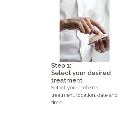
Step 1:
Select your desired
treatment
Select your preferred
treatment, location, date and
time