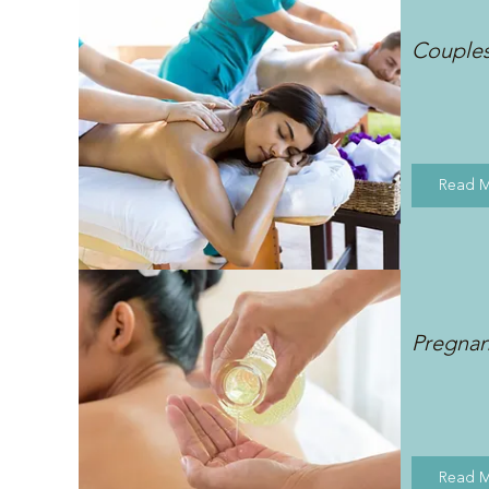
Couple
Read 
Pregna
Read 