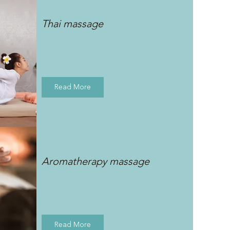
Thai massage
Read More
Aromatherapy massage
Read More