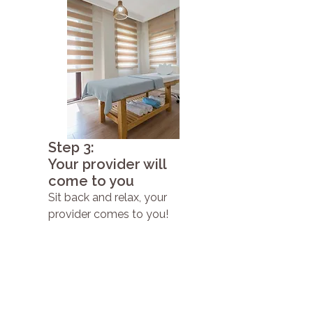
Step 3:
Your provider will
come to you
Sit back and relax, your
provider comes to you!