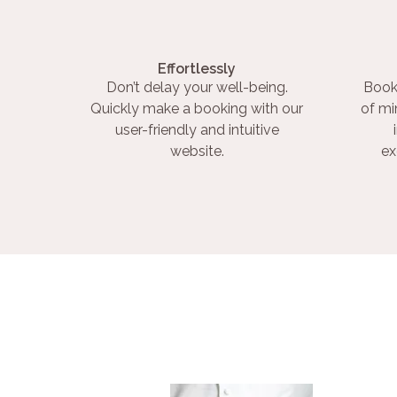
Effortlessly
Don’t delay your well-being.
Book
Quickly make a booking with our
of mi
user-friendly and intuitive
website.
ex