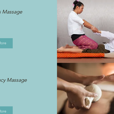
s Massage
More
ncy Massage
More