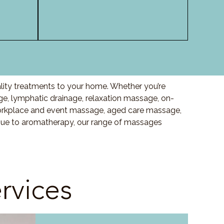
lity treatments to your home. Whether you’re
, lymphatic drainage, relaxation massage, on-
orkplace and event massage, aged care massage,
ssue to aromatherapy, our range of massages
rvices