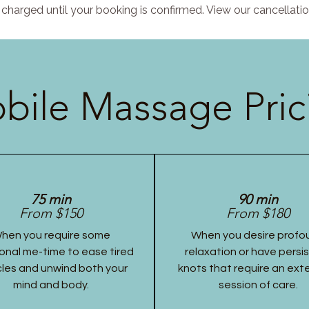
charged until your booking is confirmed. View our cancellatio
bile Massage Pric
75 min
90 min
From $150
From $180
hen you require some
When you desire profo
onal me-time to ease tired
relaxation or have persi
les and unwind both your
knots that require an ex
mind and body.
session of care.