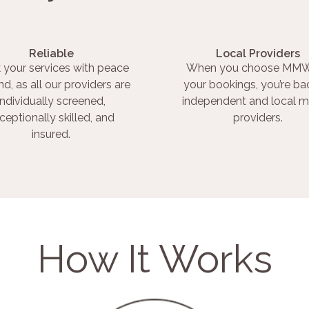
Reliable
Local Providers
 your services with peace
When you choose MMW
nd, as all our providers are
your bookings, you’re ba
individually screened,
independent and local m
ceptionally skilled, and
providers.
insured.
How It Works