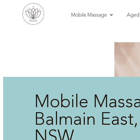
Mobile Massage
Aged 
Mobile Mass
Balmain East,
NSW