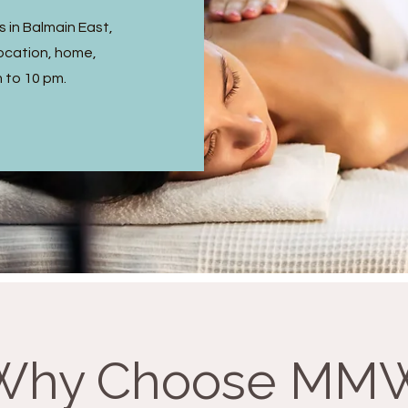
 in Balmain East,
ocation, home,
m to 10 pm.
Why Choose MM