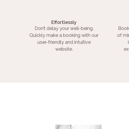
Effortlessly
Don’t delay your well-being.
Book
Quickly make a booking with our
of mi
user-friendly and intuitive
website.
ex