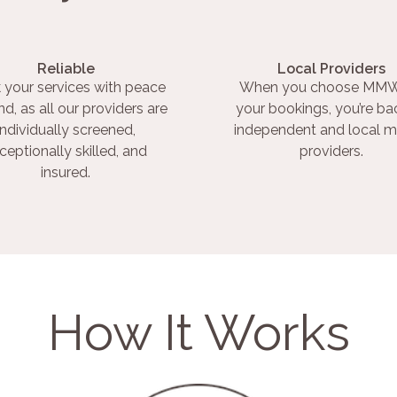
Reliable
Local Providers
 your services with peace
When you choose MMW
nd, as all our providers are
your bookings, you’re ba
individually screened,
independent and local m
ceptionally skilled, and
providers.
insured.
How It Works