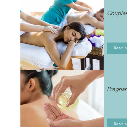
Couple
Read 
Pregna
Read 