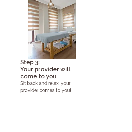
Step 3:
Your provider will
come to you
Sit back and relax, your
provider comes to you!