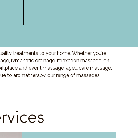
uality treatments to your home. Whether you’re
ge, lymphatic drainage, relaxation massage, on-
orkplace and event massage, aged care massage,
ssue to aromatherapy, our range of massages
rvices