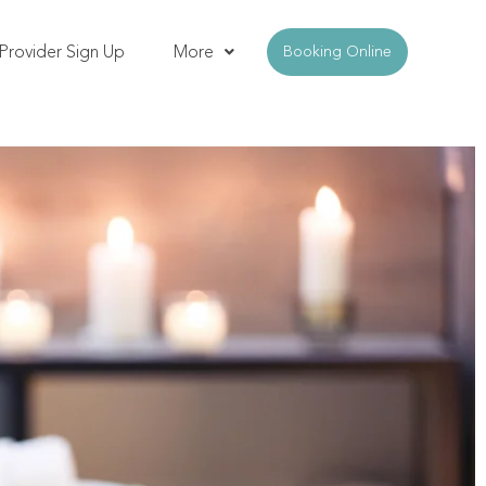
Provider Sign Up
More
Booking Online