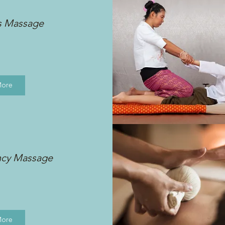
s Massage
More
ncy Massage
More