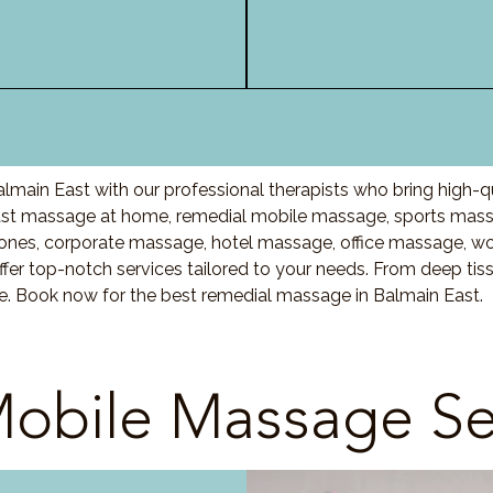
lmain East with our professional therapists who bring high-q
st massage at home, remedial mobile massage, sports massa
nes, corporate massage, hotel massage, office massage, w
fer top-notch services tailored to your needs. From deep ti
re. Book now for the best remedial massage in Balmain East.
obile Massage Se