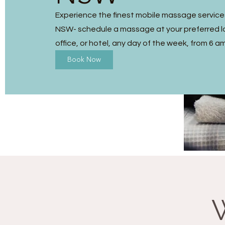
Experience the finest mobile massage services
NSW- schedule a massage at your preferred l
office, or hotel, any day of the week, from 6 a
Book Now