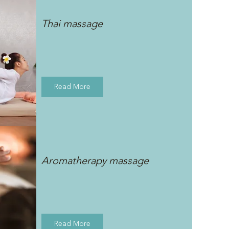
Thai massage
Read More
Aromatherapy massage
Read More