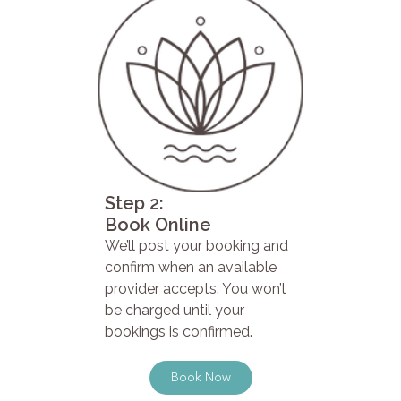
Step 2:
Book Online
We’ll post your booking and
confirm when an available
provider accepts. You won’t
be charged until your
bookings is confirmed.
Book Now