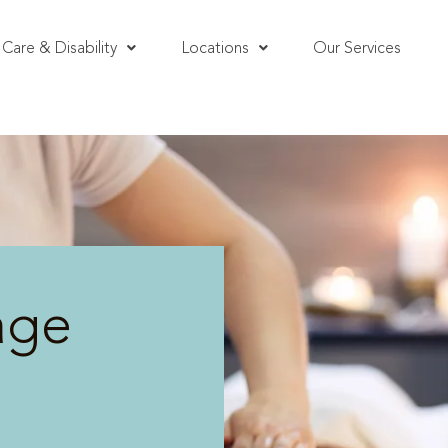
Care & Disability
Locations
Our Services
age