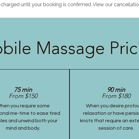
charged until your booking is confirmed. View our cancellatio
bile Massage Pric
75 min
90 min
From $150
From $180
hen you require some
When you desire profo
onal me-time to ease tired
relaxation or have persi
les and unwind both your
knots that require an ex
mind and body.
session of care.