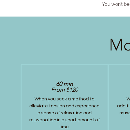
You won’t be 
Mo
60 min
From $120
When you seek a method to
W
alleviate tension and experience
additi
a sense of relaxation and
musc
rejuvenation in a short amount of
time.