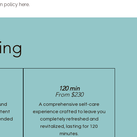
n policy here.
ing
120 min
From $230
und
A comprehensive self-care
stent
experience crafted to leave you
tended
completely refreshed and
revitalized, lasting for 120
minutes.