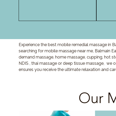
Experience the best mobile remedial massage in Ba
searching for mobile massage near me, Balmain Ea
demand massage, home massage, cupping, hot sto
NDIS , thai massage or deep tissue massage, we of
ensures you receive the ultimate relaxation and ca
Our M