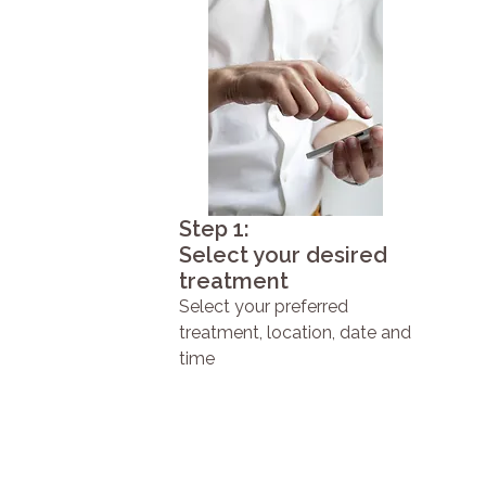
Step 1:
Select your desired
treatment
Select your preferred
treatment, location, date and
time