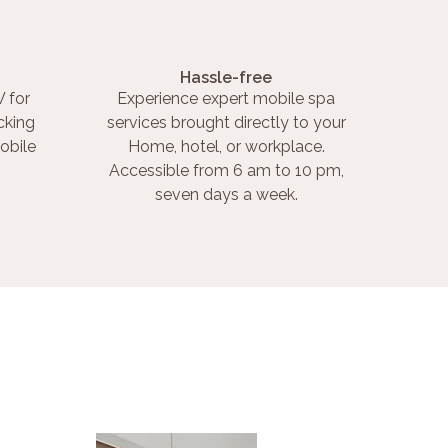
Hassle-free
 for
Experience expert mobile spa
cking
services brought directly to your
obile
Home, hotel, or workplace.
Accessible from 6 am to 10 pm,
seven days a week.