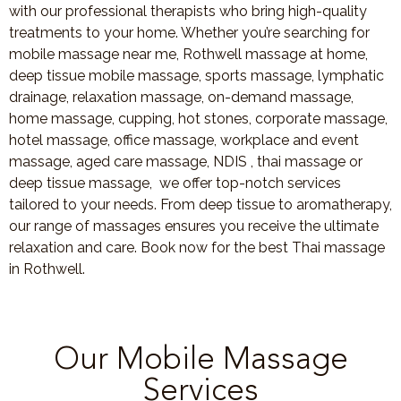
with our professional therapists who bring high-quality
treatments to your home. Whether you’re searching for
mobile massage near me, Rothwell massage at home,
deep tissue mobile massage, sports massage, lymphatic
drainage, relaxation massage, on-demand massage,
home massage, cupping, hot stones, corporate massage,
hotel massage, office massage, workplace and event
massage, aged care massage, NDIS , thai massage or
deep tissue massage, we offer top-notch services
tailored to your needs. From deep tissue to aromatherapy,
our range of massages ensures you receive the ultimate
relaxation and care. Book now for the best Thai massage
in Rothwell.
Our Mobile Massage
Services