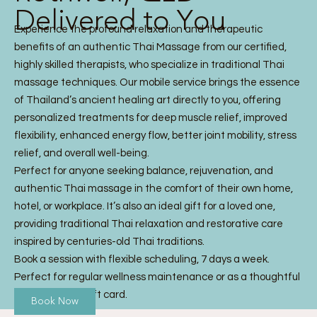
Delivered to You
Experience the profound relaxation and therapeutic
benefits of an authentic Thai Massage from our certified,
highly skilled therapists, who specialize in traditional Thai
massage techniques. Our mobile service brings the essence
of Thailand’s ancient healing art directly to you, offering
personalized treatments for deep muscle relief, improved
flexibility, enhanced energy flow, better joint mobility, stress
relief, and overall well-being.
Perfect for anyone seeking balance, rejuvenation, and
authentic Thai massage in the comfort of their own home,
hotel, or workplace. It’s also an ideal gift for a loved one,
providing traditional Thai relaxation and restorative care
inspired by centuries-old Thai traditions.
Book a session with flexible scheduling, 7 days a week.
Perfect for regular wellness maintenance or as a thoughtful
Thai Massage gift card.
Book Now