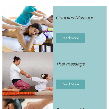
Couples Massage
Read More
Thai massage
Read More