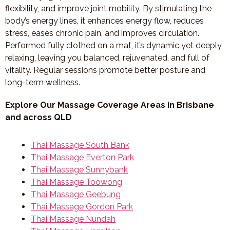
flexibility, and improve joint mobility. By stimulating the
body’s energy lines, it enhances energy flow, reduces
stress, eases chronic pain, and improves circulation.
Performed fully clothed on a mat, it’s dynamic yet deeply
relaxing, leaving you balanced, rejuvenated, and full of
vitality. Regular sessions promote better posture and
long-term wellness.
Explore Our Massage Coverage Areas in Brisbane
and across QLD
Thai Massage South Bank
Thai Massage Everton Park
Thai Massage Sunnybank
Thai Massage Toowong
Thai Massage Geebung
Thai Massage Gordon Park
Thai Massage Nundah