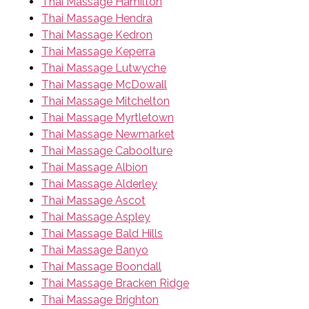
Thai Massage Hamilton
Thai Massage Hendra
Thai Massage Kedron
Thai Massage Keperra
Thai Massage Lutwyche
Thai Massage McDowall
Thai Massage Mitchelton
Thai Massage Myrtletown
Thai Massage Newmarket
Thai Massage Caboolture
Thai Massage Albion
Thai Massage Alderley
Thai Massage Ascot
Thai Massage Aspley
Thai Massage Bald Hills
Thai Massage Banyo
Thai Massage Boondall
Thai Massage Bracken Ridge
Thai Massage Brighton