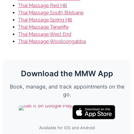
Thai Massage Red Hill
Thai Massage South Brisbane
Thai Massage Spring Hill
Thai Massage Teneriffe
Thai Massage West End
Thai Massage Woolloongabba
Download the MMW App
Book, manage, and track appointments on the
go.
Available for iOS and Android