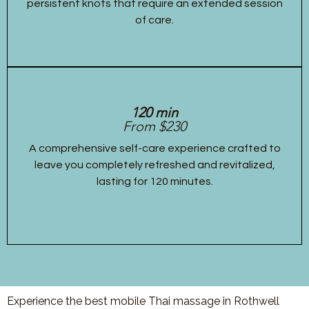
persistent knots that require an extended session
of care.
120 min
From $230
A comprehensive self-care experience crafted to
leave you completely refreshed and revitalized,
lasting for 120 minutes.
Experience the best mobile Thai massage in Rothwell