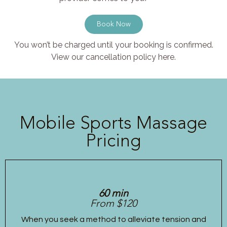
Book Now
You won’t be charged until your booking is confirmed.
View our cancellation policy here.
Mobile Sports Massage
Pricing
60 min
From $120
When you seek a method to alleviate tension and