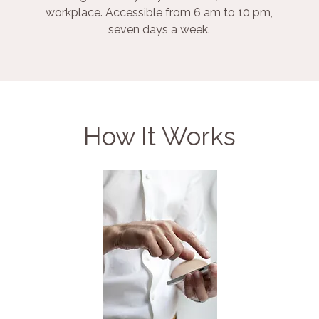
workplace. Accessible from 6 am to 10 pm,
seven days a week.
How It Works