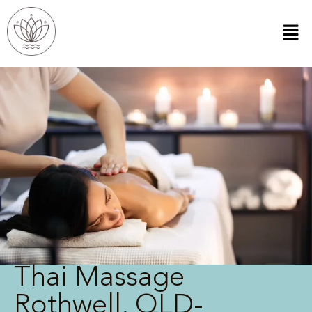
Thai Massage
Rothwell, QLD-