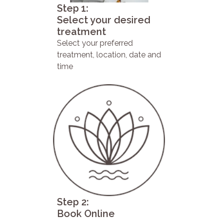
Step 1:
Select your desired
treatment
Select your preferred
treatment, location, date and
time
Step 2:
Book Online