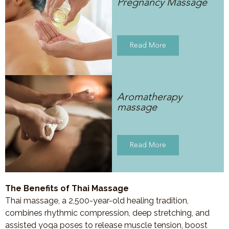
Pregnancy Massage
Read More
Aromatherapy
massage
Read More
The Benefits of Thai Massage
Thai massage, a 2,500-year-old healing tradition,
combines rhythmic compression, deep stretching, and
assisted yoga poses to release muscle tension, boost