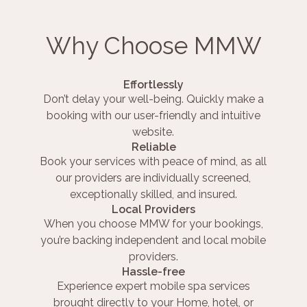
Why Choose MMW
Effortlessly
Don’t delay your well-being. Quickly make a
booking with our user-friendly and intuitive
website.
Reliable
Book your services with peace of mind, as all
our providers are individually screened,
exceptionally skilled, and insured.
Local Providers
When you choose MMW for your bookings,
you’re backing independent and local mobile
providers.
Hassle-free
Experience expert mobile spa services
brought directly to your Home, hotel, or