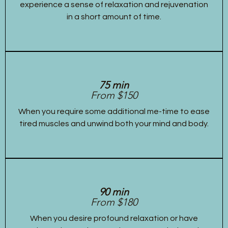
experience a sense of relaxation and rejuvenation
in a short amount of time.
75 min
From $150
When you require some additional me-time to ease
tired muscles and unwind both your mind and body.
90 min
From $180
When you desire profound relaxation or have