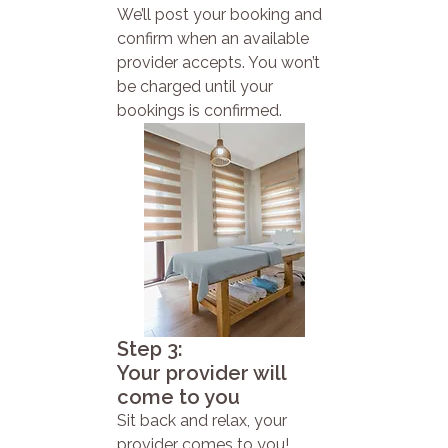
We’ll post your booking and
confirm when an available
provider accepts. You won’t
be charged until your
bookings is confirmed.
Step 3:
Your provider will
come to you
Sit back and relax, your
provider comes to you!