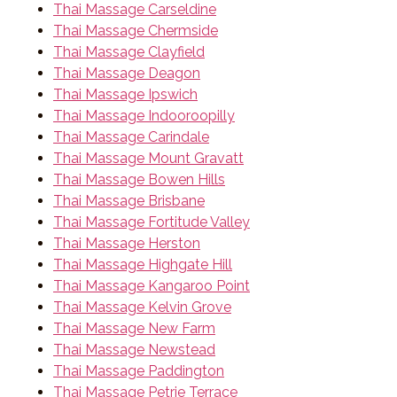
Thai Massage Carseldine
Thai Massage Chermside
Thai Massage Clayfield
Thai Massage Deagon
Thai Massage Ipswich
Thai Massage Indooroopilly
Thai Massage Carindale
Thai Massage Mount Gravatt
Thai Massage Bowen Hills
Thai Massage Brisbane
Thai Massage Fortitude Valley
Thai Massage Herston
Thai Massage Highgate Hill
Thai Massage Kangaroo Point
Thai Massage Kelvin Grove
Thai Massage New Farm
Thai Massage Newstead
Thai Massage Paddington
Thai Massage Petrie Terrace